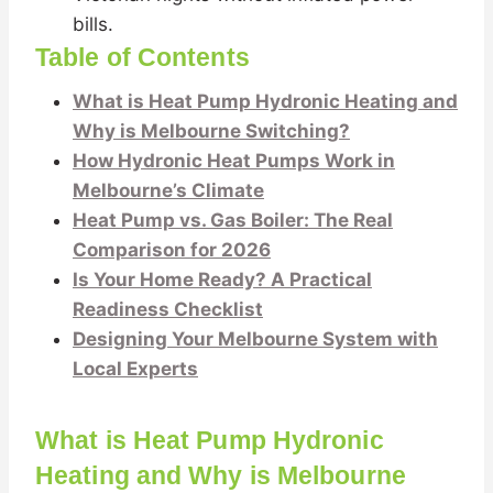
bills.
Table of Contents
What is Heat Pump Hydronic Heating and
Why is Melbourne Switching?
How Hydronic Heat Pumps Work in
Melbourne’s Climate
Heat Pump vs. Gas Boiler: The Real
Comparison for 2026
Is Your Home Ready? A Practical
Readiness Checklist
Designing Your Melbourne System with
Local Experts
What is Heat Pump Hydronic
Heating and Why is Melbourne