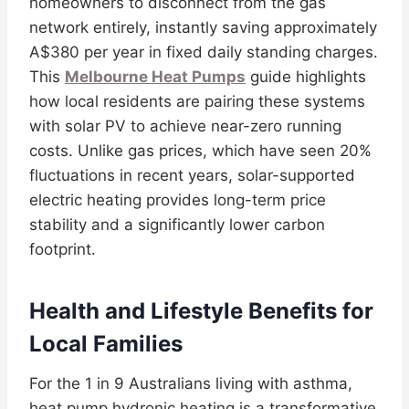
homeowners to disconnect from the gas
network entirely, instantly saving approximately
A$380 per year in fixed daily standing charges.
This
Melbourne Heat Pumps
guide highlights
how local residents are pairing these systems
with solar PV to achieve near-zero running
costs. Unlike gas prices, which have seen 20%
fluctuations in recent years, solar-supported
electric heating provides long-term price
stability and a significantly lower carbon
footprint.
Health and Lifestyle Benefits for
Local Families
For the 1 in 9 Australians living with asthma,
heat pump hydronic heating is a transformative