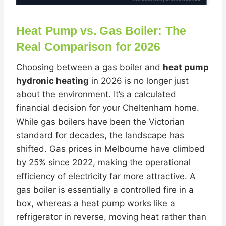
Heat Pump vs. Gas Boiler: The
Real Comparison for 2026
Choosing between a gas boiler and
heat pump
hydronic heating
in 2026 is no longer just
about the environment. It’s a calculated
financial decision for your Cheltenham home.
While gas boilers have been the Victorian
standard for decades, the landscape has
shifted. Gas prices in Melbourne have climbed
by 25% since 2022, making the operational
efficiency of electricity far more attractive. A
gas boiler is essentially a controlled fire in a
box, whereas a heat pump works like a
refrigerator in reverse, moving heat rather than