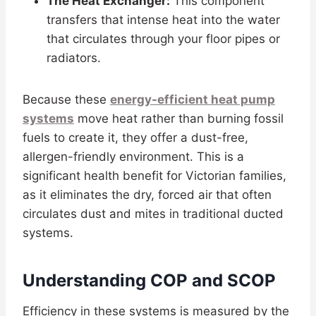
The Heat Exchanger:
This component
transfers that intense heat into the water
that circulates through your floor pipes or
radiators.
Because these
energy-efficient heat pump
systems
move heat rather than burning fossil
fuels to create it, they offer a dust-free,
allergen-friendly environment. This is a
significant health benefit for Victorian families,
as it eliminates the dry, forced air that often
circulates dust and mites in traditional ducted
systems.
Understanding COP and SCOP
Efficiency in these systems is measured by the