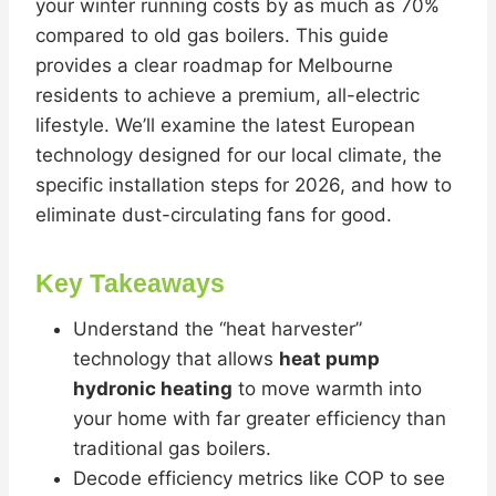
your winter running costs by as much as 70%
compared to old gas boilers. This guide
provides a clear roadmap for Melbourne
residents to achieve a premium, all-electric
lifestyle. We’ll examine the latest European
technology designed for our local climate, the
specific installation steps for 2026, and how to
eliminate dust-circulating fans for good.
Key Takeaways
Understand the “heat harvester”
technology that allows
heat pump
hydronic heating
to move warmth into
your home with far greater efficiency than
traditional gas boilers.
Decode efficiency metrics like COP to see