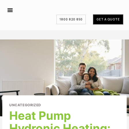
1800 820 850
GET A QUOTE
UNCATEGORIZED
Heat Pump
Hydronic Heating: