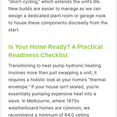
“short-cycling,” which extends the unit’s life.
New builds are easier to manage as we can
design a dedicated plant room or garage nook
to house these components discreetly from the
start.
Is Your Home Ready? A Practical
Readiness Checklist
Transitioning to heat pump hydronic heating
involves more than just swapping a unit; it
requires a holistic look at your home’s “thermal
envelope.” If your house isn’t sealed, you’re
essentially pumping expensive heat into a
sieve. In Melbourne, where 1970s
weatherboard homes are common, we
recommend a minimum of R4.0 ceiling