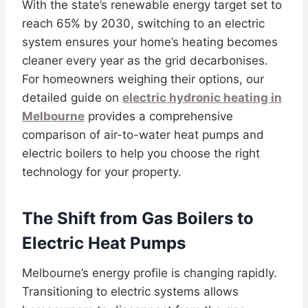
With the state’s renewable energy target set to
reach 65% by 2030, switching to an electric
system ensures your home’s heating becomes
cleaner every year as the grid decarbonises.
For homeowners weighing their options, our
detailed guide on
electric hydronic heating in
Melbourne
provides a comprehensive
comparison of air-to-water heat pumps and
electric boilers to help you choose the right
technology for your property.
The Shift from Gas Boilers to
Electric Heat Pumps
Melbourne’s energy profile is changing rapidly.
Transitioning to electric systems allows