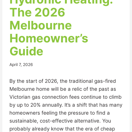
The 2026
Melbourne
Homeowner’s
Guide
April 7, 2026
By the start of 2026, the traditional gas-fired
Melbourne home will be a relic of the past as
Victorian gas connection fees continue to climb
by up to 20% annually. It’s a shift that has many
homeowners feeling the pressure to find a
sustainable, cost-effective alternative. You
probably already know that the era of cheap