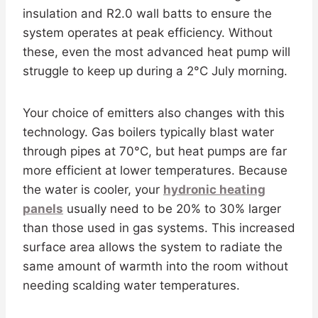
insulation and R2.0 wall batts to ensure the
system operates at peak efficiency. Without
these, even the most advanced heat pump will
struggle to keep up during a 2°C July morning.
Your choice of emitters also changes with this
technology. Gas boilers typically blast water
through pipes at 70°C, but heat pumps are far
more efficient at lower temperatures. Because
the water is cooler, your
hydronic heating
panels
usually need to be 20% to 30% larger
than those used in gas systems. This increased
surface area allows the system to radiate the
same amount of warmth into the room without
needing scalding water temperatures.