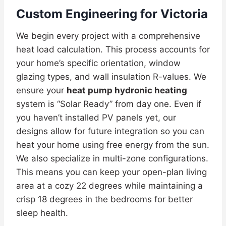
Custom Engineering for Victoria
We begin every project with a comprehensive
heat load calculation. This process accounts for
your home’s specific orientation, window
glazing types, and wall insulation R-values. We
ensure your
heat pump hydronic heating
system is “Solar Ready” from day one. Even if
you haven’t installed PV panels yet, our
designs allow for future integration so you can
heat your home using free energy from the sun.
We also specialize in multi-zone configurations.
This means you can keep your open-plan living
area at a cozy 22 degrees while maintaining a
crisp 18 degrees in the bedrooms for better
sleep health.