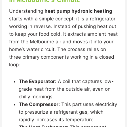
Understanding
heat pump hydronic heating
starts with a simple concept: it is a refrigerator
working in reverse. Instead of pushing heat out
to keep your food cold, it extracts ambient heat
from the Melbourne air and moves it into your
home’s water circuit. The process relies on
three primary components working in a closed
loop:
The Evaporator:
A coil that captures low-
grade heat from the outside air, even on
chilly mornings.
The Compressor:
This part uses electricity
to pressurize a refrigerant gas, which
rapidly increases its temperature.