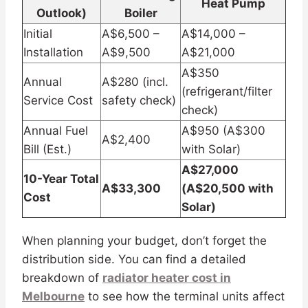
Heat Pump
Outlook)
Boiler
Initial
A$6,500 –
A$14,000 –
Installation
A$9,500
A$21,000
A$350
Annual
A$280 (incl.
(refrigerant/filter
Service Cost
safety check)
check)
Annual Fuel
A$950 (A$300
A$2,400
Bill (Est.)
with Solar)
A$27,000
10-Year Total
A$33,300
(A$20,500 with
Cost
Solar)
When planning your budget, don’t forget the
distribution side. You can find a detailed
breakdown of
radiator heater cost in
Melbourne
to see how the terminal units affect