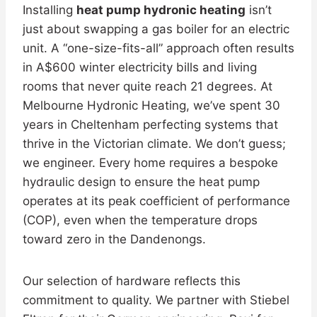
Installing
heat pump hydronic heating
isn’t
just about swapping a gas boiler for an electric
unit. A “one-size-fits-all” approach often results
in A$600 winter electricity bills and living
rooms that never quite reach 21 degrees. At
Melbourne Hydronic Heating, we’ve spent 30
years in Cheltenham perfecting systems that
thrive in the Victorian climate. We don’t guess;
we engineer. Every home requires a bespoke
hydraulic design to ensure the heat pump
operates at its peak coefficient of performance
(COP), even when the temperature drops
toward zero in the Dandenongs.
Our selection of hardware reflects this
commitment to quality. We partner with Stiebel