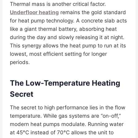
Thermal mass is another critical factor.
Underfloor heating
remains the gold standard
for heat pump technology. A concrete slab acts
like a giant thermal battery, absorbing heat
during the day and slowly releasing it at night.
This synergy allows the heat pump to run at its
lowest, most efficient setting for longer
periods.
The Low-Temperature Heating
Secret
The secret to high performance lies in the flow
temperature. While gas systems are “on-off,”
modern heat pumps modulate. Running water
at 45°C instead of 70°C allows the unit to