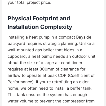
your total project price.
Physical Footprint and
Installation Complexity
Installing a heat pump in a compact Bayside
backyard requires strategic planning. Unlike a
wall-mounted gas boiler that hides in a
cupboard, a heat pump needs an outdoor unit
about the size of a large air conditioner. It
requires at least 300mm of clearance for
airflow to operate at peak COP (Coefficient of
Performance). If you’re retrofitting an older
home, we often need to install a buffer tank.
This tank ensures the system has enough
water volume to prevent the compressor from