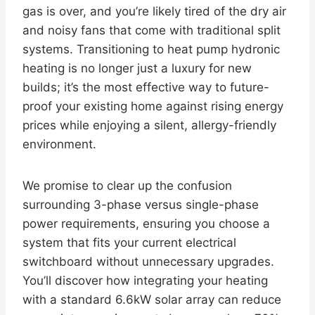
gas is over, and you’re likely tired of the dry air
and noisy fans that come with traditional split
systems. Transitioning to heat pump hydronic
heating is no longer just a luxury for new
builds; it’s the most effective way to future-
proof your existing home against rising energy
prices while enjoying a silent, allergy-friendly
environment.
We promise to clear up the confusion
surrounding 3-phase versus single-phase
power requirements, ensuring you choose a
system that fits your current electrical
switchboard without unnecessary upgrades.
You’ll discover how integrating your heating
with a standard 6.6kW solar array can reduce