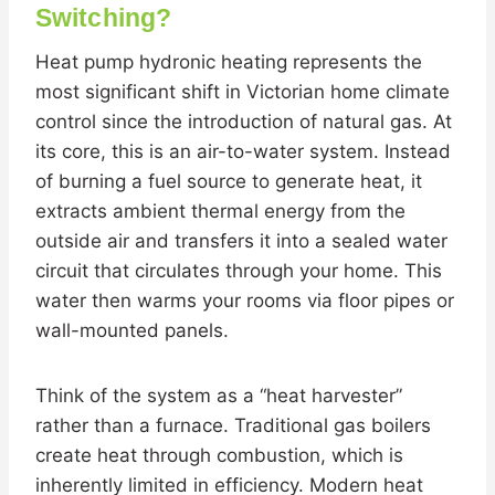
Switching?
Heat pump hydronic heating represents the
most significant shift in Victorian home climate
control since the introduction of natural gas. At
its core, this is an air-to-water system. Instead
of burning a fuel source to generate heat, it
extracts ambient thermal energy from the
outside air and transfers it into a sealed water
circuit that circulates through your home. This
water then warms your rooms via floor pipes or
wall-mounted panels.
Think of the system as a “heat harvester”
rather than a furnace. Traditional gas boilers
create heat through combustion, which is
inherently limited in efficiency. Modern heat