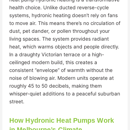
health choice. Unlike ducted reverse-cycle
systems, hydronic heating doesn’t rely on fans
to move air. This means there’s no circulation of
dust, pet dander, or pollen throughout your
living spaces. The system provides radiant
heat, which warms objects and people directly.
In a draughty Victorian terrace or a high-
ceilinged modern build, this creates a
consistent “envelope” of warmth without the
noise of blowing air. Modern units operate at
roughly 45 to 50 decibels, making them
whisper-quiet additions to a peaceful suburban
street.
How Hydronic Heat Pumps Work
in Melbourne’s Climate