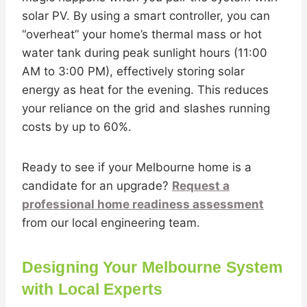
solar PV. By using a smart controller, you can
“overheat” your home’s thermal mass or hot
water tank during peak sunlight hours (11:00
AM to 3:00 PM), effectively storing solar
energy as heat for the evening. This reduces
your reliance on the grid and slashes running
costs by up to 60%.
Ready to see if your Melbourne home is a
candidate for an upgrade?
Request a
professional home readiness assessment
from our local engineering team.
Designing Your Melbourne System
with Local Experts