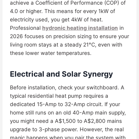
achieve a Coefficient of Performance (COP) of
4.0 or higher. This means for every 1kW of
electricity used, you get 4kW of heat.
Professional
hydronic heating installation
in
2026 focuses on precision sizing to ensure your
living room stays at a steady 21°C, even with
these lower water temperatures.
Electrical and Solar Synergy
Before installation, check your switchboard. A
typical residential heat pump requires a
dedicated 15-Amp to 32-Amp circuit. If your
home still runs on an old 40-Amp main supply,
you might need a A$1,500 to A$2,800 mains
upgrade to 3-phase power. However, the real
magic happens when you pair the system with