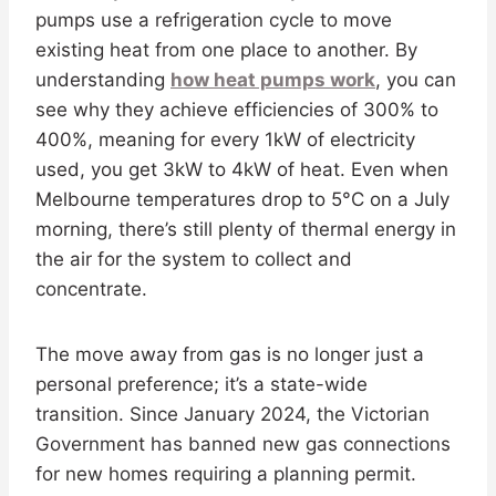
pumps use a refrigeration cycle to move
existing heat from one place to another. By
understanding
how heat pumps work
, you can
see why they achieve efficiencies of 300% to
400%, meaning for every 1kW of electricity
used, you get 3kW to 4kW of heat. Even when
Melbourne temperatures drop to 5°C on a July
morning, there’s still plenty of thermal energy in
the air for the system to collect and
concentrate.
The move away from gas is no longer just a
personal preference; it’s a state-wide
transition. Since January 2024, the Victorian
Government has banned new gas connections
for new homes requiring a planning permit.