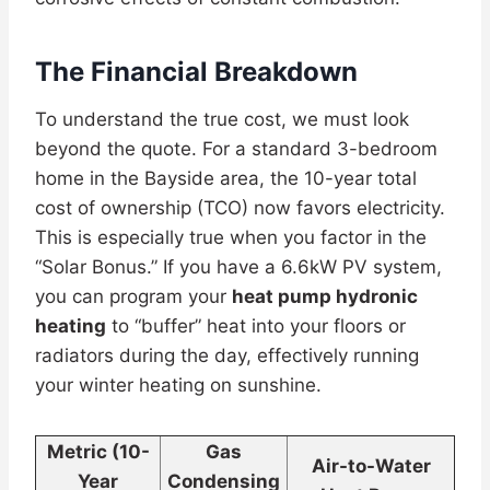
The Financial Breakdown
To understand the true cost, we must look
beyond the quote. For a standard 3-bedroom
home in the Bayside area, the 10-year total
cost of ownership (TCO) now favors electricity.
This is especially true when you factor in the
“Solar Bonus.” If you have a 6.6kW PV system,
you can program your
heat pump hydronic
heating
to “buffer” heat into your floors or
radiators during the day, effectively running
your winter heating on sunshine.
Metric (10-
Gas
Air-to-Water
Year
Condensing