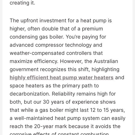
creating it.
The upfront investment for a heat pump is
higher, often double that of a premium
condensing gas boiler. You’re paying for
advanced compressor technology and
weather-compensated controllers that
maximize efficiency. However, the Australian
government recognizes this shift, highlighting
highly efficient heat pump water heaters
and
space heaters as the primary path to
decarbonization. Reliability remains high for
both, but our 30 years of experience shows
that while a gas boiler might last 12 to 15 years,
a well-maintained heat pump system can easily
reach the 20-year mark because it avoids the
corrosive effects of constant combustion.