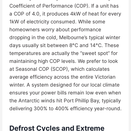
Coefficient of Performance (COP). If a unit has
a COP of 4.0, it produces 4kW of heat for every
1kW of electricity consumed. While some
homeowners worry about performance
dropping in the cold, Melbourne’s typical winter
days usually sit between 8°C and 14°C. These
temperatures are actually the “sweet spot” for
maintaining high COP levels. We prefer to look
at Seasonal COP (SCOP), which calculates
average efficiency across the entire Victorian
winter. A system designed for our local climate
ensures your power bills remain low even when
the Antarctic winds hit Port Phillip Bay, typically
delivering 300% to 400% efficiency year-round.
Defrost Cycles and Extreme