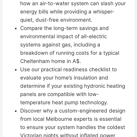
how an air-to-water system can slash your
energy bills while providing a whisper-
quiet, dust-free environment.
Compare the long-term savings and
environmental impact of all-electric
systems against gas, including a
breakdown of running costs for a typical
Cheltenham home in A$.
Use our practical readiness checklist to
evaluate your home’s insulation and
determine if your existing hydronic heating
panels are compatible with low-
temperature heat pump technology.
Discover why a custom-engineered design
from local Melbourne experts is essential
to ensure your system handles the coldest
Victorian nights without inflated power