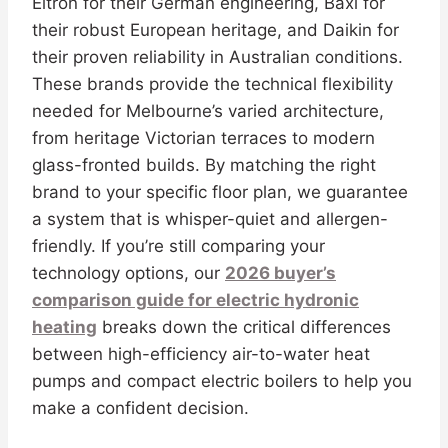
Eltron for their German engineering, Baxi for
their robust European heritage, and Daikin for
their proven reliability in Australian conditions.
These brands provide the technical flexibility
needed for Melbourne’s varied architecture,
from heritage Victorian terraces to modern
glass-fronted builds. By matching the right
brand to your specific floor plan, we guarantee
a system that is whisper-quiet and allergen-
friendly. If you’re still comparing your
technology options, our
2026 buyer’s
comparison guide for electric hydronic
heating
breaks down the critical differences
between high-efficiency air-to-water heat
pumps and compact electric boilers to help you
make a confident decision.