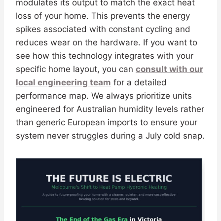
modulates its output to match the exact heat
loss of your home. This prevents the energy
spikes associated with constant cycling and
reduces wear on the hardware. If you want to
see how this technology integrates with your
specific home layout, you can
consult with our
local engineering team
for a detailed
performance map. We always prioritize units
engineered for Australian humidity levels rather
than generic European imports to ensure your
system never struggles during a July cold snap.