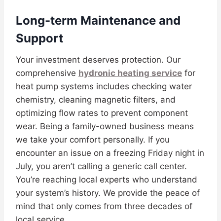
Long-term Maintenance and
Support
Your investment deserves protection. Our
comprehensive
hydronic heating service
for
heat pump systems includes checking water
chemistry, cleaning magnetic filters, and
optimizing flow rates to prevent component
wear. Being a family-owned business means
we take your comfort personally. If you
encounter an issue on a freezing Friday night in
July, you aren’t calling a generic call center.
You’re reaching local experts who understand
your system’s history. We provide the peace of
mind that only comes from three decades of
local service.