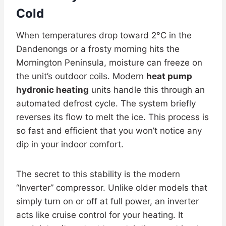
Cold
When temperatures drop toward 2°C in the
Dandenongs or a frosty morning hits the
Mornington Peninsula, moisture can freeze on
the unit’s outdoor coils. Modern
heat pump
hydronic heating
units handle this through an
automated defrost cycle. The system briefly
reverses its flow to melt the ice. This process is
so fast and efficient that you won’t notice any
dip in your indoor comfort.
The secret to this stability is the modern
“Inverter” compressor. Unlike older models that
simply turn on or off at full power, an inverter
acts like cruise control for your heating. It