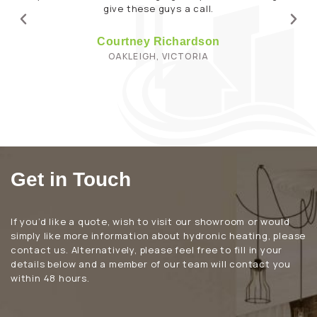
Get in Touch
If you’d like a quote, wish to visit our showroom or would
simply like more information about hydronic heating, please
contact us. Alternatively, please feel free to fill in your
details below and a member of our team will contact you
within 48 hours.