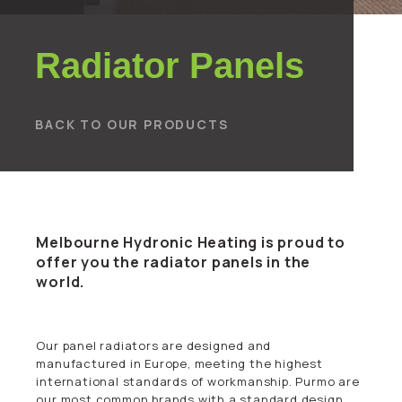
Radiator Panels
BACK TO OUR PRODUCTS
Melbourne Hydronic Heating is proud to
offer you the radiator panels in the
world.
Our panel radiators are designed and
manufactured in Europe, meeting the highest
international standards of workmanship. Purmo are
our most common brands with a standard design.