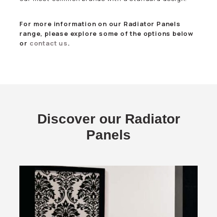
For more information on our Radiator Panels
range, please explore some of the options below
or
contact us
.
Discover our Radiator
Panels