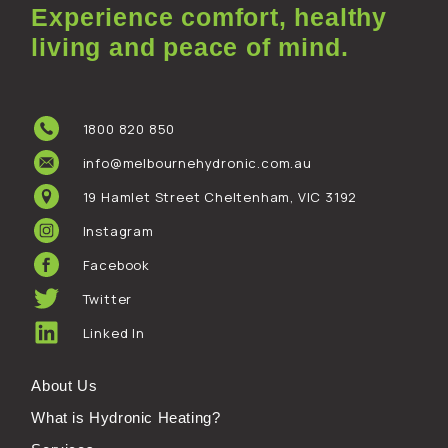
Experience comfort, healthy
living and peace of mind.
1800 820 850
info@melbournehydronic.com.au
19 Hamlet Street Cheltenham, VIC 3192
Instagram
Facebook
Twitter
Linked In
About Us
What is Hydronic Heating?