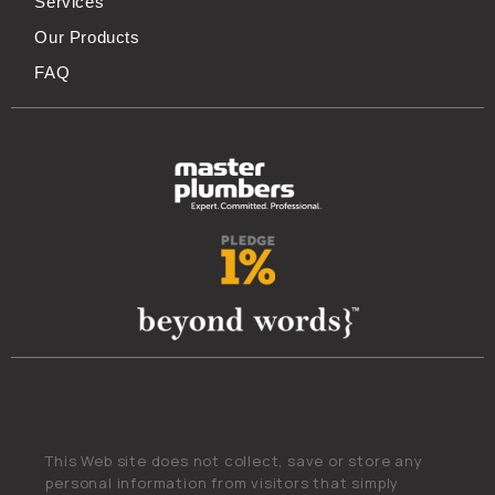
Services
Our Products
FAQ
This Web site does not collect, save or store any
personal information from visitors that simply