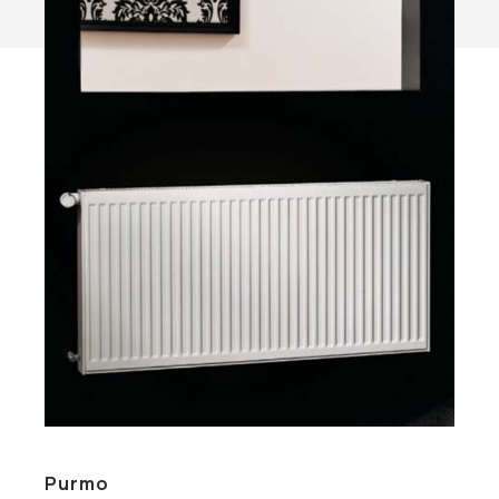
Purmo