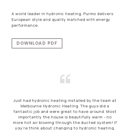
A world leader in hydronic heating, Purmo delivers
European style and quality matched with energy
performance.
DOWNLOAD PDF
eam at
First Class. Efficient, Courteous. Highly
 a
recommend.
. Most
- no
Andrew Tymms
em! If
FITZROY, VICTORIA
ting,