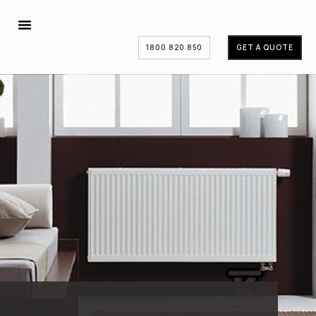
1800 820 850
GET A QUOTE