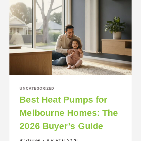
UNCATEGORIZED
Best Heat Pumps for
Melbourne Homes: The
2026 Buyer’s Guide
By
darren
August 6, 2026