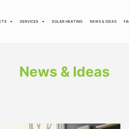
CTS
SERVICES
SOLAR HEATING
NEWS & IDEAS
F
News & Ideas