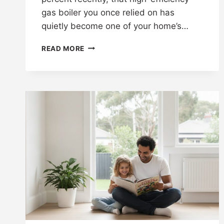
gas boiler you once relied on has
quietly become one of your home’s…
READ MORE