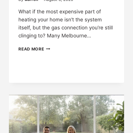
What if the most expensive part of
heating your home isn’t the system
itself, but the gas connection you’re still
clinging to? Many Melbourne…
READ MORE