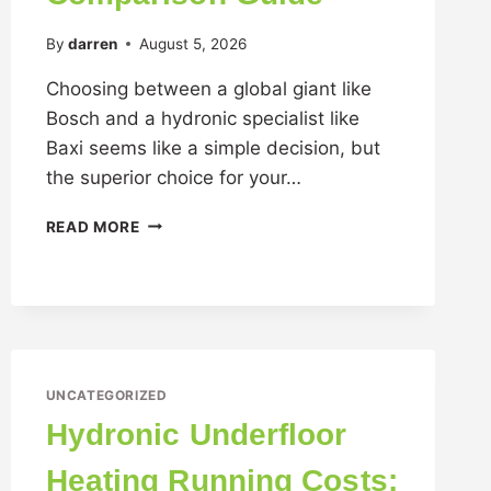
By
darren
August 5, 2026
Choosing between a global giant like
Bosch and a hydronic specialist like
Baxi seems like a simple decision, but
the superior choice for your…
READ MORE
UNCATEGORIZED
Hydronic Underfloor
Heating Running Costs: