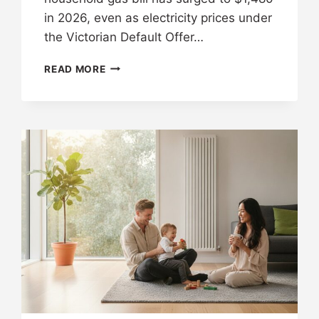
in 2026, even as electricity prices under
the Victorian Default Offer…
READ MORE