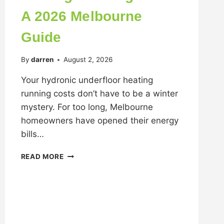
A 2026 Melbourne
Guide
By
darren
August 2, 2026
Your hydronic underfloor heating
running costs don’t have to be a winter
mystery. For too long, Melbourne
homeowners have opened their energy
bills…
READ MORE