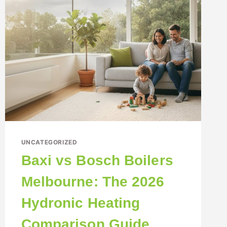
UNCATEGORIZED
Baxi vs Bosch Boilers
Melbourne: The 2026
Hydronic Heating
Comparison Guide