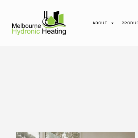
ABOUT
PRODU