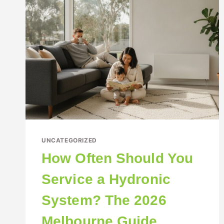
UNCATEGORIZED
How Often Should You
Service a Hydronic
System? The 2026
Melbourne Guide