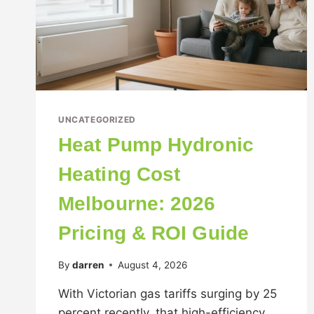
UNCATEGORIZED
Heat Pump Hydronic
Heating Cost
Melbourne: 2026
Pricing & ROI Guide
By
darren
August 4, 2026
With Victorian gas tariffs surging by 25
percent recently, that high-efficiency