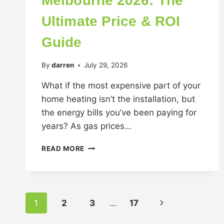
Melbourne 2026: The
Ultimate Price & ROI
Guide
By
darren
July 29, 2026
What if the most expensive part of your
home heating isn’t the installation, but
the energy bills you’ve been paying for
years? As gas prices…
READ MORE
1
2
3
…
17