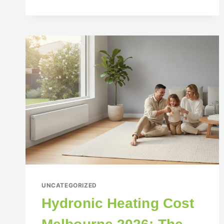
UNCATEGORIZED
Hydronic Heating Cost