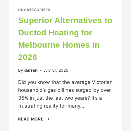
UNCATEGORIZED
Superior Alternatives to
Ducted Heating for
Melbourne Homes in
2026
By
darren
July 31, 2026
Did you know that the average Victorian
household’s gas bill has surged by over
35% in just the last two years? It’s a
frustrating reality for many…
READ MORE