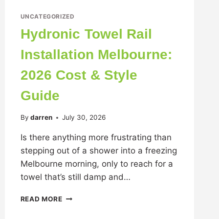
UNCATEGORIZED
Hydronic Towel Rail
Installation Melbourne:
2026 Cost & Style
Guide
By
darren
July 30, 2026
Is there anything more frustrating than
stepping out of a shower into a freezing
Melbourne morning, only to reach for a
towel that’s still damp and…
READ MORE