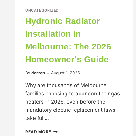
UNCATEGORIZED
Hydronic Radiator
Installation in
Melbourne: The 2026
Homeowner’s Guide
By
darren
August 1, 2026
Why are thousands of Melbourne
families choosing to abandon their gas
heaters in 2026, even before the
mandatory electric replacement laws
take full…
READ MORE