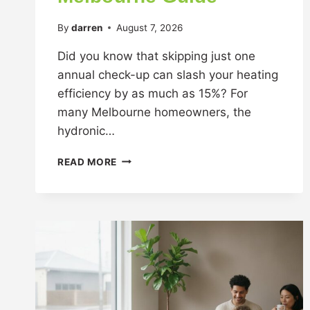
By
darren
August 7, 2026
Did you know that skipping just one
annual check-up can slash your heating
efficiency by as much as 15%? For
many Melbourne homeowners, the
hydronic…
READ MORE