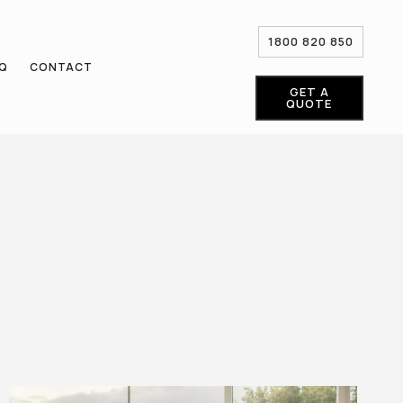
1800 820 850
AQ
CONTACT
GET A
QUOTE