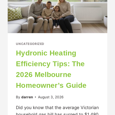
UNCATEGORIZED
Hydronic Heating
Efficiency Tips: The
2026 Melbourne
Homeowner’s Guide
By
darren
August 3, 2026
Did you know that the average Victorian
household gas bill has surged to $1,480