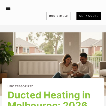
1800 820 850
GET A QUOTE
UNCATEGORIZED
Ducted Heating in
Melbourne: 2026