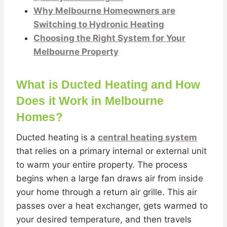
Why Melbourne Homeowners are
Switching to Hydronic Heating
Choosing the Right System for Your
Melbourne Property
What is Ducted Heating and How
Does it Work in Melbourne
Homes?
Ducted heating is a
central heating system
that relies on a primary internal or external unit
to warm your entire property. The process
begins when a large fan draws air from inside
your home through a return air grille. This air
passes over a heat exchanger, gets warmed to
your desired temperature, and then travels