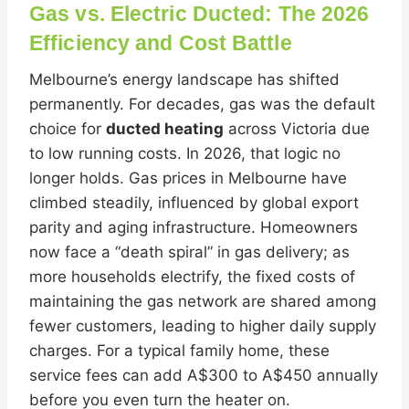
Gas vs. Electric Ducted: The 2026
Efficiency and Cost Battle
Melbourne’s energy landscape has shifted
permanently. For decades, gas was the default
choice for
ducted heating
across Victoria due
to low running costs. In 2026, that logic no
longer holds. Gas prices in Melbourne have
climbed steadily, influenced by global export
parity and aging infrastructure. Homeowners
now face a “death spiral” in gas delivery; as
more households electrify, the fixed costs of
maintaining the gas network are shared among
fewer customers, leading to higher daily supply
charges. For a typical family home, these
service fees can add A$300 to A$450 annually
before you even turn the heater on.