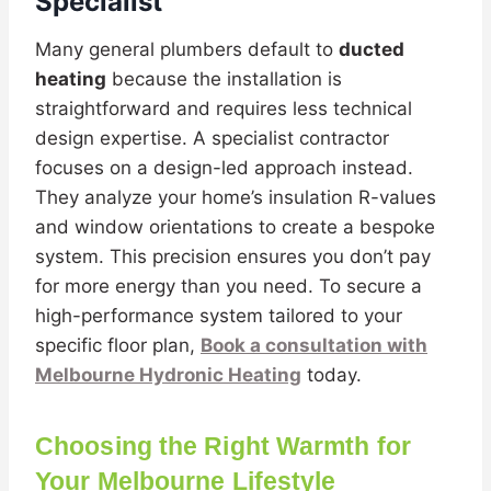
Specialist
Many general plumbers default to
ducted
heating
because the installation is
straightforward and requires less technical
design expertise. A specialist contractor
focuses on a design-led approach instead.
They analyze your home’s insulation R-values
and window orientations to create a bespoke
system. This precision ensures you don’t pay
for more energy than you need. To secure a
high-performance system tailored to your
specific floor plan,
Book a consultation with
Melbourne Hydronic Heating
today.
Choosing the Right Warmth for
Your Melbourne Lifestyle