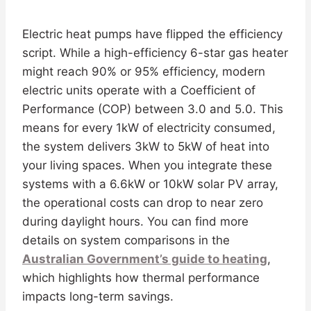
Electric heat pumps have flipped the efficiency
script. While a high-efficiency 6-star gas heater
might reach 90% or 95% efficiency, modern
electric units operate with a Coefficient of
Performance (COP) between 3.0 and 5.0. This
means for every 1kW of electricity consumed,
the system delivers 3kW to 5kW of heat into
your living spaces. When you integrate these
systems with a 6.6kW or 10kW solar PV array,
the operational costs can drop to near zero
during daylight hours. You can find more
details on system comparisons in the
Australian Government’s guide to heating
,
which highlights how thermal performance
impacts long-term savings.