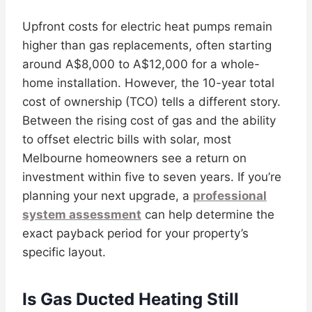
Upfront costs for electric heat pumps remain
higher than gas replacements, often starting
around A$8,000 to A$12,000 for a whole-
home installation. However, the 10-year total
cost of ownership (TCO) tells a different story.
Between the rising cost of gas and the ability
to offset electric bills with solar, most
Melbourne homeowners see a return on
investment within five to seven years. If you’re
planning your next upgrade, a
professional
system assessment
can help determine the
exact payback period for your property’s
specific layout.
Is Gas Ducted Heating Still