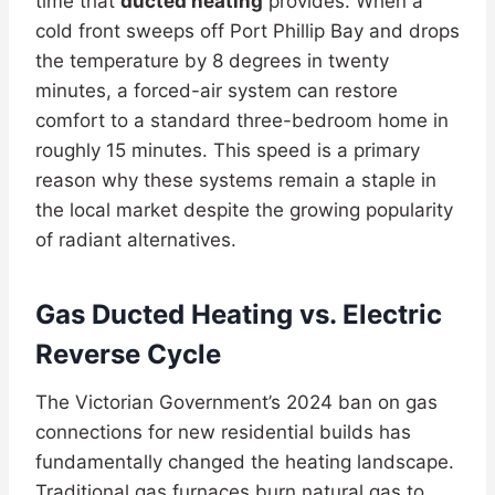
time that
ducted heating
provides. When a
cold front sweeps off Port Phillip Bay and drops
the temperature by 8 degrees in twenty
minutes, a forced-air system can restore
comfort to a standard three-bedroom home in
roughly 15 minutes. This speed is a primary
reason why these systems remain a staple in
the local market despite the growing popularity
of radiant alternatives.
Gas Ducted Heating vs. Electric
Reverse Cycle
The Victorian Government’s 2024 ban on gas
connections for new residential builds has
fundamentally changed the heating landscape.
Traditional gas furnaces burn natural gas to