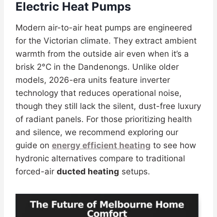
Electric Heat Pumps
Modern air-to-air heat pumps are engineered
for the Victorian climate. They extract ambient
warmth from the outside air even when it’s a
brisk 2°C in the Dandenongs. Unlike older
models, 2026-era units feature inverter
technology that reduces operational noise,
though they still lack the silent, dust-free luxury
of radiant panels. For those prioritizing health
and silence, we recommend exploring our
guide on
energy efficient heating
to see how
hydronic alternatives compare to traditional
forced-air
ducted heating
setups.