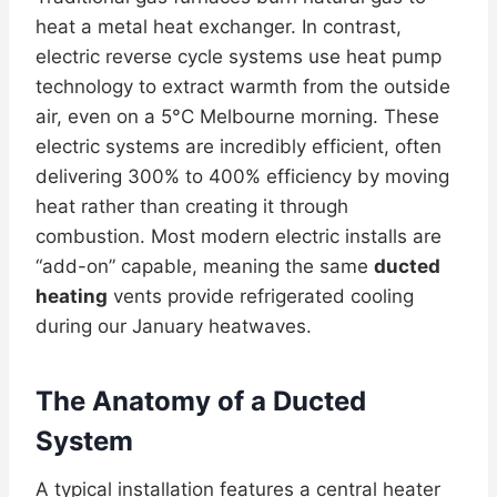
heat a metal heat exchanger. In contrast,
electric reverse cycle systems use heat pump
technology to extract warmth from the outside
air, even on a 5°C Melbourne morning. These
electric systems are incredibly efficient, often
delivering 300% to 400% efficiency by moving
heat rather than creating it through
combustion. Most modern electric installs are
“add-on” capable, meaning the same
ducted
heating
vents provide refrigerated cooling
during our January heatwaves.
The Anatomy of a Ducted
System
A typical installation features a central heater