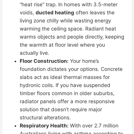
“heat rise” trap. In homes with 3.5-meter
voids,
ducted heating
often leaves the
living zone chilly while wasting energy
warming the ceiling space. Radiant heat
warms objects and people directly, keeping
the warmth at floor level where you
actually live.
Floor Construction:
Your home’s
foundation dictates your options. Concrete
slabs act as ideal thermal masses for
hydronic coils. If you have suspended
timber floors common in older suburbs,
radiator panels offer a more responsive
solution that doesn’t require major
structural alterations.
Respiratory Health:
With over 2.7 million
Australians living with asthma according to