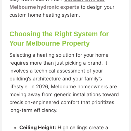
Melbourne hydronic experts
to design your
custom home heating system.
Choosing the Right System for
Your Melbourne Property
Selecting a heating solution for your home
requires more than just picking a brand. It
involves a technical assessment of your
building’s architecture and your family’s
lifestyle. In 2026, Melbourne homeowners are
moving away from generic installations toward
precision-engineered comfort that prioritizes
long-term efficiency.
Ceiling Height:
High ceilings create a