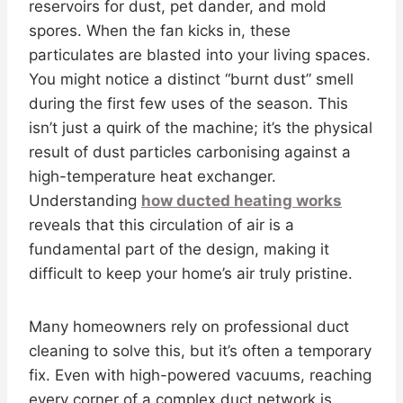
reservoirs for dust, pet dander, and mold
spores. When the fan kicks in, these
particulates are blasted into your living spaces.
You might notice a distinct “burnt dust” smell
during the first few uses of the season. This
isn’t just a quirk of the machine; it’s the physical
result of dust particles carbonising against a
high-temperature heat exchanger.
Understanding
how ducted heating works
reveals that this circulation of air is a
fundamental part of the design, making it
difficult to keep your home’s air truly pristine.
Many homeowners rely on professional duct
cleaning to solve this, but it’s often a temporary
fix. Even with high-powered vacuums, reaching
every corner of a complex duct network is