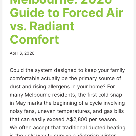
Guide to Forced Air
vs. Radiant
Comfort
April 6, 2026
Could the system designed to keep your family
comfortable actually be the primary source of
dust and rising allergens in your home? For
many Melbourne residents, the first cold snap
in May marks the beginning of a cycle involving
noisy fans, uneven temperatures, and gas bills
that can easily exceed A$2,800 per season.
We often accept that traditional ducted heating
is the only way to survive a Victorian winter,