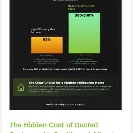
The Hidden Cost of Ducted