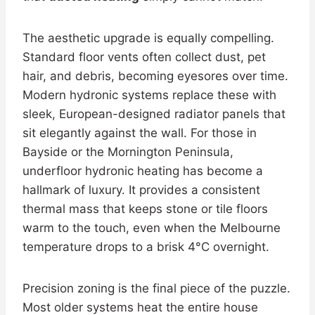
The aesthetic upgrade is equally compelling.
Standard floor vents often collect dust, pet
hair, and debris, becoming eyesores over time.
Modern hydronic systems replace these with
sleek, European-designed radiator panels that
sit elegantly against the wall. For those in
Bayside or the Mornington Peninsula,
underfloor hydronic heating has become a
hallmark of luxury. It provides a consistent
thermal mass that keeps stone or tile floors
warm to the touch, even when the Melbourne
temperature drops to a brisk 4°C overnight.
Precision zoning is the final piece of the puzzle.
Most older systems heat the entire house