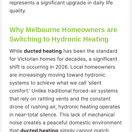
represents a significant upgrade in daily life
quality.
Why Melbourne Homeowners are
Switching to Hydronic Heating
While
ducted heating
has been the standard
for Victorian homes for decades, a significant
shift is occurring in 2026. Local homeowners
are increasingly moving toward hydronic
systems to achieve what we call ‘silent
comfort.’ Unlike traditional forced-air systems
that rely on rattling vents and the constant
drone of rushing air, hydronic heating operates
in near-total silence. This lack of mechanical
noise creates a peaceful domestic environment
that
ducted heating
simply cannot match.