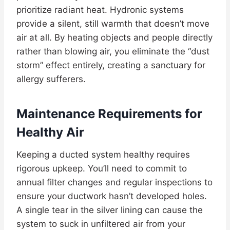
prioritize radiant heat. Hydronic systems
provide a silent, still warmth that doesn’t move
air at all. By heating objects and people directly
rather than blowing air, you eliminate the “dust
storm” effect entirely, creating a sanctuary for
allergy sufferers.
Maintenance Requirements for
Healthy Air
Keeping a ducted system healthy requires
rigorous upkeep. You’ll need to commit to
annual filter changes and regular inspections to
ensure your ductwork hasn’t developed holes.
A single tear in the silver lining can cause the
system to suck in unfiltered air from your