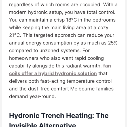
regardless of which rooms are occupied. With a
modern hydronic setup, you have total control.
You can maintain a crisp 18°C in the bedrooms
while keeping the main living area at a cozy
21°C. This targeted approach can reduce your
annual energy consumption by as much as 25%
compared to unzoned systems. For
homeowners who also want rapid cooling
capability alongside this radiant warmth,
fan
coils offer a hybrid hydronic solution
that
delivers both fast-acting temperature control
and the dust-free comfort Melbourne families
demand year-round.
Hydronic Trench Heating: The
Invisible Alternative