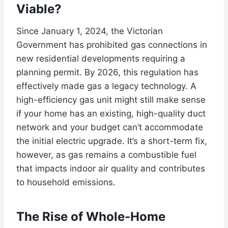
Viable?
Since January 1, 2024, the Victorian
Government has prohibited gas connections in
new residential developments requiring a
planning permit. By 2026, this regulation has
effectively made gas a legacy technology. A
high-efficiency gas unit might still make sense
if your home has an existing, high-quality duct
network and your budget can’t accommodate
the initial electric upgrade. It’s a short-term fix,
however, as gas remains a combustible fuel
that impacts indoor air quality and contributes
to household emissions.
The Rise of Whole-Home