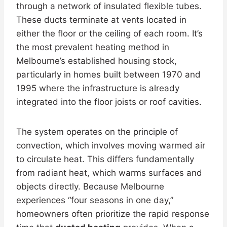
through a network of insulated flexible tubes.
These ducts terminate at vents located in
either the floor or the ceiling of each room. It’s
the most prevalent heating method in
Melbourne’s established housing stock,
particularly in homes built between 1970 and
1995 where the infrastructure is already
integrated into the floor joists or roof cavities.
The system operates on the principle of
convection, which involves moving warmed air
to circulate heat. This differs fundamentally
from radiant heat, which warms surfaces and
objects directly. Because Melbourne
experiences “four seasons in one day,”
homeowners often prioritize the rapid response