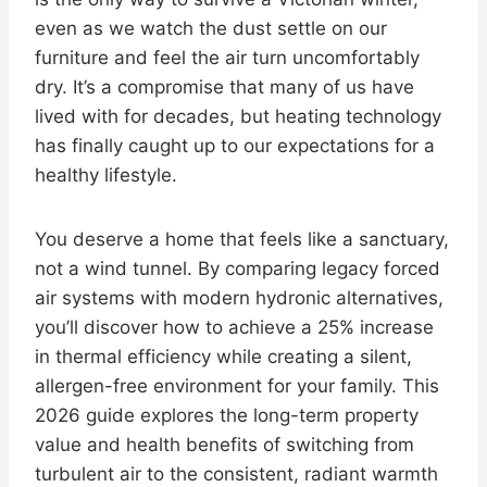
even as we watch the dust settle on our
furniture and feel the air turn uncomfortably
dry. It’s a compromise that many of us have
lived with for decades, but heating technology
has finally caught up to our expectations for a
healthy lifestyle.
You deserve a home that feels like a sanctuary,
not a wind tunnel. By comparing legacy forced
air systems with modern hydronic alternatives,
you’ll discover how to achieve a 25% increase
in thermal efficiency while creating a silent,
allergen-free environment for your family. This
2026 guide explores the long-term property
value and health benefits of switching from
turbulent air to the consistent, radiant warmth