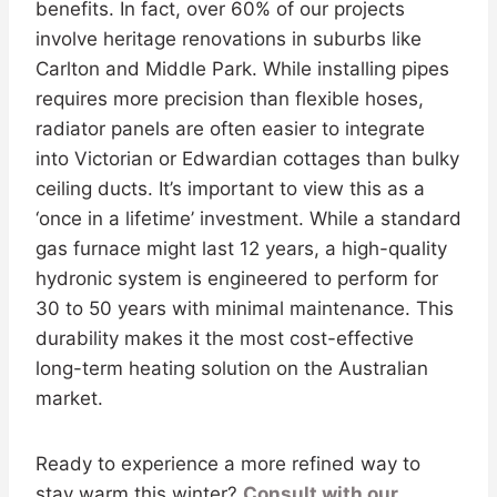
benefits. In fact, over 60% of our projects
involve heritage renovations in suburbs like
Carlton and Middle Park. While installing pipes
requires more precision than flexible hoses,
radiator panels are often easier to integrate
into Victorian or Edwardian cottages than bulky
ceiling ducts. It’s important to view this as a
‘once in a lifetime’ investment. While a standard
gas furnace might last 12 years, a high-quality
hydronic system is engineered to perform for
30 to 50 years with minimal maintenance. This
durability makes it the most cost-effective
long-term heating solution on the Australian
market.
Ready to experience a more refined way to
stay warm this winter?
Consult with our