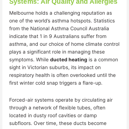
Systems: Air Quality and Allergies
Melbourne holds a challenging reputation as
one of the world’s asthma hotspots. Statistics
from the National Asthma Council Australia
indicate that 1 in 9 Australians suffer from
asthma, and our choice of home climate control
plays a significant role in managing these
symptoms. While
ducted heating
is a common
sight in Victorian suburbs, its impact on
respiratory health is often overlooked until the
first winter cold snap triggers a flare-up.
Forced-air systems operate by circulating air
through a network of flexible tubes, often
located in dusty roof cavities or damp
subfloors. Over time, these ducts become