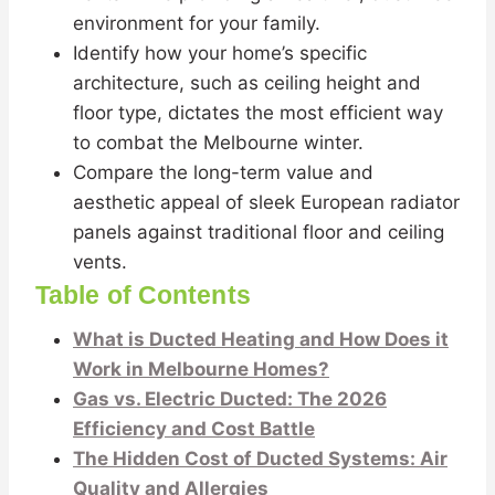
environment for your family.
Identify how your home’s specific
architecture, such as ceiling height and
floor type, dictates the most efficient way
to combat the Melbourne winter.
Compare the long-term value and
aesthetic appeal of sleek European radiator
panels against traditional floor and ceiling
vents.
Table of Contents
What is Ducted Heating and How Does it
Work in Melbourne Homes?
Gas vs. Electric Ducted: The 2026
Efficiency and Cost Battle
The Hidden Cost of Ducted Systems: Air
Quality and Allergies