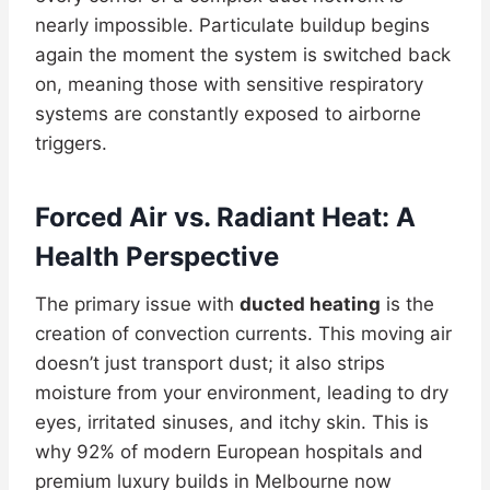
nearly impossible. Particulate buildup begins
again the moment the system is switched back
on, meaning those with sensitive respiratory
systems are constantly exposed to airborne
triggers.
Forced Air vs. Radiant Heat: A
Health Perspective
The primary issue with
ducted heating
is the
creation of convection currents. This moving air
doesn’t just transport dust; it also strips
moisture from your environment, leading to dry
eyes, irritated sinuses, and itchy skin. This is
why 92% of modern European hospitals and
premium luxury builds in Melbourne now