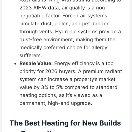
2023 AIHW data, air quality is a non-
negotiable factor. Forced air systems
circulate dust, pollen, and pet dander
through vents. Hydronic systems provide a
dust-free environment, making them the
medically preferred choice for allergy
sufferers.
Resale Value:
Energy efficiency is a top
priority for 2026 buyers. A premium radiant
system can increase a property’s market
value by 3% to 5% compared to standard
heating options, as it’s viewed as a
permanent, high-end upgrade.
The Best Heating for New Builds