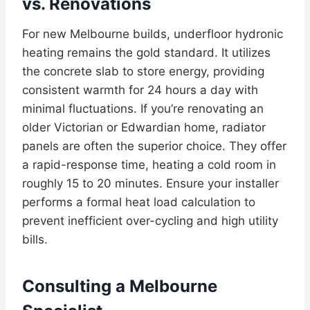
vs. Renovations
For new Melbourne builds, underfloor hydronic
heating remains the gold standard. It utilizes
the concrete slab to store energy, providing
consistent warmth for 24 hours a day with
minimal fluctuations. If you’re renovating an
older Victorian or Edwardian home, radiator
panels are often the superior choice. They offer
a rapid-response time, heating a cold room in
roughly 15 to 20 minutes. Ensure your installer
performs a formal heat load calculation to
prevent inefficient over-cycling and high utility
bills.
Consulting a Melbourne