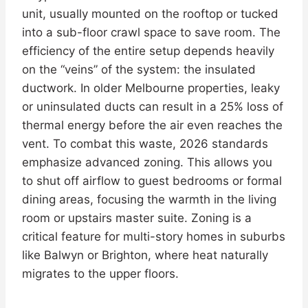
unit, usually mounted on the rooftop or tucked
into a sub-floor crawl space to save room. The
efficiency of the entire setup depends heavily
on the “veins” of the system: the insulated
ductwork. In older Melbourne properties, leaky
or uninsulated ducts can result in a 25% loss of
thermal energy before the air even reaches the
vent. To combat this waste, 2026 standards
emphasize advanced zoning. This allows you
to shut off airflow to guest bedrooms or formal
dining areas, focusing the warmth in the living
room or upstairs master suite. Zoning is a
critical feature for multi-story homes in suburbs
like Balwyn or Brighton, where heat naturally
migrates to the upper floors.