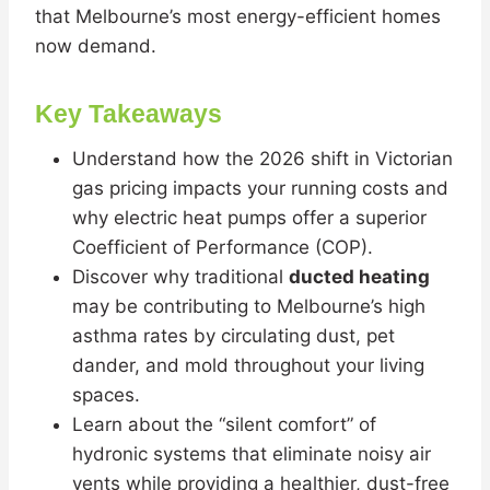
that Melbourne’s most energy-efficient homes
now demand.
Key Takeaways
Understand how the 2026 shift in Victorian
gas pricing impacts your running costs and
why electric heat pumps offer a superior
Coefficient of Performance (COP).
Discover why traditional
ducted heating
may be contributing to Melbourne’s high
asthma rates by circulating dust, pet
dander, and mold throughout your living
spaces.
Learn about the “silent comfort” of
hydronic systems that eliminate noisy air
vents while providing a healthier, dust-free