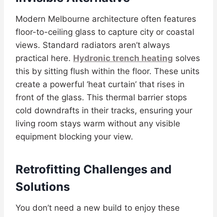
Modern Melbourne architecture often features
floor-to-ceiling glass to capture city or coastal
views. Standard radiators aren’t always
practical here.
Hydronic trench heating
solves
this by sitting flush within the floor. These units
create a powerful ‘heat curtain’ that rises in
front of the glass. This thermal barrier stops
cold downdrafts in their tracks, ensuring your
living room stays warm without any visible
equipment blocking your view.
Retrofitting Challenges and
Solutions
You don’t need a new build to enjoy these