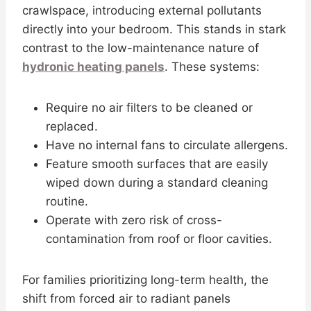
crawlspace, introducing external pollutants
directly into your bedroom. This stands in stark
contrast to the low-maintenance nature of
hydronic heating panels
. These systems:
Require no air filters to be cleaned or
replaced.
Have no internal fans to circulate allergens.
Feature smooth surfaces that are easily
wiped down during a standard cleaning
routine.
Operate with zero risk of cross-
contamination from roof or floor cavities.
For families prioritizing long-term health, the
shift from forced air to radiant panels