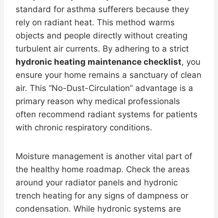
standard for asthma sufferers because they
rely on radiant heat. This method warms
objects and people directly without creating
turbulent air currents. By adhering to a strict
hydronic heating maintenance checklist
, you
ensure your home remains a sanctuary of clean
air. This “No-Dust-Circulation” advantage is a
primary reason why medical professionals
often recommend radiant systems for patients
with chronic respiratory conditions.
Moisture management is another vital part of
the healthy home roadmap. Check the areas
around your radiator panels and hydronic
trench heating for any signs of dampness or
condensation. While hydronic systems are