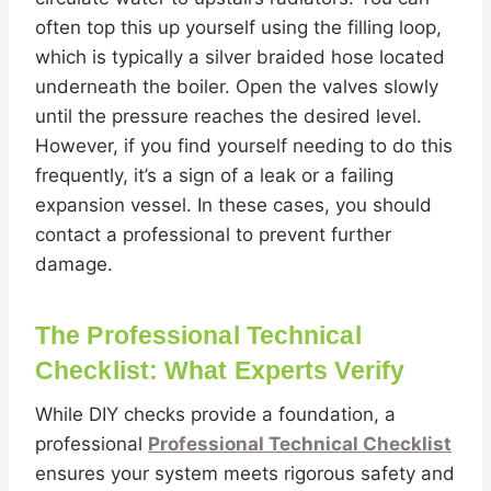
often top this up yourself using the filling loop,
which is typically a silver braided hose located
underneath the boiler. Open the valves slowly
until the pressure reaches the desired level.
However, if you find yourself needing to do this
frequently, it’s a sign of a leak or a failing
expansion vessel. In these cases, you should
contact a professional to prevent further
damage.
The Professional Technical
Checklist: What Experts Verify
While DIY checks provide a foundation, a
professional
Professional Technical Checklist
ensures your system meets rigorous safety and