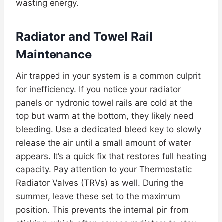
wasting energy.
Radiator and Towel Rail
Maintenance
Air trapped in your system is a common culprit
for inefficiency. If you notice your radiator
panels or hydronic towel rails are cold at the
top but warm at the bottom, they likely need
bleeding. Use a dedicated bleed key to slowly
release the air until a small amount of water
appears. It’s a quick fix that restores full heating
capacity. Pay attention to your Thermostatic
Radiator Valves (TRVs) as well. During the
summer, leave these set to the maximum
position. This prevents the internal pin from