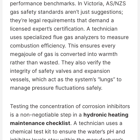
performance benchmarks. In Victoria, AS/NZS
gas safety standards aren’t just suggestions;
they’re legal requirements that demand a
licensed expert’s certification. A technician
uses specialized flue gas analyzers to measure
combustion efficiency. This ensures every
megajoule of gas is converted into warmth
rather than wasted. They also verify the
integrity of safety valves and expansion
vessels, which act as the system’s “lungs” to
manage pressure fluctuations safely.
Testing the concentration of corrosion inhibitors
is a non-negotiable step in a
hydronic heating
maintenance checklist
. A technician uses a
chemical test kit to ensure the water’s pH and