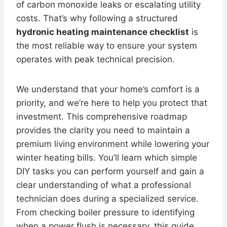
of carbon monoxide leaks or escalating utility
costs. That’s why following a structured
hydronic heating maintenance checklist
is
the most reliable way to ensure your system
operates with peak technical precision.
We understand that your home’s comfort is a
priority, and we’re here to help you protect that
investment. This comprehensive roadmap
provides the clarity you need to maintain a
premium living environment while lowering your
winter heating bills. You’ll learn which simple
DIY tasks you can perform yourself and gain a
clear understanding of what a professional
technician does during a specialized service.
From checking boiler pressure to identifying
when a power flush is necessary, this guide