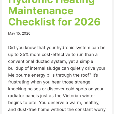
Maintenance
Checklist for 2026
May 15, 2026
Did you know that your hydronic system can be
up to 35% more cost-effective to run than a
conventional ducted system, yet a simple
buildup of internal sludge can quietly drive your
Melbourne energy bills through the roof? It’s
frustrating when you hear those strange
knocking noises or discover cold spots on your
radiator panels just as the Victorian winter
begins to bite. You deserve a warm, healthy,
and dust-free home without the constant worry