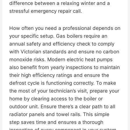
difference between a relaxing winter and a
stressful emergency repair call.
How often you need a professional depends on
your specific setup. Gas boilers require an
annual safety and efficiency check to comply
with Victorian standards and ensure no carbon
monoxide risks. Modern electric heat pumps
also benefit from yearly inspections to maintain
their high efficiency ratings and ensure the
defrost cycle is functioning correctly. To make
the most of your technician’s visit, prepare your
home by clearing access to the boiler or
outdoor unit. Ensure there’s a clear path to all
radiator panels and towel rails. This simple
step saves time and ensures a thorough