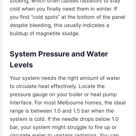
sticking, which often causes radiators to stay
cold when you finally need them in winter. If
you find “cold spots” at the bottom of the panel
despite bleeding, this usually indicates a
buildup of magnetite sludge.
System Pressure and Water
Levels
Your system needs the right amount of water
to circulate heat effectively. Locate the
pressure gauge on your boiler or heat pump
interface. For most Melbourne homes, the ideal
range is between 1.0 and 1.5 bar when the
system is cold. If the needle drops below 1.0
bar, your system might struggle to fire up or
circulate water to upstairs radiators. You can