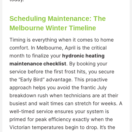
Scheduling Maintenance: The
Melbourne Winter Timeline
Timing is everything when it comes to home
comfort. In Melbourne, April is the critical
month to finalize your
hydronic heating
maintenance checklist
. By booking your
service before the first frost hits, you secure
the “Early Bird” advantage. This proactive
approach helps you avoid the frantic July
breakdown rush when technicians are at their
busiest and wait times can stretch for weeks. A
well-timed service ensures your system is
primed for peak efficiency exactly when the
Victorian temperatures begin to drop. It’s the