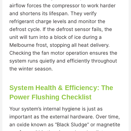
airflow forces the compressor to work harder
and shortens its lifespan. They verify
refrigerant charge levels and monitor the
defrost cycle. If the defrost sensor fails, the
unit will turn into a block of ice during a
Melbourne frost, stopping all heat delivery.
Checking the fan motor operation ensures the
system runs quietly and efficiently throughout
the winter season.
System Health & Efficiency: The
Power Flushing Checklist
Your system’s internal hygiene is just as
important as the external hardware. Over time,
an oxide known as “Black Sludge” or magnetite