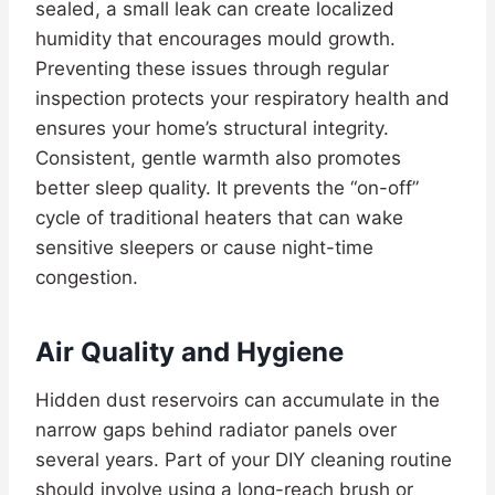
sealed, a small leak can create localized
humidity that encourages mould growth.
Preventing these issues through regular
inspection protects your respiratory health and
ensures your home’s structural integrity.
Consistent, gentle warmth also promotes
better sleep quality. It prevents the “on-off”
cycle of traditional heaters that can wake
sensitive sleepers or cause night-time
congestion.
Air Quality and Hygiene
Hidden dust reservoirs can accumulate in the
narrow gaps behind radiator panels over
several years. Part of your DIY cleaning routine
should involve using a long-reach brush or