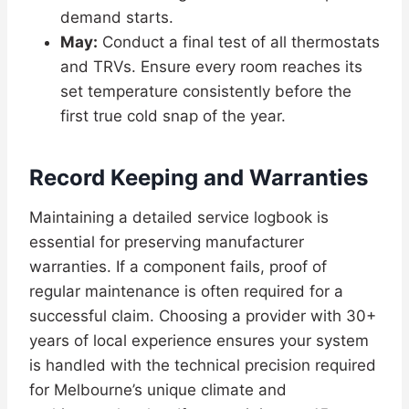
demand starts.
May:
Conduct a final test of all thermostats
and TRVs. Ensure every room reaches its
set temperature consistently before the
first true cold snap of the year.
Record Keeping and Warranties
Maintaining a detailed service logbook is
essential for preserving manufacturer
warranties. If a component fails, proof of
regular maintenance is often required for a
successful claim. Choosing a provider with 30+
years of local experience ensures your system
is handled with the technical precision required
for Melbourne’s unique climate and