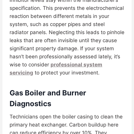
inhibitor levels stay within the manufacturer’s
specification. This prevents the electrochemical
reaction between different metals in your
system, such as copper pipes and steel
radiator panels. Neglecting this leads to pinhole
leaks that are often invisible until they cause
significant property damage. If your system
hasn’t been professionally assessed lately, it’s
wise to consider
professional system
servicing
to protect your investment.
Gas Boiler and Burner
Diagnostics
Technicians open the boiler casing to clean the
primary heat exchanger. Carbon buildup here
can reduce efficiency by over 10%. They