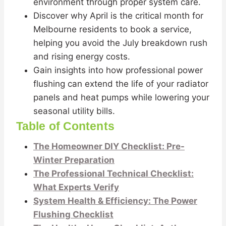
environment through proper system care.
Discover why April is the critical month for
Melbourne residents to book a service,
helping you avoid the July breakdown rush
and rising energy costs.
Gain insights into how professional power
flushing can extend the life of your radiator
panels and heat pumps while lowering your
seasonal utility bills.
Table of Contents
The Homeowner DIY Checklist: Pre-
Winter Preparation
The Professional Technical Checklist:
What Experts Verify
System Health & Efficiency: The Power
Flushing Checklist