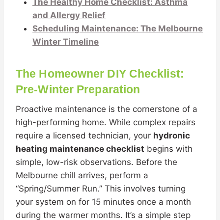
The Healthy Home Checklist: Asthma
and Allergy Relief
Scheduling Maintenance: The Melbourne
Winter Timeline
The Homeowner DIY Checklist:
Pre-Winter Preparation
Proactive maintenance is the cornerstone of a
high-performing home. While complex repairs
require a licensed technician, your
hydronic
heating maintenance checklist
begins with
simple, low-risk observations. Before the
Melbourne chill arrives, perform a
“Spring/Summer Run.” This involves turning
your system on for 15 minutes once a month
during the warmer months. It’s a simple step