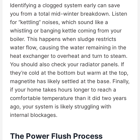
Identifying a clogged system early can save
you from a total mid-winter breakdown. Listen
for “kettling” noises, which sound like a
whistling or banging kettle coming from your
boiler. This happens when sludge restricts
water flow, causing the water remaining in the
heat exchanger to overheat and turn to steam.
You should also check your radiator panels. If
they’re cold at the bottom but warm at the top,
magnetite has likely settled at the base. Finally,
if your home takes hours longer to reach a
comfortable temperature than it did two years
ago, your system is likely struggling with
internal blockages.
The Power Flush Process