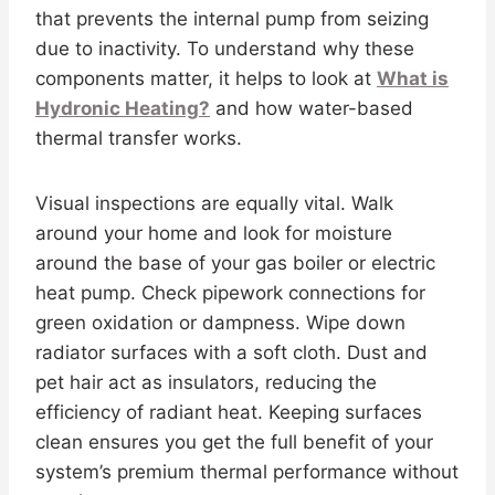
that prevents the internal pump from seizing
due to inactivity. To understand why these
components matter, it helps to look at
What is
Hydronic Heating?
and how water-based
thermal transfer works.
Visual inspections are equally vital. Walk
around your home and look for moisture
around the base of your gas boiler or electric
heat pump. Check pipework connections for
green oxidation or dampness. Wipe down
radiator surfaces with a soft cloth. Dust and
pet hair act as insulators, reducing the
efficiency of radiant heat. Keeping surfaces
clean ensures you get the full benefit of your
system’s premium thermal performance without