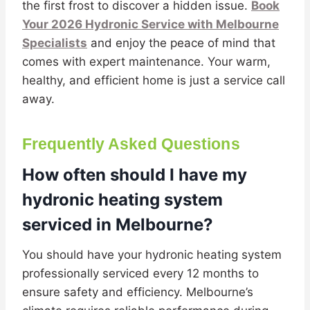
the first frost to discover a hidden issue.
Book
Your 2026 Hydronic Service with Melbourne
Specialists
and enjoy the peace of mind that
comes with expert maintenance. Your warm,
healthy, and efficient home is just a service call
away.
Frequently Asked Questions
How often should I have my
hydronic heating system
serviced in Melbourne?
You should have your hydronic heating system
professionally serviced every 12 months to
ensure safety and efficiency. Melbourne’s