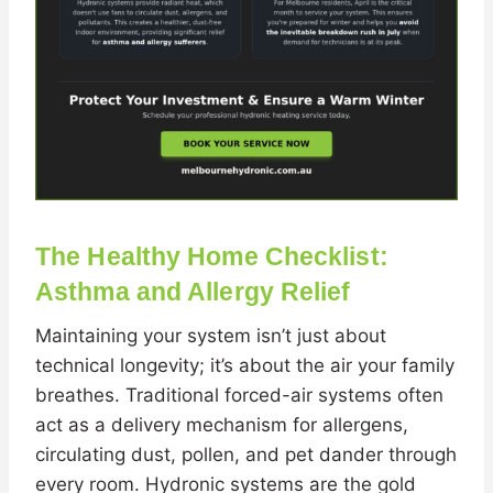
The Healthy Home Checklist:
Asthma and Allergy Relief
Maintaining your system isn’t just about
technical longevity; it’s about the air your family
breathes. Traditional forced-air systems often
act as a delivery mechanism for allergens,
circulating dust, pollen, and pet dander through
every room. Hydronic systems are the gold