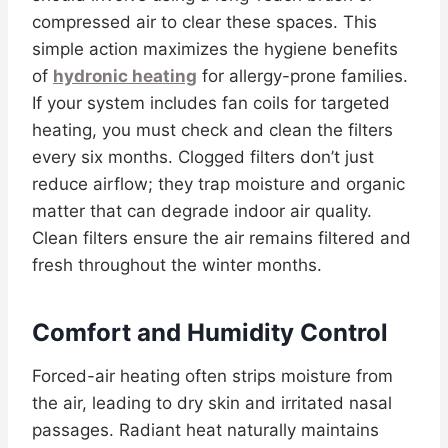
compressed air to clear these spaces. This
simple action maximizes the hygiene benefits
of
hydronic heating
for allergy-prone families.
If your system includes fan coils for targeted
heating, you must check and clean the filters
every six months. Clogged filters don’t just
reduce airflow; they trap moisture and organic
matter that can degrade indoor air quality.
Clean filters ensure the air remains filtered and
fresh throughout the winter months.
Comfort and Humidity Control
Forced-air heating often strips moisture from
the air, leading to dry skin and irritated nasal
passages. Radiant heat naturally maintains