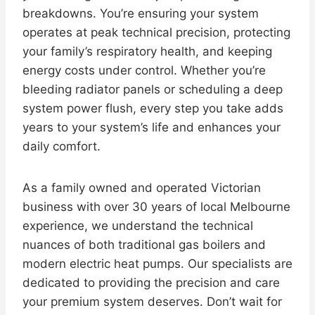
breakdowns. You’re ensuring your system
operates at peak technical precision, protecting
your family’s respiratory health, and keeping
energy costs under control. Whether you’re
bleeding radiator panels or scheduling a deep
system power flush, every step you take adds
years to your system’s life and enhances your
daily comfort.
As a family owned and operated Victorian
business with over 30 years of local Melbourne
experience, we understand the technical
nuances of both traditional gas boilers and
modern electric heat pumps. Our specialists are
dedicated to providing the precision and care
your premium system deserves. Don’t wait for