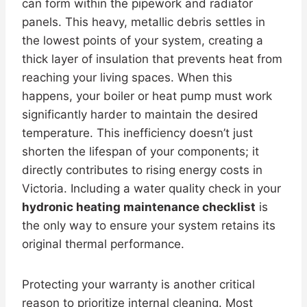
can form within the pipework and radiator
panels. This heavy, metallic debris settles in
the lowest points of your system, creating a
thick layer of insulation that prevents heat from
reaching your living spaces. When this
happens, your boiler or heat pump must work
significantly harder to maintain the desired
temperature. This inefficiency doesn’t just
shorten the lifespan of your components; it
directly contributes to rising energy costs in
Victoria. Including a water quality check in your
hydronic heating maintenance checklist
is
the only way to ensure your system retains its
original thermal performance.
Protecting your warranty is another critical
reason to prioritize internal cleaning. Most