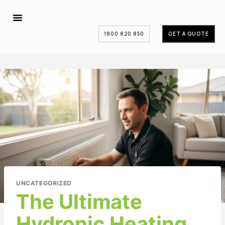
1800 820 850
GET A QUOTE
UNCATEGORIZED
The Ultimate
Hydronic Heating