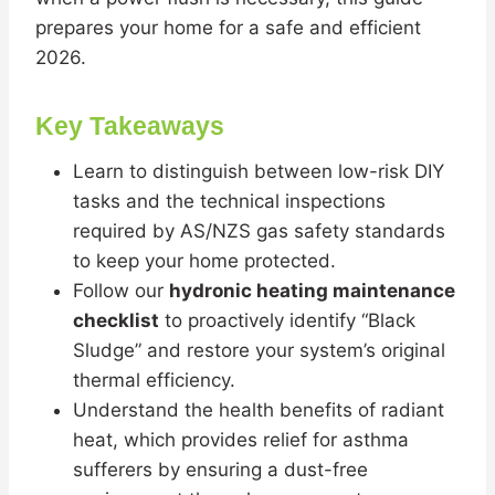
prepares your home for a safe and efficient
2026.
Key Takeaways
Learn to distinguish between low-risk DIY
tasks and the technical inspections
required by AS/NZS gas safety standards
to keep your home protected.
Follow our
hydronic heating maintenance
checklist
to proactively identify “Black
Sludge” and restore your system’s original
thermal efficiency.
Understand the health benefits of radiant
heat, which provides relief for asthma
sufferers by ensuring a dust-free