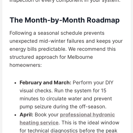
inspection of every component in your system.
The Month-by-Month Roadmap
Following a seasonal schedule prevents
unexpected mid-winter failures and keeps your
energy bills predictable. We recommend this
structured approach for Melbourne
homeowners:
February and March:
Perform your DIY
visual checks. Run the system for 15
minutes to circulate water and prevent
pump seizure during the off-season.
April:
Book your
professional hydronic
heating service
. This is the ideal window
for technical diagnostics before the peak