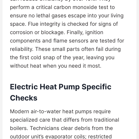
perform a critical carbon monoxide test to
ensure no lethal gases escape into your living
space. Flue integrity is checked for signs of
corrosion or blockage. Finally, ignition
components and flame sensors are tested for
reliability. These small parts often fail during
the first cold snap of the year, leaving you
without heat when you need it most.
Electric Heat Pump Specific
Checks
Modern air-to-water heat pumps require
specialized care that differs from traditional
boilers. Technicians clear debris from the
outdoor unit’s evaporator coils; restricted