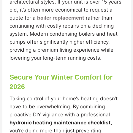
architectural styles. If your unit is over 15 years
old, it’s often more economical to request a
quote for a
boiler replacement
rather than
continuing with costly repairs on a declining
system. Modern condensing boilers and heat
pumps offer significantly higher efficiency,
providing a premium living experience while
lowering your long-term running costs.
Secure Your Winter Comfort for
2026
Taking control of your home’s heating doesn’t
have to be overwhelming. By combining
proactive DIY vigilance with a professional
hydronic heating maintenance checklist
,
you’re doing more than just preventing