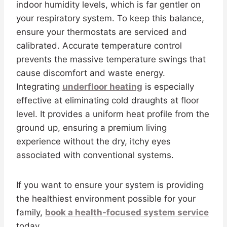
indoor humidity levels, which is far gentler on
your respiratory system. To keep this balance,
ensure your thermostats are serviced and
calibrated. Accurate temperature control
prevents the massive temperature swings that
cause discomfort and waste energy.
Integrating
underfloor heating
is especially
effective at eliminating cold draughts at floor
level. It provides a uniform heat profile from the
ground up, ensuring a premium living
experience without the dry, itchy eyes
associated with conventional systems.
If you want to ensure your system is providing
the healthiest environment possible for your
family,
book a health-focused system service
today.