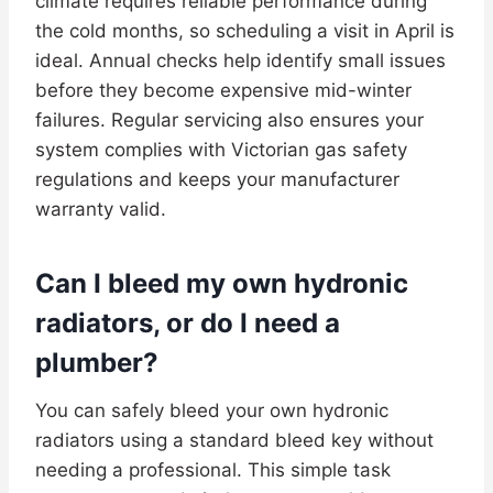
climate requires reliable performance during
the cold months, so scheduling a visit in April is
ideal. Annual checks help identify small issues
before they become expensive mid-winter
failures. Regular servicing also ensures your
system complies with Victorian gas safety
regulations and keeps your manufacturer
warranty valid.
Can I bleed my own hydronic
radiators, or do I need a
plumber?
You can safely bleed your own hydronic
radiators using a standard bleed key without
needing a professional. This simple task