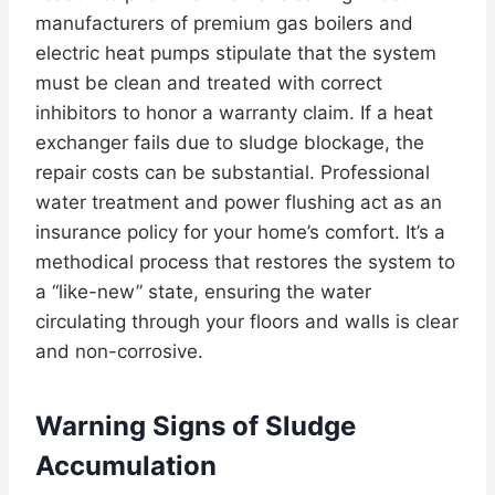
manufacturers of premium gas boilers and
electric heat pumps stipulate that the system
must be clean and treated with correct
inhibitors to honor a warranty claim. If a heat
exchanger fails due to sludge blockage, the
repair costs can be substantial. Professional
water treatment and power flushing act as an
insurance policy for your home’s comfort. It’s a
methodical process that restores the system to
a “like-new” state, ensuring the water
circulating through your floors and walls is clear
and non-corrosive.
Warning Signs of Sludge
Accumulation