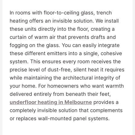
In rooms with floor-to-ceiling glass, trench
heating offers an invisible solution. We install
these units directly into the floor, creating a
curtain of warm air that prevents drafts and
fogging on the glass. You can easily integrate
these different emitters into a single, cohesive
system. This ensures every room receives the
precise level of dust-free, silent heat it requires
while maintaining the architectural integrity of
your home. For homeowners who want warmth
delivered entirely from beneath their feet,
underfloor heating in Melbourne
provides a
completely invisible solution that complements
or replaces wall-mounted panel systems.