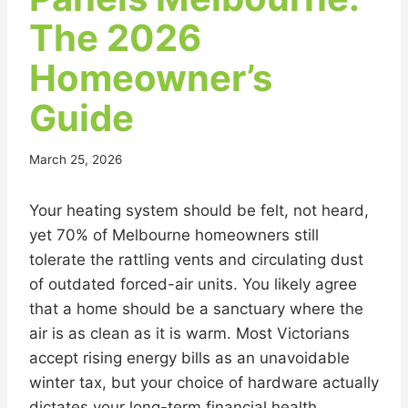
The 2026
Homeowner’s
Guide
March 25, 2026
Your heating system should be felt, not heard,
yet 70% of Melbourne homeowners still
tolerate the rattling vents and circulating dust
of outdated forced-air units. You likely agree
that a home should be a sanctuary where the
air is as clean as it is warm. Most Victorians
accept rising energy bills as an unavoidable
winter tax, but your choice of hardware actually
dictates your long-term financial health.