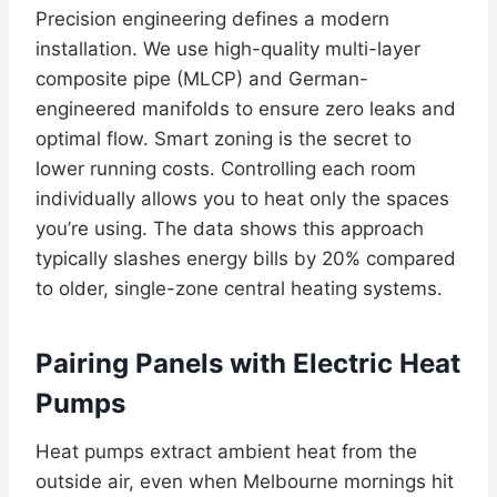
Precision engineering defines a modern
installation. We use high-quality multi-layer
composite pipe (MLCP) and German-
engineered manifolds to ensure zero leaks and
optimal flow. Smart zoning is the secret to
lower running costs. Controlling each room
individually allows you to heat only the spaces
you’re using. The data shows this approach
typically slashes energy bills by 20% compared
to older, single-zone central heating systems.
Pairing Panels with Electric Heat
Pumps
Heat pumps extract ambient heat from the
outside air, even when Melbourne mornings hit