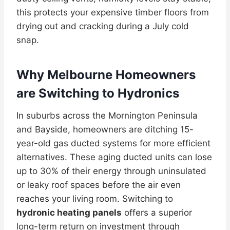
this protects your expensive timber floors from
drying out and cracking during a July cold
snap.
Why Melbourne Homeowners
are Switching to Hydronics
In suburbs across the Mornington Peninsula
and Bayside, homeowners are ditching 15-
year-old gas ducted systems for more efficient
alternatives. These aging ducted units can lose
up to 30% of their energy through uninsulated
or leaky roof spaces before the air even
reaches your living room. Switching to
hydronic heating panels
offers a superior
long-term return on investment through