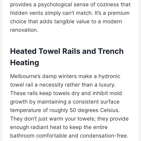
provides a psychological sense of coziness that
hidden vents simply can’t match. It’s a premium
choice that adds tangible value to a modern
renovation.
Heated Towel Rails and Trench
Heating
Melbourne’s damp winters make a hydronic
towel rail a necessity rather than a luxury.
These rails keep towels dry and inhibit mold
growth by maintaining a consistent surface
temperature of roughly 50 degrees Celsius.
They don’t just warm your towels; they provide
enough radiant heat to keep the entire
bathroom comfortable and condensation-free.