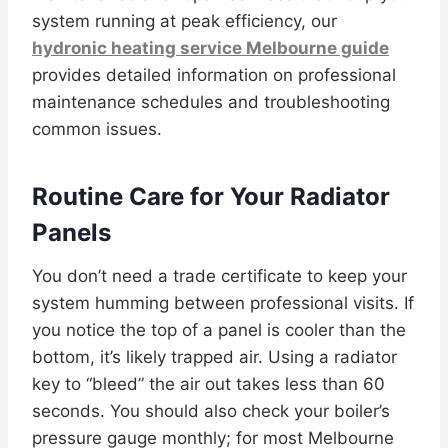
system running at peak efficiency, our
hydronic heating service Melbourne guide
provides detailed information on professional
maintenance schedules and troubleshooting
common issues.
Routine Care for Your Radiator
Panels
You don’t need a trade certificate to keep your
system humming between professional visits. If
you notice the top of a panel is cooler than the
bottom, it’s likely trapped air. Using a radiator
key to “bleed” the air out takes less than 60
seconds. You should also check your boiler’s
pressure gauge monthly; for most Melbourne