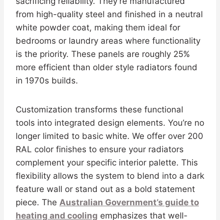
sacrificing reliability. They’re manufactured
from high-quality steel and finished in a neutral
white powder coat, making them ideal for
bedrooms or laundry areas where functionality
is the priority. These panels are roughly 25%
more efficient than older style radiators found
in 1970s builds.
Customization transforms these functional
tools into integrated design elements. You’re no
longer limited to basic white. We offer over 200
RAL color finishes to ensure your radiators
complement your specific interior palette. This
flexibility allows the system to blend into a dark
feature wall or stand out as a bold statement
piece. The
Australian Government’s guide to
heating and cooling
emphasizes that well-