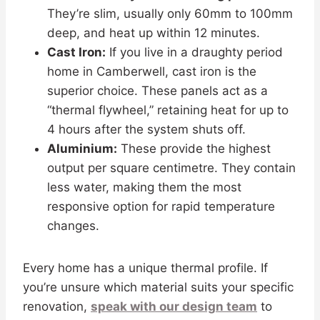
They’re slim, usually only 60mm to 100mm
deep, and heat up within 12 minutes.
Cast Iron:
If you live in a draughty period
home in Camberwell, cast iron is the
superior choice. These panels act as a
“thermal flywheel,” retaining heat for up to
4 hours after the system shuts off.
Aluminium:
These provide the highest
output per square centimetre. They contain
less water, making them the most
responsive option for rapid temperature
changes.
Every home has a unique thermal profile. If
you’re unsure which material suits your specific
renovation,
speak with our design team
to