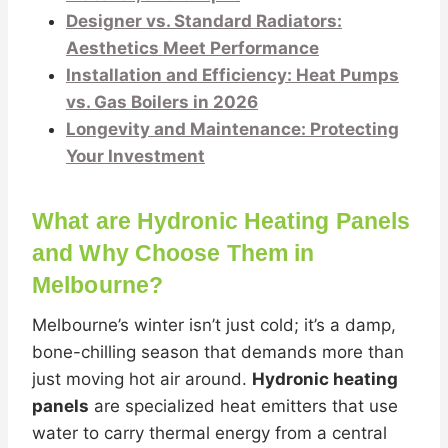
Designer vs. Standard Radiators:
Aesthetics Meet Performance
Installation and Efficiency: Heat Pumps
vs. Gas Boilers in 2026
Longevity and Maintenance: Protecting
Your Investment
What are Hydronic Heating Panels
and Why Choose Them in
Melbourne?
Melbourne’s winter isn’t just cold; it’s a damp,
bone-chilling season that demands more than
just moving hot air around.
Hydronic heating
panels
are specialized heat emitters that use
water to carry thermal energy from a central