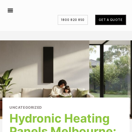
1800 820 850
GET A QUOTE
UNCATEGORIZED
Hydronic Heating
Panels Melbourne: