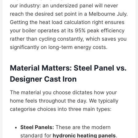
our industry: an undersized panel will never
reach the desired set point in a Melbourne July.
Getting the heat load calculation right ensures
your boiler operates at its 95% peak efficiency
rather than cycling constantly, which saves you
significantly on long-term energy costs.
Material Matters: Steel Panel vs.
Designer Cast Iron
The material you choose dictates how your
home feels throughout the day. We typically
categorise choices into three main types:
Steel Panels:
These are the modern
standard for
hydronic heating panels
.