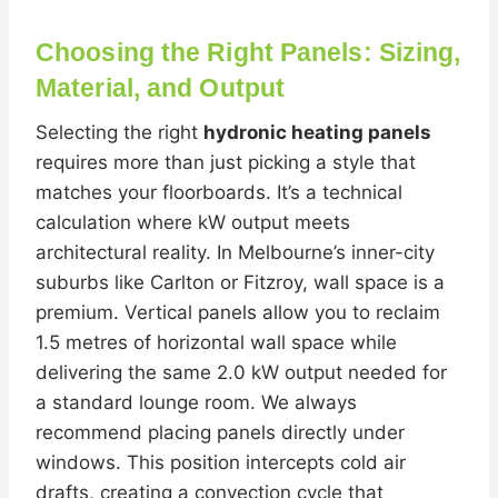
Choosing the Right Panels: Sizing,
Material, and Output
Selecting the right
hydronic heating panels
requires more than just picking a style that
matches your floorboards. It’s a technical
calculation where kW output meets
architectural reality. In Melbourne’s inner-city
suburbs like Carlton or Fitzroy, wall space is a
premium. Vertical panels allow you to reclaim
1.5 metres of horizontal wall space while
delivering the same 2.0 kW output needed for
a standard lounge room. We always
recommend placing panels directly under
windows. This position intercepts cold air
drafts, creating a convection cycle that