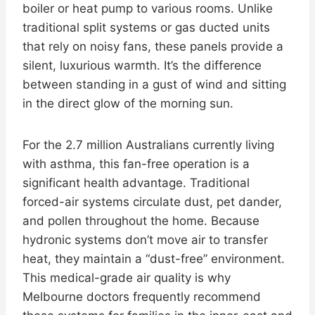
boiler or heat pump to various rooms. Unlike
traditional split systems or gas ducted units
that rely on noisy fans, these panels provide a
silent, luxurious warmth. It’s the difference
between standing in a gust of wind and sitting
in the direct glow of the morning sun.
For the 2.7 million Australians currently living
with asthma, this fan-free operation is a
significant health advantage. Traditional
forced-air systems circulate dust, pet dander,
and pollen throughout the home. Because
hydronic systems don’t move air to transfer
heat, they maintain a “dust-free” environment.
This medical-grade air quality is why
Melbourne doctors frequently recommend