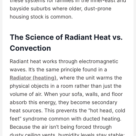
these systems for families in the inner-east and
bayside suburbs where older, dust-prone
housing stock is common.
The Science of Radiant Heat vs.
Convection
Radiant heat works through electromagnetic
waves. It’s the same principle found in a
Radiator (heating)
, where the unit warms the
physical objects in a room rather than just the
volume of air. When your sofa, walls, and floor
absorb this energy, they become secondary
heat sources. This prevents the “hot head, cold
feet” syndrome common with ducted heating.
Because the air isn’t being forced through
dusty ceiling vents, humidity levels stay stable;