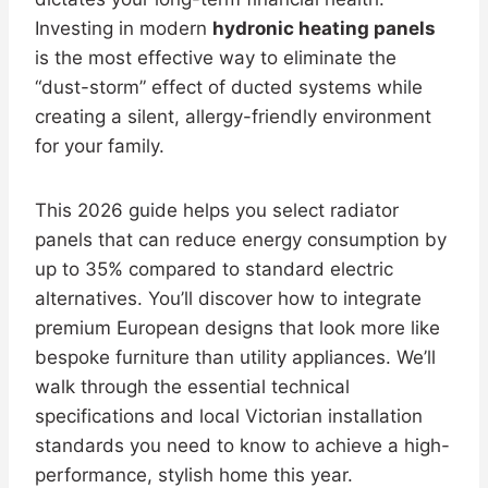
Investing in modern
hydronic heating panels
is the most effective way to eliminate the
“dust-storm” effect of ducted systems while
creating a silent, allergy-friendly environment
for your family.
This 2026 guide helps you select radiator
panels that can reduce energy consumption by
up to 35% compared to standard electric
alternatives. You’ll discover how to integrate
premium European designs that look more like
bespoke furniture than utility appliances. We’ll
walk through the essential technical
specifications and local Victorian installation
standards you need to know to achieve a high-
performance, stylish home this year.