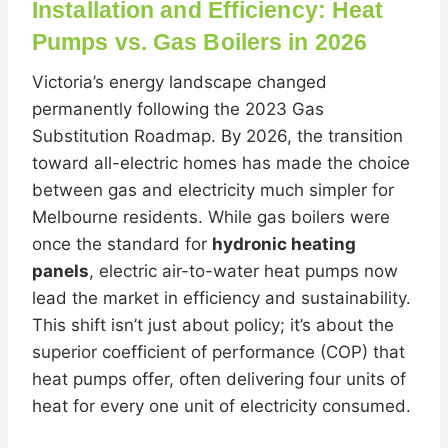
Installation and Efficiency: Heat
Pumps vs. Gas Boilers in 2026
Victoria’s energy landscape changed
permanently following the 2023 Gas
Substitution Roadmap. By 2026, the transition
toward all-electric homes has made the choice
between gas and electricity much simpler for
Melbourne residents. While gas boilers were
once the standard for
hydronic heating
panels
, electric air-to-water heat pumps now
lead the market in efficiency and sustainability.
This shift isn’t just about policy; it’s about the
superior coefficient of performance (COP) that
heat pumps offer, often delivering four units of
heat for every one unit of electricity consumed.