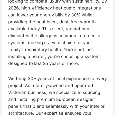
looking to combine luxury with sustainability. By
2026, high-efficiency heat pump integrations
can lower your energy bills by 30% while
providing the healthiest, dust-free warmth
available today. This silent, radiant heat
eliminates the allergens common in forced-air
systems, making it a vital choice for your
family’s respiratory health. You’re not just
installing a heater; you’re choosing a system
designed to last 25 years or more.
We bring 30+ years of local experience to every
project. As a family-owned and operated
Victorian business, we specialize in sourcing
and installing premium European designer
panels that blend seamlessly with your interior
architecture. Our expertise ensures your