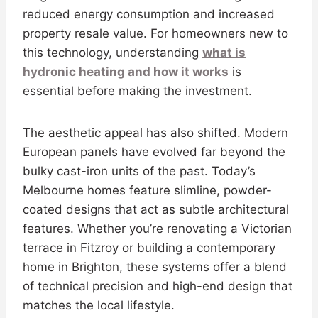
reduced energy consumption and increased
property resale value. For homeowners new to
this technology, understanding
what is
hydronic heating and how it works
is
essential before making the investment.
The aesthetic appeal has also shifted. Modern
European panels have evolved far beyond the
bulky cast-iron units of the past. Today’s
Melbourne homes feature slimline, powder-
coated designs that act as subtle architectural
features. Whether you’re renovating a Victorian
terrace in Fitzroy or building a contemporary
home in Brighton, these systems offer a blend
of technical precision and high-end design that
matches the local lifestyle.