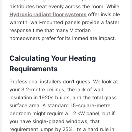
distributes heat evenly across the room. While
Hydronic radiant floor systems
offer invisible
warmth, wall-mounted panels provide a faster
response time that many Victorian
homeowners prefer for its immediate impact.
Calculating Your Heating
Requirements
Professional installers don’t guess. We look at
your 3.2-metre ceilings, the lack of wall
insulation in 1920s builds, and the total glass
surface area. A standard 15-square-metre
bedroom might require a 1.2 kW panel, but if
you have single-glazed windows, that
requirement jumps by 25%. It’s a hard rule in