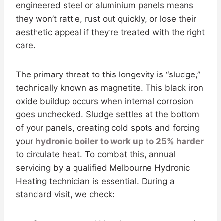
engineered steel or aluminium panels means
they won’t rattle, rust out quickly, or lose their
aesthetic appeal if they’re treated with the right
care.
The primary threat to this longevity is “sludge,”
technically known as magnetite. This black iron
oxide buildup occurs when internal corrosion
goes unchecked. Sludge settles at the bottom
of your panels, creating cold spots and forcing
your
hydronic boiler to work up to 25% harder
to circulate heat. To combat this, annual
servicing by a qualified Melbourne Hydronic
Heating technician is essential. During a
standard visit, we check: