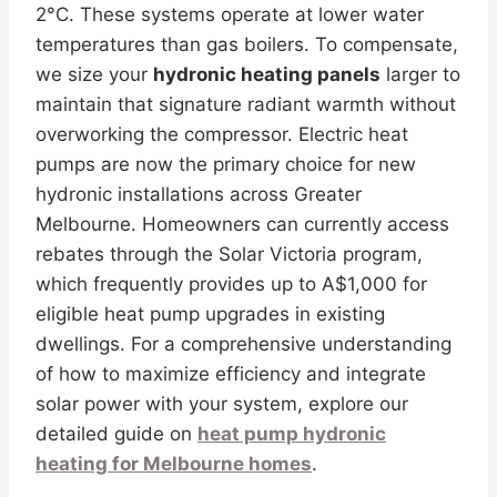
2°C. These systems operate at lower water
temperatures than gas boilers. To compensate,
we size your
hydronic heating panels
larger to
maintain that signature radiant warmth without
overworking the compressor. Electric heat
pumps are now the primary choice for new
hydronic installations across Greater
Melbourne. Homeowners can currently access
rebates through the Solar Victoria program,
which frequently provides up to A$1,000 for
eligible heat pump upgrades in existing
dwellings. For a comprehensive understanding
of how to maximize efficiency and integrate
solar power with your system, explore our
detailed guide on
heat pump hydronic
heating for Melbourne homes
.