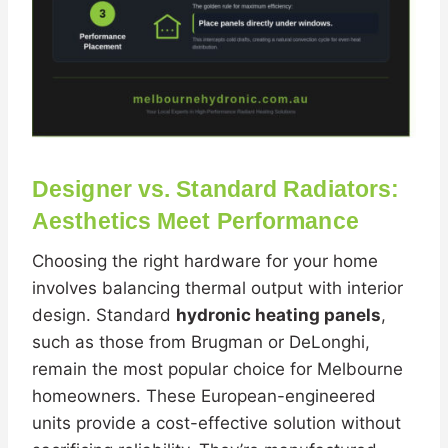
Designer vs. Standard Radiators:
Aesthetics Meet Performance
Choosing the right hardware for your home
involves balancing thermal output with interior
design. Standard
hydronic heating panels
,
such as those from Brugman or DeLonghi,
remain the most popular choice for Melbourne
homeowners. These European-engineered
units provide a cost-effective solution without