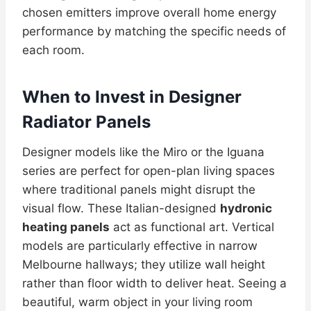
chosen emitters improve overall home energy
performance by matching the specific needs of
each room.
When to Invest in Designer
Radiator Panels
Designer models like the Miro or the Iguana
series are perfect for open-plan living spaces
where traditional panels might disrupt the
visual flow. These Italian-designed
hydronic
heating panels
act as functional art. Vertical
models are particularly effective in narrow
Melbourne hallways; they utilize wall height
rather than floor width to deliver heat. Seeing a
beautiful, warm object in your living room