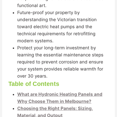
functional art.
Future-proof your property by
understanding the Victorian transition
toward electric heat pumps and the
technical requirements for retrofitting
modern systems.
Protect your long-term investment by
learning the essential maintenance steps
required to prevent corrosion and ensure
your system provides reliable warmth for
over 30 years.
Table of Contents
What are Hydronic Heating Panels and
Why Choose Them in Melbourne?
Choosing the Right Panels: Sizing,
Material, and Output