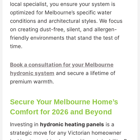
local specialist, you ensure your system is
optimized for Melbourne’s specific water
conditions and architectural styles. We focus
on creating dust-free, silent, and allergen-
friendly environments that stand the test of
time.
Book a consultation for your Melbourne
hydronic system
and secure a lifetime of
premium warmth.
Secure Your Melbourne Home’s
Comfort for 2026 and Beyond
Investing in
hydronic heating panels
is a
strategic move for any Victorian homeowner