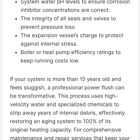
System water pH levels to ensure corrosion
inhibitor concentrations are correct.
The integrity of all seals and valves to
prevent pressure loss.
The expansion vessel’s charge to protect
against internal stress.
Boiler or heat pump efficiency ratings to
keep running costs low.
If your system is more than 15 years old and
feels sluggish, a professional power flush can
be transformative. This process uses high-
velocity water and specialized chemicals to
strip away years of internal debris, effectively
restoring an aging system to 100% of its
original heating capacity. For comprehensive
maintenance and repair services that keep your