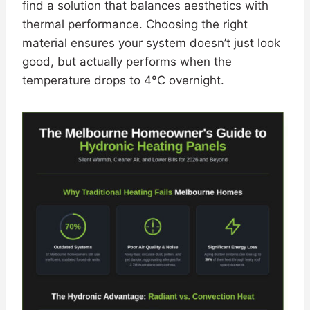
find a solution that balances aesthetics with
thermal performance. Choosing the right
material ensures your system doesn’t just look
good, but actually performs when the
temperature drops to 4°C overnight.