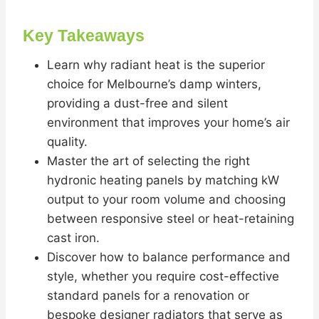
Key Takeaways
Learn why radiant heat is the superior
choice for Melbourne’s damp winters,
providing a dust-free and silent
environment that improves your home’s air
quality.
Master the art of selecting the right
hydronic heating panels by matching kW
output to your room volume and choosing
between responsive steel or heat-retaining
cast iron.
Discover how to balance performance and
style, whether you require cost-effective
standard panels for a renovation or
bespoke designer radiators that serve as