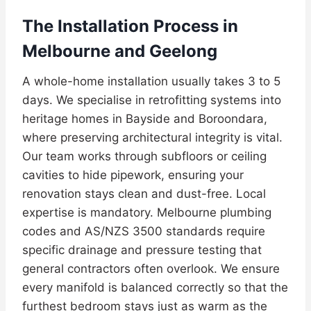
The Installation Process in
Melbourne and Geelong
A whole-home installation usually takes 3 to 5
days. We specialise in retrofitting systems into
heritage homes in Bayside and Boroondara,
where preserving architectural integrity is vital.
Our team works through subfloors or ceiling
cavities to hide pipework, ensuring your
renovation stays clean and dust-free. Local
expertise is mandatory. Melbourne plumbing
codes and AS/NZS 3500 standards require
specific drainage and pressure testing that
general contractors often overlook. We ensure
every manifold is balanced correctly so that the
furthest bedroom stays just as warm as the