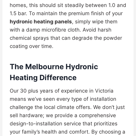
homes, this should sit steadily between 1.0 and
1.5 bar. To maintain the premium finish of your
hydronic heating panels
, simply wipe them
with a damp microfibre cloth. Avoid harsh
chemical sprays that can degrade the powder
coating over time.
The Melbourne Hydronic
Heating Difference
Our 30 plus years of experience in Victoria
means we’ve seen every type of installation
challenge the local climate offers. We don’t just
sell hardware; we provide a comprehensive
design-to-installation service that prioritizes
your family’s health and comfort. By choosing a