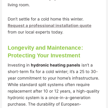
living room.
Don’t settle for a cold home this winter.
Request a professional installation quote
from our local experts today.
Longevity and Maintenance:
Protecting Your Investment
Investing in
hydronic heating panels
isn’t a
short-term fix for a cold winter; it’s a 25 to 30-
year commitment to your home’s infrastructure.
While standard split systems often require
replacement after 10 or 12 years, a high-quality
hydronic system is a once-in-a-generation
purchase. The durability of European-