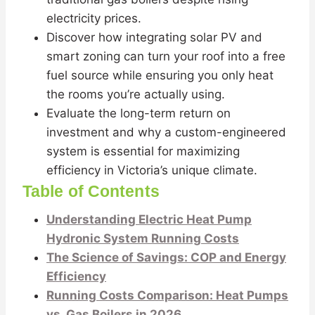
electricity prices.
Discover how integrating solar PV and
smart zoning can turn your roof into a free
fuel source while ensuring you only heat
the rooms you’re actually using.
Evaluate the long-term return on
investment and why a custom-engineered
system is essential for maximizing
efficiency in Victoria’s unique climate.
Table of Contents
Understanding Electric Heat Pump
Hydronic System Running Costs
The Science of Savings: COP and Energy
Efficiency
Running Costs Comparison: Heat Pumps
vs. Gas Boilers in 2026