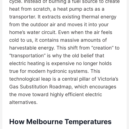
cycle. Instead of burning a fuel source to create
heat from scratch, a heat pump acts as a
transporter. It extracts existing thermal energy
from the outdoor air and moves it into your
home’s water circuit. Even when the air feels
cold to us, it contains massive amounts of
harvestable energy. This shift from “creation” to
“transportation” is why the old belief that
electric heating is expensive no longer holds
true for modern hydronic systems. This
technological leap is a central pillar of Victoria’s
Gas Substitution Roadmap, which encourages
the move toward highly efficient electric
alternatives.
How Melbourne Temperatures