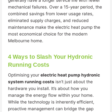
generally have a longer service life with fewer
mechanical failures. Over a 15-year period, the
combined savings from lower usage rates,
eliminated supply charges, and reduced
maintenance make the electric heat pump the
most economical choice for the modern
Melbourne home.
4 Ways to Slash Your Hydronic
Running Costs
Optimising your
electric heat pump hydronic
system running costs
isn’t just about the
hardware you install. It’s about how you
manage the energy flow within your home.
While the technology is inherently efficient,
proactive management can bridge the gap