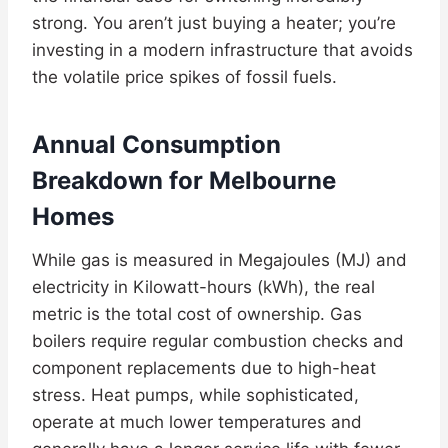
strong. You aren’t just buying a heater; you’re
investing in a modern infrastructure that avoids
the volatile price spikes of fossil fuels.
Annual Consumption
Breakdown for Melbourne
Homes
While gas is measured in Megajoules (MJ) and
electricity in Kilowatt-hours (kWh), the real
metric is the total cost of ownership. Gas
boilers require regular combustion checks and
component replacements due to high-heat
stress. Heat pumps, while sophisticated,
operate at much lower temperatures and