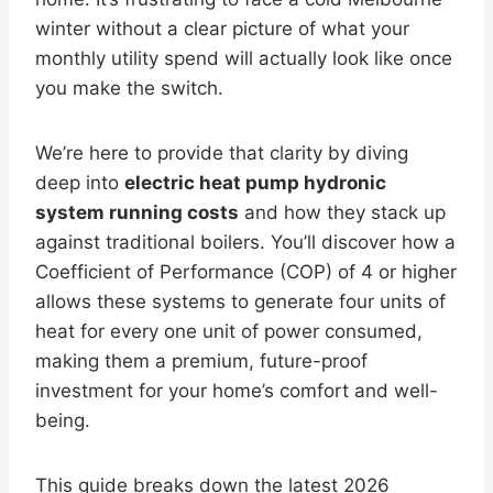
winter without a clear picture of what your
monthly utility spend will actually look like once
you make the switch.
We’re here to provide that clarity by diving
deep into
electric heat pump hydronic
system running costs
and how they stack up
against traditional boilers. You’ll discover how a
Coefficient of Performance (COP) of 4 or higher
allows these systems to generate four units of
heat for every one unit of power consumed,
making them a premium, future-proof
investment for your home’s comfort and well-
being.
This guide breaks down the latest 2026