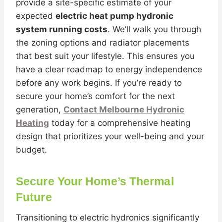
provide a site-specific estimate of your
expected
electric heat pump hydronic
system running costs
. We’ll walk you through
the zoning options and radiator placements
that best suit your lifestyle. This ensures you
have a clear roadmap to energy independence
before any work begins. If you’re ready to
secure your home’s comfort for the next
generation,
Contact Melbourne Hydronic
Heating
today for a comprehensive heating
design that prioritizes your well-being and your
budget.
Secure Your Home’s Thermal
Future
Transitioning to electric hydronics significantly