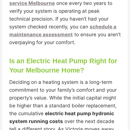
service Melbourne
once every two years to
verify your system is operating at peak
technical precision. If you haven’t had your
system checked recently, you can
schedule a
maintenance assessment
to ensure you aren’t
overpaying for your comfort.
Is an Electric Heat Pump Right for
Your Melbourne Home?
Deciding on a heating system is a long-term
commitment to your family’s comfort and your
property’s value. While the initial capital might
be higher than a standard boiler replacement,
the cumulative
electric heat pump hydronic
system running costs
over the next decade
tell a different story. As Victoria moves away