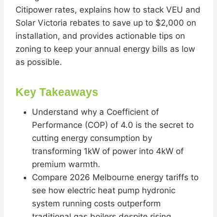
Citipower rates, explains how to stack VEU and
Solar Victoria rebates to save up to $2,000 on
installation, and provides actionable tips on
zoning to keep your annual energy bills as low
as possible.
Key Takeaways
Understand why a Coefficient of
Performance (COP) of 4.0 is the secret to
cutting energy consumption by
transforming 1kW of power into 4kW of
premium warmth.
Compare 2026 Melbourne energy tariffs to
see how electric heat pump hydronic
system running costs outperform
traditional gas boilers despite rising