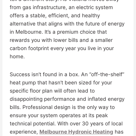
from gas infrastructure, an electric system
offers a stable, efficient, and healthy
alternative that aligns with the future of energy
in Melbourne. It’s a premium choice that
rewards you with lower bills and a smaller
carbon footprint every year you live in your
home.
Success isn’t found in a box. An “off-the-shelf”
heat pump that hasn’t been sized for your
specific floor plan will often lead to
disappointing performance and inflated energy
bills. Professional design is the only way to
ensure your system operates at its peak
technical potential. With over 30 years of local
experience,
Melbourne Hydronic Heating
has