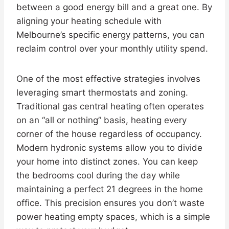
between a good energy bill and a great one. By
aligning your heating schedule with
Melbourne’s specific energy patterns, you can
reclaim control over your monthly utility spend.
One of the most effective strategies involves
leveraging smart thermostats and zoning.
Traditional gas central heating often operates
on an “all or nothing” basis, heating every
corner of the house regardless of occupancy.
Modern hydronic systems allow you to divide
your home into distinct zones. You can keep
the bedrooms cool during the day while
maintaining a perfect 21 degrees in the home
office. This precision ensures you don’t waste
power heating empty spaces, which is a simple