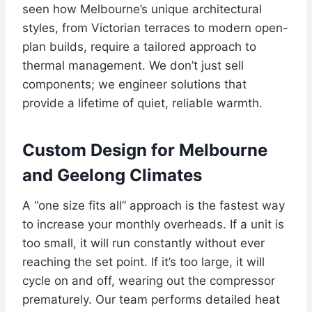
seen how Melbourne’s unique architectural
styles, from Victorian terraces to modern open-
plan builds, require a tailored approach to
thermal management. We don’t just sell
components; we engineer solutions that
provide a lifetime of quiet, reliable warmth.
Custom Design for Melbourne
and Geelong Climates
A “one size fits all” approach is the fastest way
to increase your monthly overheads. If a unit is
too small, it will run constantly without ever
reaching the set point. If it’s too large, it will
cycle on and off, wearing out the compressor
prematurely. Our team performs detailed heat