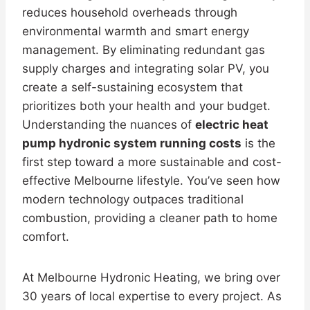
reduces household overheads through
environmental warmth and smart energy
management. By eliminating redundant gas
supply charges and integrating solar PV, you
create a self-sustaining ecosystem that
prioritizes both your health and your budget.
Understanding the nuances of
electric heat
pump hydronic system running costs
is the
first step toward a more sustainable and cost-
effective Melbourne lifestyle. You’ve seen how
modern technology outpaces traditional
combustion, providing a cleaner path to home
comfort.
At Melbourne Hydronic Heating, we bring over
30 years of local expertise to every project. As