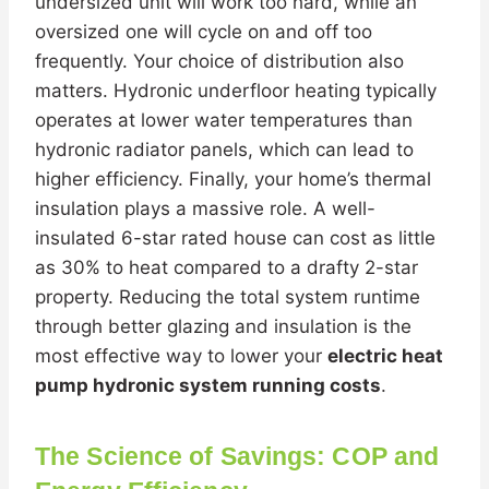
undersized unit will work too hard, while an
oversized one will cycle on and off too
frequently. Your choice of distribution also
matters. Hydronic underfloor heating typically
operates at lower water temperatures than
hydronic radiator panels, which can lead to
higher efficiency. Finally, your home’s thermal
insulation plays a massive role. A well-
insulated 6-star rated house can cost as little
as 30% to heat compared to a drafty 2-star
property. Reducing the total system runtime
through better glazing and insulation is the
most effective way to lower your
electric heat
pump hydronic system running costs
.
The Science of Savings: COP and