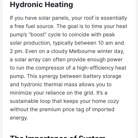
Hydronic Heating
If you have solar panels, your roof is essentially
a free fuel source. The goal is to time your heat
pump’s “boost” cycle to coincide with peak
solar production, typically between 10 am and
2 pm. Even on a cloudy Melbourne winter day,
a solar array can often provide enough power
to run the compressor of a high-efficiency heat
pump. This synergy between battery storage
and hydronic thermal mass allows you to
minimize your reliance on the grid. It’s a
sustainable loop that keeps your home cozy
without the premium price tag of imported
energy.