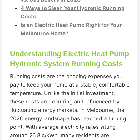
4 Ways to Slash Your Hydronic Running
Costs
Is an Electric Heat Pump Right for Your
Melbourne Home?
Understanding Electric Heat Pump
Hydronic System Running Costs
Running costs are the ongoing expenses you
pay to keep your home at a stable, comfortable
temperature. Unlike the initial investment,
these costs are recurring and influenced by
fluctuating energy markets. In Melbourne, the
2026 energy landscape has reached a turning
point. With average electricity rates sitting
around 26.8 c/kWh, many residents are