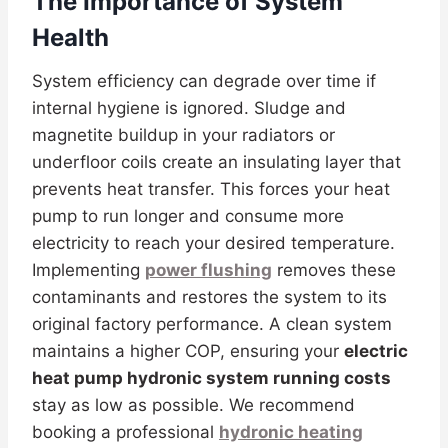
The Importance of System
Health
System efficiency can degrade over time if
internal hygiene is ignored. Sludge and
magnetite buildup in your radiators or
underfloor coils create an insulating layer that
prevents heat transfer. This forces your heat
pump to run longer and consume more
electricity to reach your desired temperature.
Implementing
power flushing
removes these
contaminants and restores the system to its
original factory performance. A clean system
maintains a higher COP, ensuring your
electric
heat pump hydronic system running costs
stay as low as possible. We recommend
booking a professional
hydronic heating