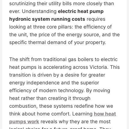
scrutinizing their utility bills more closely than
ever. Understanding
electric heat pump
hydronic system running costs
requires
looking at three core pillars: the efficiency of
the unit, the price of the energy source, and the
specific thermal demand of your property.
The shift from traditional gas boilers to electric
heat pumps is accelerating across Victoria. This
transition is driven by a desire for greater
energy independence and the superior
efficiency of modern technology. By moving
heat rather than creating it through
combustion, these systems redefine how we
think about home comfort. Learning
how heat
pumps work
reveals why they are the most