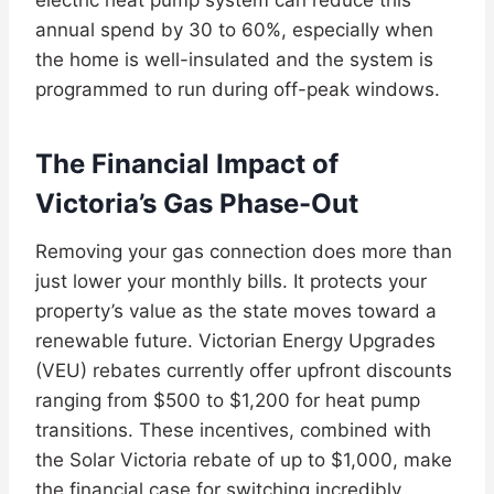
annual spend by 30 to 60%, especially when
the home is well-insulated and the system is
programmed to run during off-peak windows.
The Financial Impact of
Victoria’s Gas Phase-Out
Removing your gas connection does more than
just lower your monthly bills. It protects your
property’s value as the state moves toward a
renewable future. Victorian Energy Upgrades
(VEU) rebates currently offer upfront discounts
ranging from $500 to $1,200 for heat pump
transitions. These incentives, combined with
the Solar Victoria rebate of up to $1,000, make
the financial case for switching incredibly