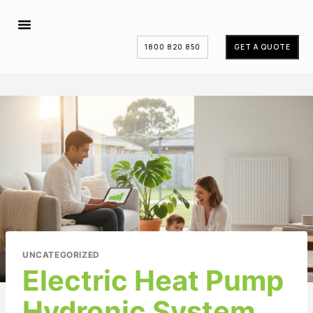
1800 820 850
GET A QUOTE
UNCATEGORIZED
Electric Heat Pump
Hydronic System