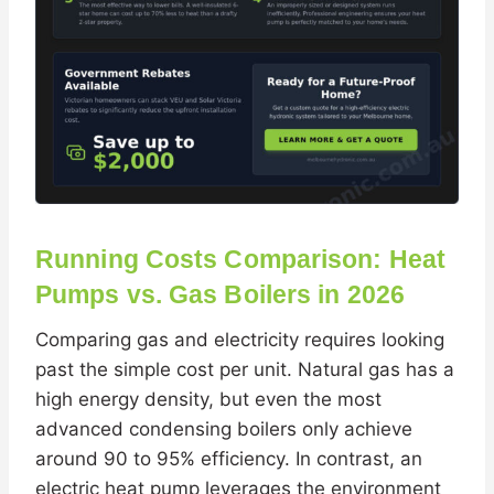
Running Costs Comparison: Heat
Pumps vs. Gas Boilers in 2026
Comparing gas and electricity requires looking
past the simple cost per unit. Natural gas has a
high energy density, but even the most
advanced condensing boilers only achieve
around 90 to 95% efficiency. In contrast, an
electric heat pump leverages the environment