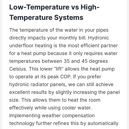
Low-Temperature vs High-
Temperature Systems
The temperature of the water in your pipes
directly impacts your monthly bill. Hydronic
underfloor heating is the most efficient partner
for a heat pump because it only requires water
temperatures between 35 and 45 degrees
Celsius. This lower “lift” allows the heat pump
to operate at its peak COP. If you prefer
hydronic radiator panels, we can still achieve
excellent results by slightly increasing the panel
size. This allows them to heat the room
effectively while using cooler water.
Implementing weather compensation
technology further refines this by automatically