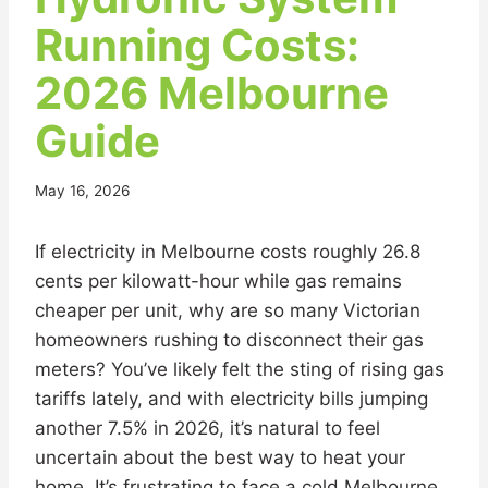
Running Costs:
2026 Melbourne
Guide
May 16, 2026
If electricity in Melbourne costs roughly 26.8
cents per kilowatt-hour while gas remains
cheaper per unit, why are so many Victorian
homeowners rushing to disconnect their gas
meters? You’ve likely felt the sting of rising gas
tariffs lately, and with electricity bills jumping
another 7.5% in 2026, it’s natural to feel
uncertain about the best way to heat your
home. It’s frustrating to face a cold Melbourne