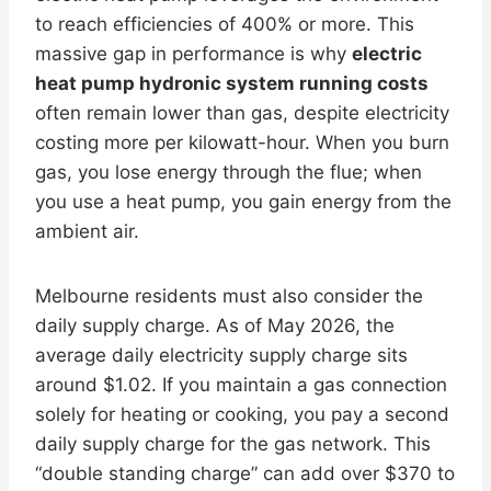
to reach efficiencies of 400% or more. This
massive gap in performance is why
electric
heat pump hydronic system running costs
often remain lower than gas, despite electricity
costing more per kilowatt-hour. When you burn
gas, you lose energy through the flue; when
you use a heat pump, you gain energy from the
ambient air.
Melbourne residents must also consider the
daily supply charge. As of May 2026, the
average daily electricity supply charge sits
around $1.02. If you maintain a gas connection
solely for heating or cooking, you pay a second
daily supply charge for the gas network. This
“double standing charge” can add over $370 to