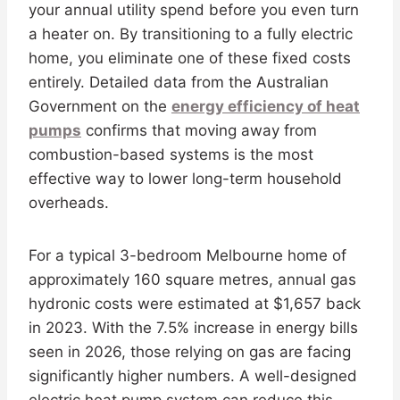
your annual utility spend before you even turn
a heater on. By transitioning to a fully electric
home, you eliminate one of these fixed costs
entirely. Detailed data from the Australian
Government on the
energy efficiency of heat
pumps
confirms that moving away from
combustion-based systems is the most
effective way to lower long-term household
overheads.
For a typical 3-bedroom Melbourne home of
approximately 160 square metres, annual gas
hydronic costs were estimated at $1,657 back
in 2023. With the 7.5% increase in energy bills
seen in 2026, those relying on gas are facing
significantly higher numbers. A well-designed
electric heat pump system can reduce this