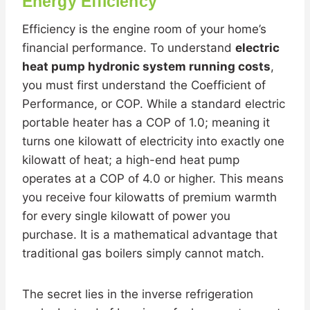
Energy Efficiency
Efficiency is the engine room of your home’s
financial performance. To understand
electric
heat pump hydronic system running costs
,
you must first understand the Coefficient of
Performance, or COP. While a standard electric
portable heater has a COP of 1.0; meaning it
turns one kilowatt of electricity into exactly one
kilowatt of heat; a high-end heat pump
operates at a COP of 4.0 or higher. This means
you receive four kilowatts of premium warmth
for every single kilowatt of power you
purchase. It is a mathematical advantage that
traditional gas boilers simply cannot match.
The secret lies in the inverse refrigeration