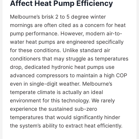
Affect Heat Pump Efficiency
Melbourne’s brisk 2 to 5 degree winter
mornings are often cited as a concern for heat
pump performance. However, modern air-to-
water heat pumps are engineered specifically
for these conditions. Unlike standard air
conditioners that may struggle as temperatures
drop, dedicated hydronic heat pumps use
advanced compressors to maintain a high COP
even in single-digit weather. Melbourne’s
temperate climate is actually an ideal
environment for this technology. We rarely
experience the sustained sub-zero
temperatures that would significantly hinder
the system’s ability to extract heat efficiently.