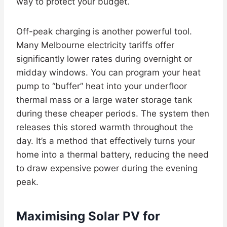
way to protect your budget.
Off-peak charging is another powerful tool.
Many Melbourne electricity tariffs offer
significantly lower rates during overnight or
midday windows. You can program your heat
pump to “buffer” heat into your underfloor
thermal mass or a large water storage tank
during these cheaper periods. The system then
releases this stored warmth throughout the
day. It’s a method that effectively turns your
home into a thermal battery, reducing the need
to draw expensive power during the evening
peak.
Maximising Solar PV for