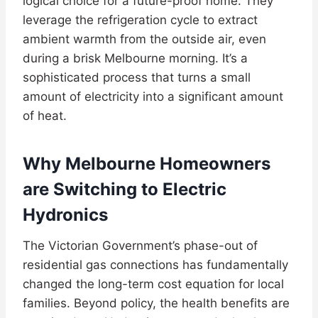
logical choice for a future-proof home. They
leverage the refrigeration cycle to extract
ambient warmth from the outside air, even
during a brisk Melbourne morning. It’s a
sophisticated process that turns a small
amount of electricity into a significant amount
of heat.
Why Melbourne Homeowners
are Switching to Electric
Hydronics
The Victorian Government’s phase-out of
residential gas connections has fundamentally
changed the long-term cost equation for local
families. Beyond policy, the health benefits are