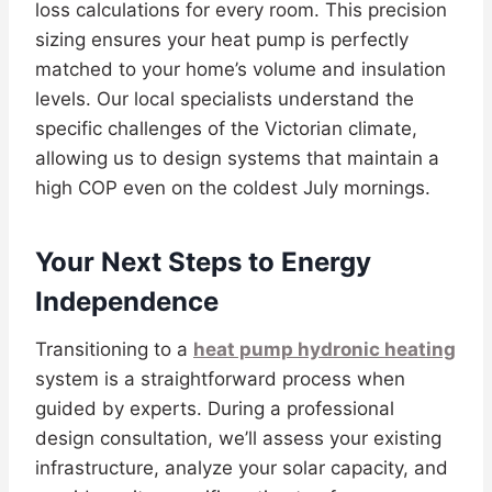
loss calculations for every room. This precision
sizing ensures your heat pump is perfectly
matched to your home’s volume and insulation
levels. Our local specialists understand the
specific challenges of the Victorian climate,
allowing us to design systems that maintain a
high COP even on the coldest July mornings.
Your Next Steps to Energy
Independence
Transitioning to a
heat pump hydronic heating
system is a straightforward process when
guided by experts. During a professional
design consultation, we’ll assess your existing
infrastructure, analyze your solar capacity, and