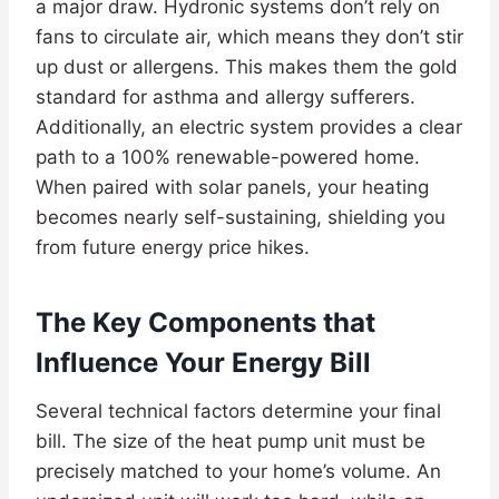
a major draw. Hydronic systems don’t rely on
fans to circulate air, which means they don’t stir
up dust or allergens. This makes them the gold
standard for asthma and allergy sufferers.
Additionally, an electric system provides a clear
path to a 100% renewable-powered home.
When paired with solar panels, your heating
becomes nearly self-sustaining, shielding you
from future energy price hikes.
The Key Components that
Influence Your Energy Bill
Several technical factors determine your final
bill. The size of the heat pump unit must be
precisely matched to your home’s volume. An