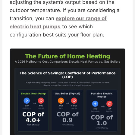
adjusting the system’s output based on the
outdoor temperature. If you are considering a
transition, you can
explore our range of
electric heat pumps
to see which
configuration best suits your floor plan.