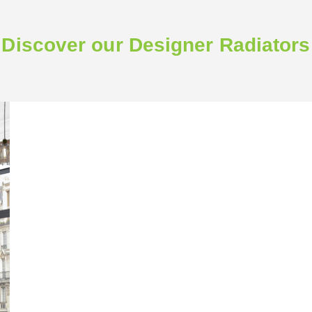
Discover our Designer Radiators