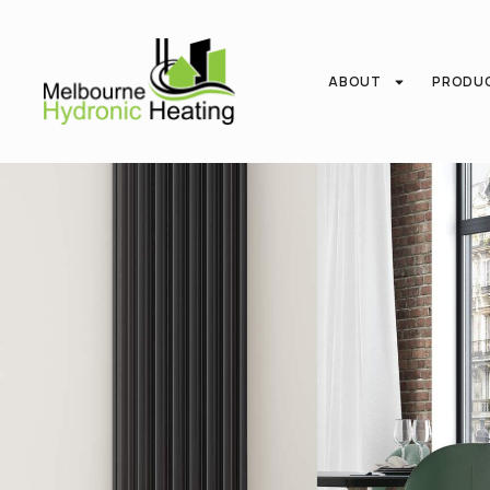
ABOUT
PRODU