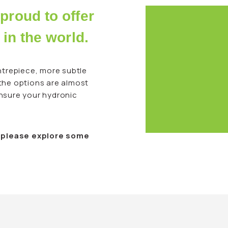
proud to offer
 in the world.
trepiece, more subtle
 the options are almost
ensure your hydronic
, please explore some