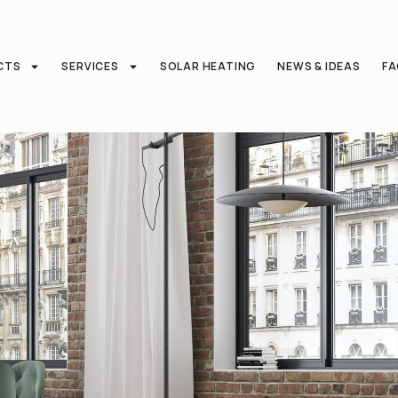
CTS
SERVICES
SOLAR HEATING
NEWS & IDEAS
F