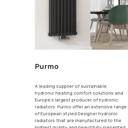
Purmo
A leading supplier of sustainable
hydronic heating comfort solutions and
Europe’s largest producer of hydronic
radiators. Purmo offer an extensive range
of European styled Designer hydronic
radiators that are manufactured to the
highest quality and beautifully presented