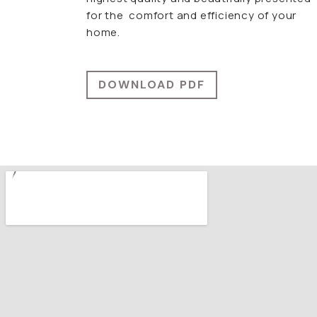
for the comfort and efficiency of your
home.
DOWNLOAD PDF