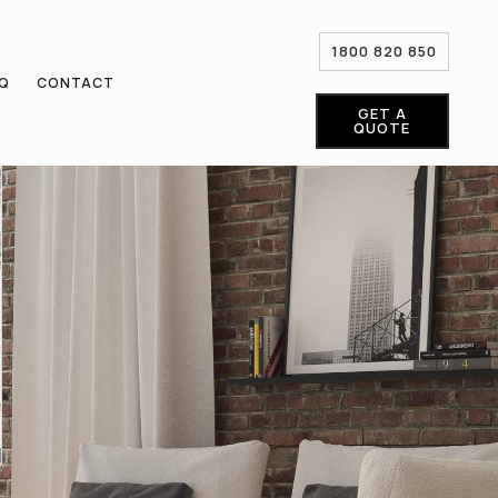
1800 820 850
AQ
CONTACT
GET A
QUOTE