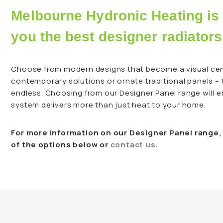
Melbourne Hydronic Heating is 
you the best designer radiators
Choose from modern designs that become a visual cen
contemporary solutions or ornate traditional panels –
endless. Choosing from our Designer Panel range will 
system delivers more than just heat to your home.
For more information on our Designer Panel range
of the options below or
contact us
.