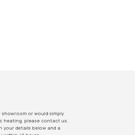
 our showroom or would simply
c heating, please contact us.
l in your details below and a