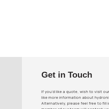
Get in Touch
If you’d like a quote, wish to visit
like more information about hydroni
Alternatively, please feel free to fil