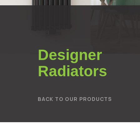
Designer
Radiators
BACK TO OUR PRODUCTS