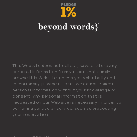
This Web site does not collect, save or store any
personal information from visitors that simply
browse this Web site, unless you voluntarily and
intentionally provide it to us. We do not collect
personal information without your knowledge or
consent. Any personal information that is
requested on our Web site is necessary in order to
perform a particular service, such as processing
your reservation.