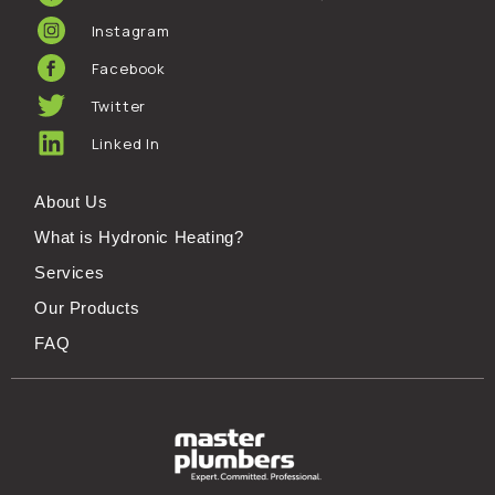
Instagram
Facebook
Twitter
Linked In
About Us
What is Hydronic Heating?
Services
Our Products
FAQ