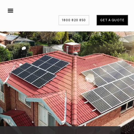
1800 820 850
GET A QUOTE