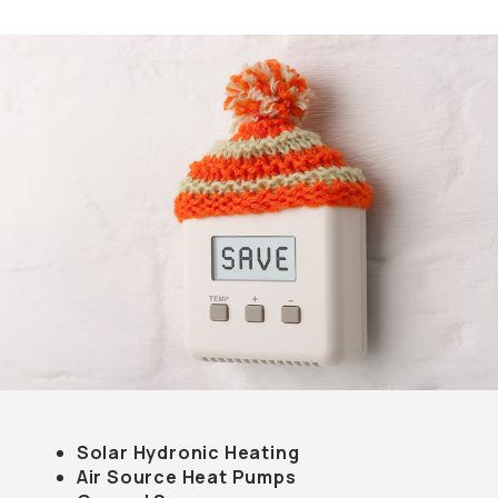
Solar Hydronic Heating
Air Source Heat Pumps