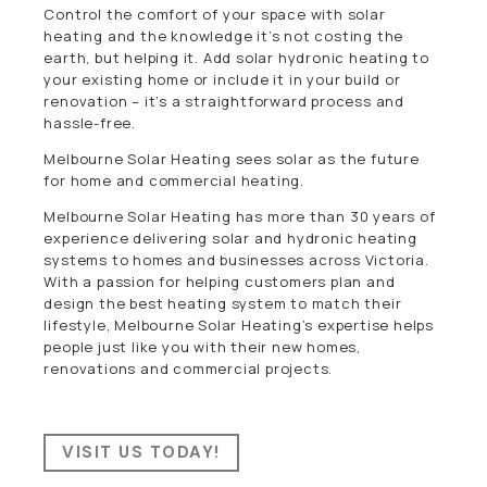
Control the comfort of your space with solar
heating and the knowledge it’s not costing the
earth, but helping it. Add solar hydronic heating to
your existing home or include it in your build or
renovation – it’s a straightforward process and
hassle-free.
Melbourne Solar Heating sees solar as the future
for home and commercial heating.
Melbourne Solar Heating has more than 30 years of
experience delivering solar and hydronic heating
systems to homes and businesses across Victoria.
With a passion for helping customers plan and
design the best heating system to match their
lifestyle, Melbourne Solar Heating’s expertise helps
people just like you with their new homes,
renovations and commercial projects.
VISIT US TODAY!