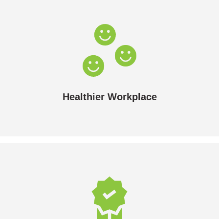
Healthier Workplace
Less noise and better air quality.
Healthier Workplace
Premium Residential Standards
If you’re in the hospitality or care industries, solar