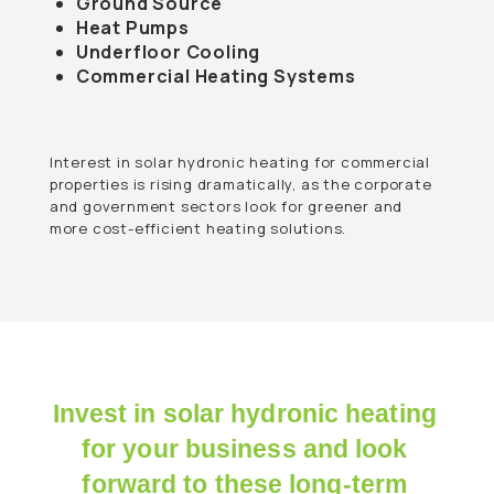
Ground Source
Heat Pumps
Underfloor Cooling
Commercial Heating Systems
Interest in solar hydronic heating for commercial
properties is rising dramatically, as the corporate
and government sectors look for greener and
more cost-efficient heating solutions.
Invest in solar hydronic heating
for your business and look
forward to these long-term