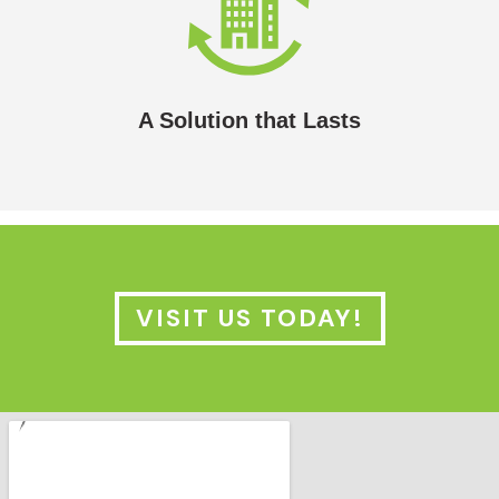
A Solution that Lasts
In most cases, the lifespan of a solar hydronic
heating/cooling system will outlast the building it’s
installed in.
A Solution that Lasts
VISIT US TODAY!