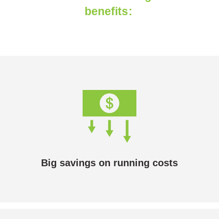
benefits:
Big savings on running costs
Solar hydronic heating is cheaper to run than any
heating system that runs on electricity or gas.
Big savings on running costs