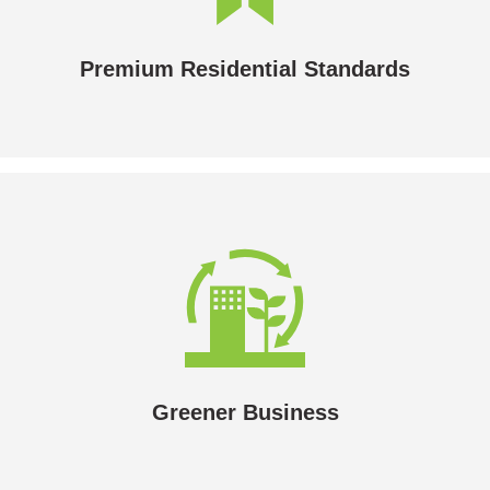
hydronic heating will deliver the levels of comfort and
reliability your customers want.
Premium Residential Standards
Greener Business
Your organisation’s carbon footprint will reduce
dramatically.
Greener Business