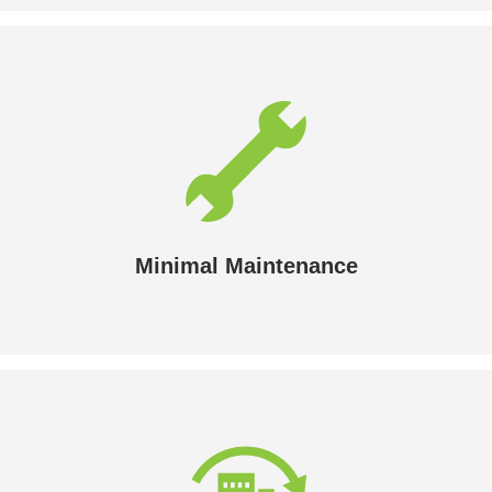
Minimal Maintenance
An annual check is all that’s normally needed.
Minimal Maintenance