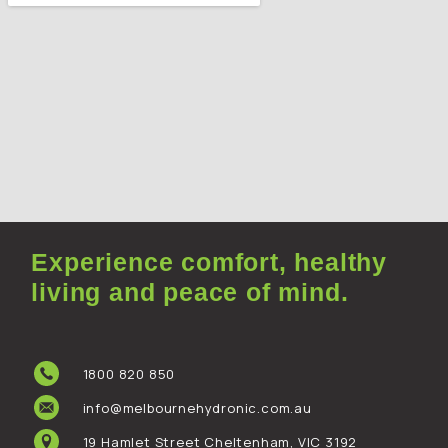
Experience comfort, healthy
living and peace of mind.
1800 820 850
info@melbournehydronic.com.au
19 Hamlet Street Cheltenham, VIC 3192