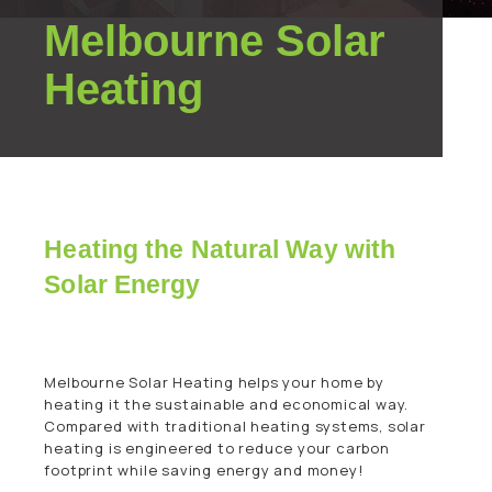
Melbourne Solar
Heating
Heating the Natural Way with
Solar Energy
Melbourne Solar Heating helps your home by
heating it the sustainable and economical way.
Compared with traditional heating systems, solar
heating is engineered to reduce your carbon
footprint while saving energy and money!