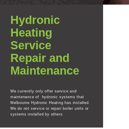
Hydronic
Heating
Service
Repair and
Maintenance
We currently only offer service and
maintenance of hydronic systems that
Melbourne Hydronic Heating has installed.
We do not service or repair boiler units or
systems installed by others