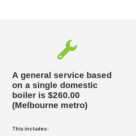
A general service based
on a single domestic
boiler is $260.00
(Melbourne metro)
This includes: