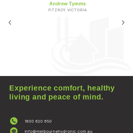
Andrew Tymms
FITZROY, VICTORIA
Experience comfort, healthy
living and peace of mind.
1800 820 850
info@melbournehydronic.com.au