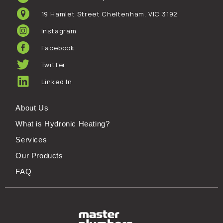
19 Hamlet Street Cheltenham, VIC 3192
Instagram
Facebook
Twitter
Linked In
About Us
What is Hydronic Heating?
Services
Our Products
FAQ