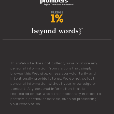
This Web site does not collect, save or store any
personal information from visitors that simply
browse this Web site, unless you voluntarily and
intentionally provide it to us. We do not collect
personal information without your knowledge or
consent. Any personal information that is
requested on our Web site is necessary in order to
perform a particular service, such as processing
your reservation.