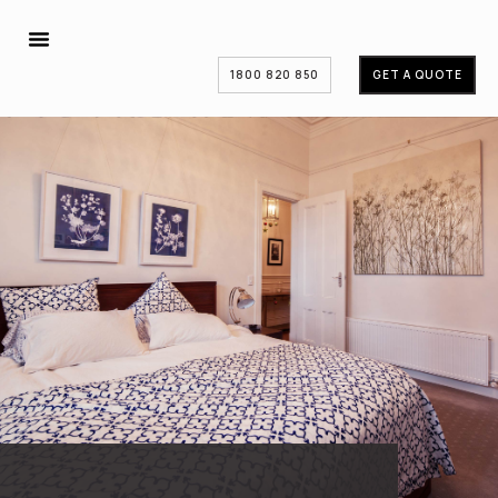
1800 820 850
GET A QUOTE