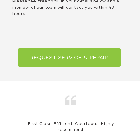
Please feel free to fill in your details below and a
member of our team will contact you within 48
hours.
REQUEST SERVICE & REPAIR
First Class. Efficient, Courteous. Highly
recommend.