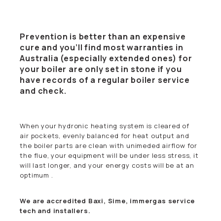
Prevention is better than an expensive
cure and you’ll find most warranties in
Australia (especially extended ones) for
your boiler are only set in stone if you
have records of a regular boiler service
and check.
When your hydronic heating system is cleared of
air pockets, evenly balanced for heat output and
the boiler parts are clean with unimeded airflow for
the flue, your equipment will be under less stress, it
will last longer, and your energy costs will be at an
optimum .
We are accredited Baxi, Sime, immergas service
tech and installers.