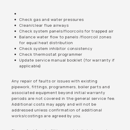
Check gas and water pressures
Clean/clear flue airways
Check system panels/floorcoils for trapped air
Balance water flow to panels /floorcoil zones
for equal heat distribution
Check system inhibitor consistency
Check thermostat programmer
Update service manual booklet (for warranty if
applicable)
Any repair of faults or issues with existing
pipework, fittings, programmers, boiler parts and
associated equipment beyond initial warranty
periods are not covered in the general service fee.
Additional costs may apply and will not be
addressed unless confirmation of additional
works/costings are agreed by you.