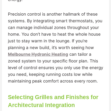
Precision control is another hallmark of these
systems. By integrating smart thermostats, you
can manage individual zones throughout your
home. You don’t have to heat the whole house
just to stay warm in the lounge. If you’re
planning a new build, it’s worth seeing how
Melbourne Hydronic Heating
can tailor a
zoned system to your specific floor plan. This
level of control ensures you only use the energy
you need, keeping running costs low while
maintaining peak comfort across every room.
Selecting Grilles and Finishes for
Architectural Integration