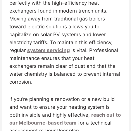
perfectly with the high-efficiency heat
exchangers found in modern trench units.
Moving away from traditional gas boilers
toward electric solutions allows you to
capitalize on solar PV systems and lower
electricity tariffs. To maintain this efficiency,
regular
system servicing
is vital. Professional
maintenance ensures that your heat
exchangers remain clear of dust and that the
water chemistry is balanced to prevent internal
corrosion.
If you’re planning a renovation or a new build
and want to ensure your heating system is
both invisible and highly effective,
reach out to
our Melbourne-based team
for a technical
assessment of your floor plan.