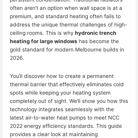
often aren’t an option when wall space is at a
premium, and standard heating often fails to
address the unique thermal challenges of high-
ceiling rooms. This is why
hydronic trench
heating for large windows
has become the
gold standard for modern Melbourne builds in
2026.
You’ll discover how to create a permanent
thermal barrier that effectively eliminates cold
spots while keeping your heating system
completely out of sight. We’ll show you how this
technology integrates seamlessly with the
latest air-to-water heat pumps to meet NCC
2022 energy efficiency standards. This guide
provides a clear look at maintaining