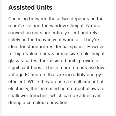
Assisted Units
Choosing between these two depends on the
room’s size and the window’s height. Natural
convection units are entirely silent and rely
solely on the buoyancy of warm air. They’re
ideal for standard residential spaces. However,
for high-volume areas or massive triple-height
glass facades, fan-assisted units provide a
significant boost. These modern units use low-
voltage EC motors that are incredibly energy-
efficient. While they do use a small amount of
electricity, the increased heat output allows for
shallower trenches, which can be a lifesaver
during a complex renovation.