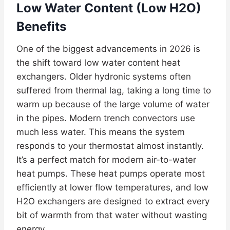
Low Water Content (Low H2O)
Benefits
One of the biggest advancements in 2026 is
the shift toward low water content heat
exchangers. Older hydronic systems often
suffered from thermal lag, taking a long time to
warm up because of the large volume of water
in the pipes. Modern trench convectors use
much less water. This means the system
responds to your thermostat almost instantly.
It’s a perfect match for modern air-to-water
heat pumps. These heat pumps operate most
efficiently at lower flow temperatures, and low
H2O exchangers are designed to extract every
bit of warmth from that water without wasting
energy.