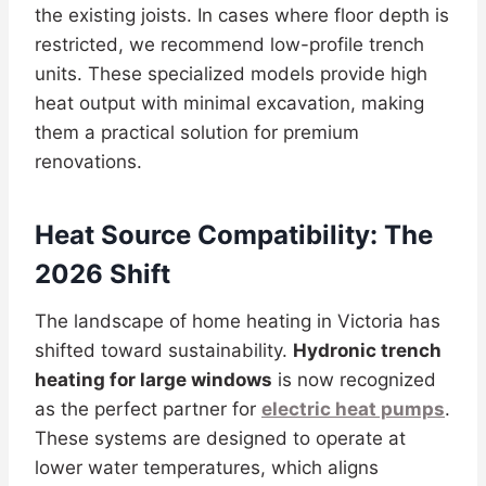
the existing joists. In cases where floor depth is
restricted, we recommend low-profile trench
units. These specialized models provide high
heat output with minimal excavation, making
them a practical solution for premium
renovations.
Heat Source Compatibility: The
2026 Shift
The landscape of home heating in Victoria has
shifted toward sustainability.
Hydronic trench
heating for large windows
is now recognized
as the perfect partner for
electric heat pumps
.
These systems are designed to operate at
lower water temperatures, which aligns