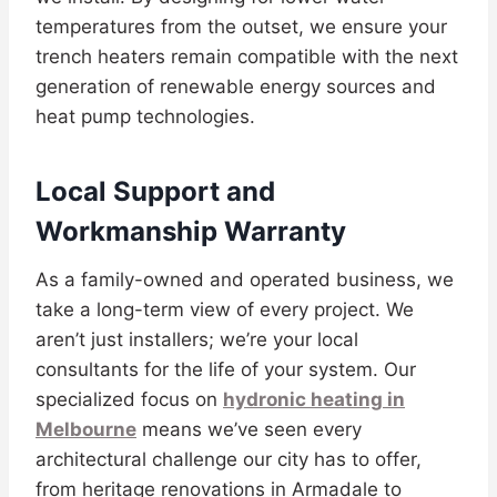
temperatures from the outset, we ensure your
trench heaters remain compatible with the next
generation of renewable energy sources and
heat pump technologies.
Local Support and
Workmanship Warranty
As a family-owned and operated business, we
take a long-term view of every project. We
aren’t just installers; we’re your local
consultants for the life of your system. Our
specialized focus on
hydronic heating in
Melbourne
means we’ve seen every
architectural challenge our city has to offer,
from heritage renovations in Armadale to