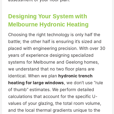
Designing Your System with
Melbourne Hydronic Heating
Choosing the right technology is only half the
battle; the other half is ensuring it’s sized and
placed with engineering precision. With over 30
years of experience designing specialized
systems for Melbourne and Geelong homes,
we understand that no two floor plans are
identical. When we plan
hydronic trench
heating for large windows
, we don’t use “rule
of thumb” estimates. We perform detailed
calculations that account for the specific U-
values of your glazing, the total room volume,
and the local thermal gradients unique to the