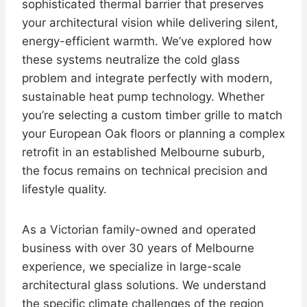
sophisticated thermal barrier that preserves
your architectural vision while delivering silent,
energy-efficient warmth. We’ve explored how
these systems neutralize the cold glass
problem and integrate perfectly with modern,
sustainable heat pump technology. Whether
you’re selecting a custom timber grille to match
your European Oak floors or planning a complex
retrofit in an established Melbourne suburb,
the focus remains on technical precision and
lifestyle quality.
As a Victorian family-owned and operated
business with over 30 years of Melbourne
experience, we specialize in large-scale
architectural glass solutions. We understand
the specific climate challenges of the region