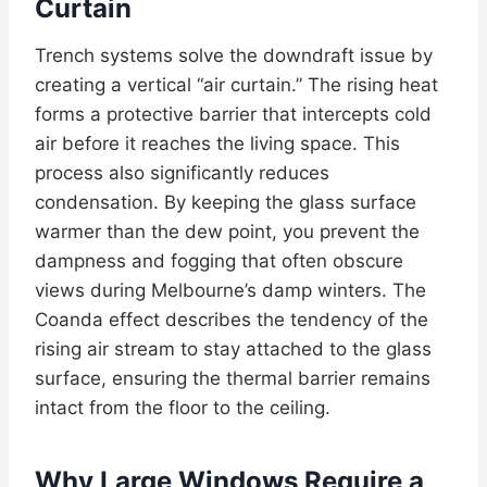
Curtain
Trench systems solve the downdraft issue by
creating a vertical “air curtain.” The rising heat
forms a protective barrier that intercepts cold
air before it reaches the living space. This
process also significantly reduces
condensation. By keeping the glass surface
warmer than the dew point, you prevent the
dampness and fogging that often obscure
views during Melbourne’s damp winters. The
Coanda effect describes the tendency of the
rising air stream to stay attached to the glass
surface, ensuring the thermal barrier remains
intact from the floor to the ceiling.
Why Large Windows Require a