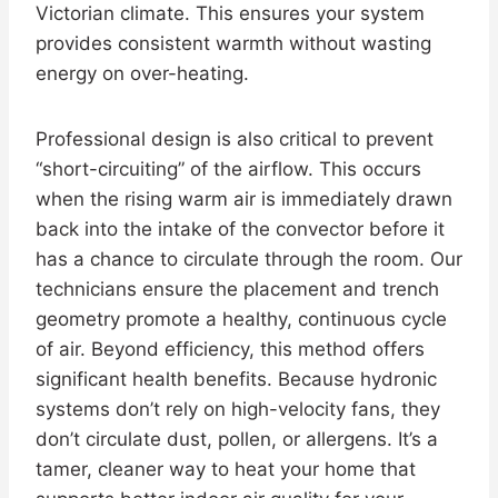
Victorian climate. This ensures your system
provides consistent warmth without wasting
energy on over-heating.
Professional design is also critical to prevent
“short-circuiting” of the airflow. This occurs
when the rising warm air is immediately drawn
back into the intake of the convector before it
has a chance to circulate through the room. Our
technicians ensure the placement and trench
geometry promote a healthy, continuous cycle
of air. Beyond efficiency, this method offers
significant health benefits. Because hydronic
systems don’t rely on high-velocity fans, they
don’t circulate dust, pollen, or allergens. It’s a
tamer, cleaner way to heat your home that