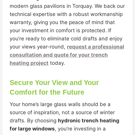
modern glass pavilions in Torquay. We back our
technical expertise with a robust workmanship
warranty, giving you the peace of mind that
your investment in comfort is protected. If
you’re ready to eliminate cold drafts and enjoy
your views year-round,
request a professional
consultation and quote for your trench
heating project
today.
Secure Your View and Your
Comfort for the Future
Your home’s large glass walls should be a
source of inspiration, not a source of winter
drafts. By choosing
hydronic trench heating
for large windows
, you’re investing in a