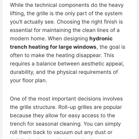
While the technical components do the heavy
lifting, the grille is the only part of the system
you’ll actually see. Choosing the right finish is
essential for maintaining the clean lines of a
modern home. When designing
hydronic
trench heating for large windows
, the goal is
often to make the heating disappear. This
requires a balance between aesthetic appeal,
durability, and the physical requirements of
your floor plan.
One of the most important decisions involves
the grille structure. Roll-up grilles are popular
because they allow for easy access to the
trench for seasonal cleaning. You can simply
roll them back to vacuum out any dust or