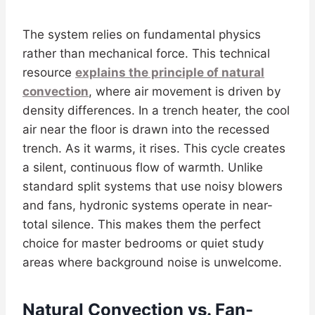
The system relies on fundamental physics
rather than mechanical force. This technical
resource
explains the principle of natural
convection
, where air movement is driven by
density differences. In a trench heater, the cool
air near the floor is drawn into the recessed
trench. As it warms, it rises. This cycle creates
a silent, continuous flow of warmth. Unlike
standard split systems that use noisy blowers
and fans, hydronic systems operate in near-
total silence. This makes them the perfect
choice for master bedrooms or quiet study
areas where background noise is unwelcome.
Natural Convection vs. Fan-