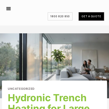
1800 820 850
GET A QUOTE
UNCATEGORIZED
Hydronic Trench
Heating for Large