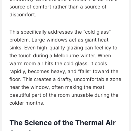
source of comfort rather than a source of
discomfort.
This specifically addresses the “cold glass”
problem. Large windows act as giant heat
sinks. Even high-quality glazing can feel icy to
the touch during a Melbourne winter. When
warm room air hits the cold glass, it cools
rapidly, becomes heavy, and “falls” toward the
floor. This creates a drafty, uncomfortable zone
near the window, often making the most
beautiful part of the room unusable during the
colder months.
The Science of the Thermal Air