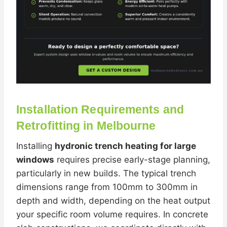
Installation Requirements and
Retrofitting in Melbourne
Installing
hydronic trench heating for large
windows
requires precise early-stage planning,
particularly in new builds. The typical trench
dimensions range from 100mm to 300mm in
depth and width, depending on the heat output
your specific room volume requires. In concrete