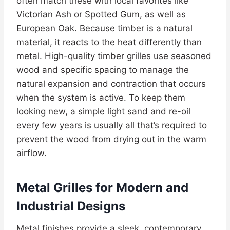
often match these with local favorites like
Victorian Ash or Spotted Gum, as well as
European Oak. Because timber is a natural
material, it reacts to the heat differently than
metal. High-quality timber grilles use seasoned
wood and specific spacing to manage the
natural expansion and contraction that occurs
when the system is active. To keep them
looking new, a simple light sand and re-oil
every few years is usually all that’s required to
prevent the wood from drying out in the warm
airflow.
Metal Grilles for Modern and
Industrial Designs
Metal finishes provide a sleek, contemporary