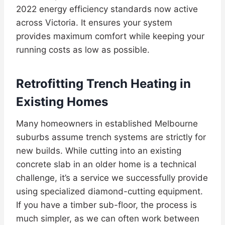
2022 energy efficiency standards now active
across Victoria. It ensures your system
provides maximum comfort while keeping your
running costs as low as possible.
Retrofitting Trench Heating in
Existing Homes
Many homeowners in established Melbourne
suburbs assume trench systems are strictly for
new builds. While cutting into an existing
concrete slab in an older home is a technical
challenge, it’s a service we successfully provide
using specialized diamond-cutting equipment.
If you have a timber sub-floor, the process is
much simpler, as we can often work between