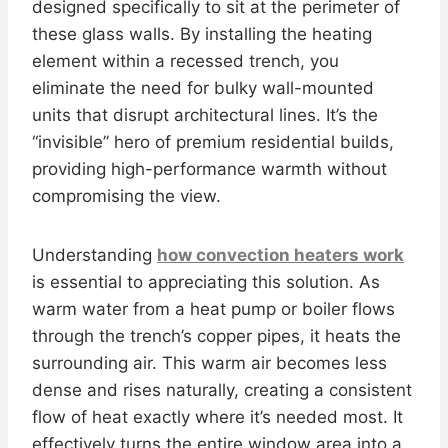
designed specifically to sit at the perimeter of
these glass walls. By installing the heating
element within a recessed trench, you
eliminate the need for bulky wall-mounted
units that disrupt architectural lines. It’s the
“invisible” hero of premium residential builds,
providing high-performance warmth without
compromising the view.
Understanding
how convection heaters work
is essential to appreciating this solution. As
warm water from a heat pump or boiler flows
through the trench’s copper pipes, it heats the
surrounding air. This warm air becomes less
dense and rises naturally, creating a consistent
flow of heat exactly where it’s needed most. It
effectively turns the entire window area into a