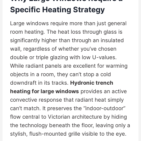
Specific Heating Strategy
Large windows require more than just general
room heating. The heat loss through glass is
significantly higher than through an insulated
wall, regardless of whether you’ve chosen
double or triple glazing with low U-values.
While radiant panels are excellent for warming
objects in a room, they can’t stop a cold
downdraft in its tracks.
Hydronic trench
heating for large windows
provides an active
convective response that radiant heat simply
can’t match. It preserves the “indoor-outdoor”
flow central to Victorian architecture by hiding
the technology beneath the floor, leaving only a
stylish, flush-mounted grille visible to the eye.