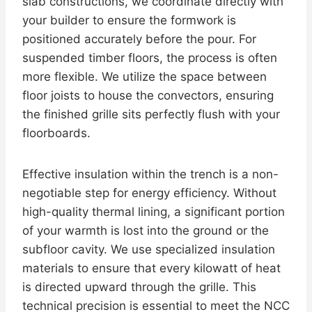
slab constructions, we coordinate directly with
your builder to ensure the formwork is
positioned accurately before the pour. For
suspended timber floors, the process is often
more flexible. We utilize the space between
floor joists to house the convectors, ensuring
the finished grille sits perfectly flush with your
floorboards.
Effective insulation within the trench is a non-
negotiable step for energy efficiency. Without
high-quality thermal lining, a significant portion
of your warmth is lost into the ground or the
subfloor cavity. We use specialized insulation
materials to ensure that every kilowatt of heat
is directed upward through the grille. This
technical precision is essential to meet the NCC