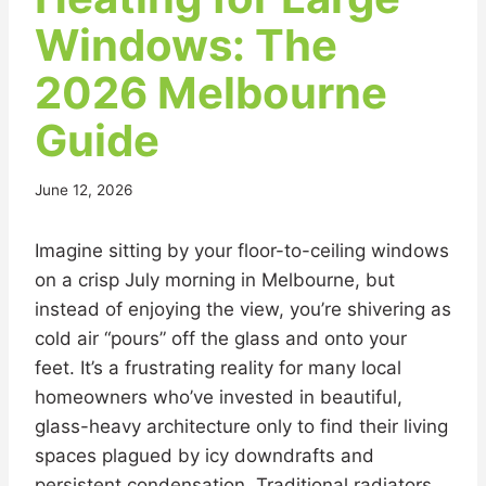
Windows: The
2026 Melbourne
Guide
June 12, 2026
Imagine sitting by your floor-to-ceiling windows
on a crisp July morning in Melbourne, but
instead of enjoying the view, you’re shivering as
cold air “pours” off the glass and onto your
feet. It’s a frustrating reality for many local
homeowners who’ve invested in beautiful,
glass-heavy architecture only to find their living
spaces plagued by icy downdrafts and
persistent condensation. Traditional radiators