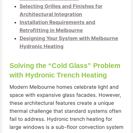
Selecting Grilles and Finishes for
Architectural Integration
Installation Requirements and
Retrofitting in Melbourne
Designing Your System with Melbourne
Hydronic Heating
Solving the “Cold Glass” Problem
with Hydronic Trench Heating
Modern Melbourne homes celebrate light and
space with expansive glass facades. However,
these architectural features create a unique
thermal challenge that standard systems often
fail to address. Hydronic trench heating for
large windows is a sub-floor convection system