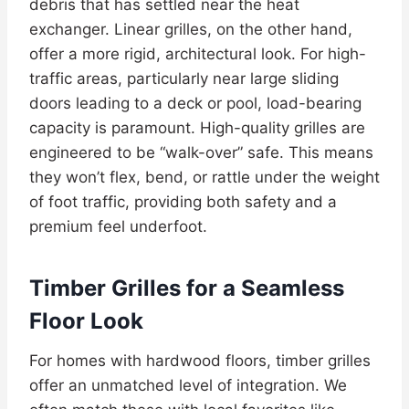
debris that has settled near the heat
exchanger. Linear grilles, on the other hand,
offer a more rigid, architectural look. For high-
traffic areas, particularly near large sliding
doors leading to a deck or pool, load-bearing
capacity is paramount. High-quality grilles are
engineered to be “walk-over” safe. This means
they won’t flex, bend, or rattle under the weight
of foot traffic, providing both safety and a
premium feel underfoot.
Timber Grilles for a Seamless
Floor Look
For homes with hardwood floors, timber grilles
offer an unmatched level of integration. We