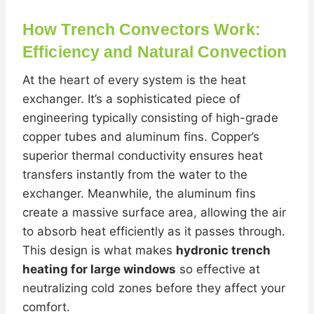
How Trench Convectors Work:
Efficiency and Natural Convection
At the heart of every system is the heat
exchanger. It’s a sophisticated piece of
engineering typically consisting of high-grade
copper tubes and aluminum fins. Copper’s
superior thermal conductivity ensures heat
transfers instantly from the water to the
exchanger. Meanwhile, the aluminum fins
create a massive surface area, allowing the air
to absorb heat efficiently as it passes through.
This design is what makes
hydronic trench
heating for large windows
so effective at
neutralizing cold zones before they affect your
comfort.