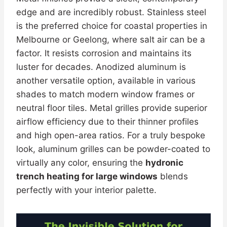
edge and are incredibly robust. Stainless steel
is the preferred choice for coastal properties in
Melbourne or Geelong, where salt air can be a
factor. It resists corrosion and maintains its
luster for decades. Anodized aluminum is
another versatile option, available in various
shades to match modern window frames or
neutral floor tiles. Metal grilles provide superior
airflow efficiency due to their thinner profiles
and high open-area ratios. For a truly bespoke
look, aluminum grilles can be powder-coated to
virtually any color, ensuring the
hydronic
trench heating for large windows
blends
perfectly with your interior palette.