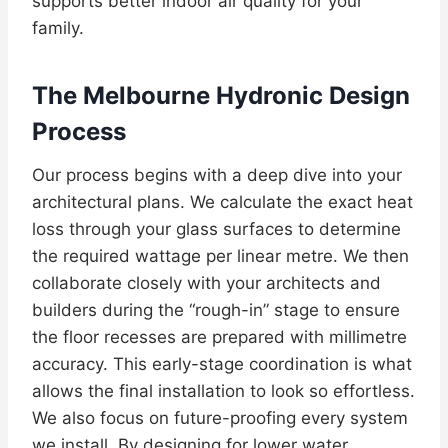
supports better indoor air quality for your
family.
The Melbourne Hydronic Design
Process
Our process begins with a deep dive into your
architectural plans. We calculate the exact heat
loss through your glass surfaces to determine
the required wattage per linear metre. We then
collaborate closely with your architects and
builders during the “rough-in” stage to ensure
the floor recesses are prepared with millimetre
accuracy. This early-stage coordination is what
allows the final installation to look so effortless.
We also focus on future-proofing every system
we install. By designing for lower water