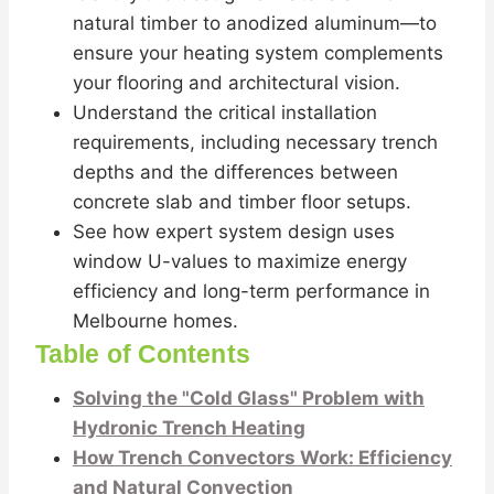
natural timber to anodized aluminum—to
ensure your heating system complements
your flooring and architectural vision.
Understand the critical installation
requirements, including necessary trench
depths and the differences between
concrete slab and timber floor setups.
See how expert system design uses
window U-values to maximize energy
efficiency and long-term performance in
Melbourne homes.
Table of Contents
Solving the "Cold Glass" Problem with
Hydronic Trench Heating
How Trench Convectors Work: Efficiency
and Natural Convection