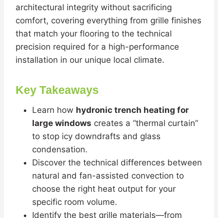
architectural integrity without sacrificing
comfort, covering everything from grille finishes
that match your flooring to the technical
precision required for a high-performance
installation in our unique local climate.
Key Takeaways
Learn how
hydronic trench heating for
large windows
creates a “thermal curtain”
to stop icy downdrafts and glass
condensation.
Discover the technical differences between
natural and fan-assisted convection to
choose the right heat output for your
specific room volume.
Identify the best grille materials—from