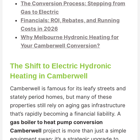
The Conversion Process: Stepping from
Gas to Electric
Financials: ROI, Rebates, and Running
Costs in 2026
Why Melbourne Hydronic Heating for
Your Camberwell Conversion?
The Shift to Electric Hydronic
Heating in Camberwell
Camberwell is famous for its leafy streets and
stately period homes, but many of these
properties still rely on aging gas infrastructure
that’s rapidly becoming a financial liability. A
gas boiler to heat pump conversion
Camberwell
project is more than just a simple
equipment swap; it’s a strategic upgrade to