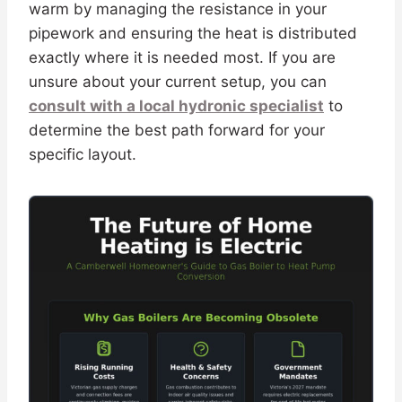
warm by managing the resistance in your
pipework and ensuring the heat is distributed
exactly where it is needed most. If you are
unsure about your current setup, you can
consult with a local hydronic specialist
to
determine the best path forward for your
specific layout.