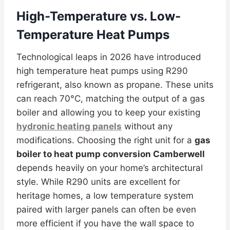
High-Temperature vs. Low-
Temperature Heat Pumps
Technological leaps in 2026 have introduced
high temperature heat pumps using R290
refrigerant, also known as propane. These units
can reach 70°C, matching the output of a gas
boiler and allowing you to keep your existing
hydronic heating panels
without any
modifications. Choosing the right unit for a
gas
boiler to heat pump conversion Camberwell
depends heavily on your home’s architectural
style. While R290 units are excellent for
heritage homes, a low temperature system
paired with larger panels can often be even
more efficient if you have the wall space to