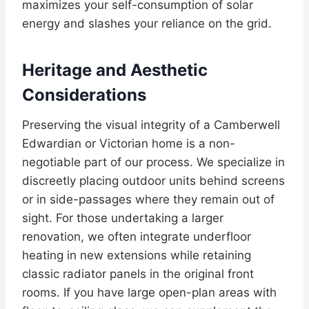
maximizes your self-consumption of solar
energy and slashes your reliance on the grid.
Heritage and Aesthetic
Considerations
Preserving the visual integrity of a Camberwell
Edwardian or Victorian home is a non-
negotiable part of our process. We specialize in
discreetly placing outdoor units behind screens
or in side-passages where they remain out of
sight. For those undertaking a larger
renovation, we often integrate underfloor
heating in new extensions while retaining
classic radiator panels in the original front
rooms. If you have large open-plan areas with