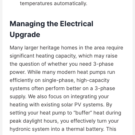
temperatures automatically.
Managing the Electrical
Upgrade
Many larger heritage homes in the area require
significant heating capacity, which may raise
the question of whether you need 3-phase
power. While many modern heat pumps run
efficiently on single-phase, high-capacity
systems often perform better on a 3-phase
supply. We also focus on integrating your
heating with existing solar PV systems. By
setting your heat pump to “buffer” heat during
peak daylight hours, you effectively turn your
hydronic system into a thermal battery. This