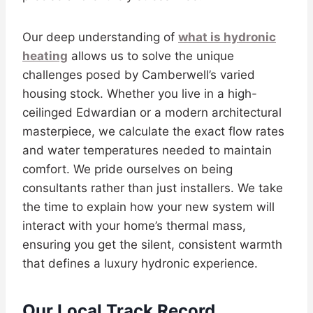
Our deep understanding of
what is hydronic
heating
allows us to solve the unique
challenges posed by Camberwell’s varied
housing stock. Whether you live in a high-
ceilinged Edwardian or a modern architectural
masterpiece, we calculate the exact flow rates
and water temperatures needed to maintain
comfort. We pride ourselves on being
consultants rather than just installers. We take
the time to explain how your new system will
interact with your home’s thermal mass,
ensuring you get the silent, consistent warmth
that defines a luxury hydronic experience.
Our Local Track Record