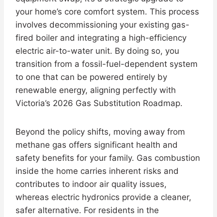
your home’s core comfort system. This process
involves decommissioning your existing gas-
fired boiler and integrating a high-efficiency
electric air-to-water unit. By doing so, you
transition from a fossil-fuel-dependent system
to one that can be powered entirely by
renewable energy, aligning perfectly with
Victoria’s 2026 Gas Substitution Roadmap.
Beyond the policy shifts, moving away from
methane gas offers significant health and
safety benefits for your family. Gas combustion
inside the home carries inherent risks and
contributes to indoor air quality issues,
whereas electric hydronics provide a cleaner,
safer alternative. For residents in the