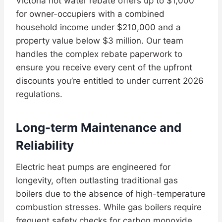
Victoria hot water rebate offers up to $1,000
for owner-occupiers with a combined
household income under $210,000 and a
property value below $3 million. Our team
handles the complex rebate paperwork to
ensure you receive every cent of the upfront
discounts you’re entitled to under current 2026
regulations.
Long-term Maintenance and
Reliability
Electric heat pumps are engineered for
longevity, often outlasting traditional gas
boilers due to the absence of high-temperature
combustion stresses. While gas boilers require
frequent safety checks for carbon monoxide