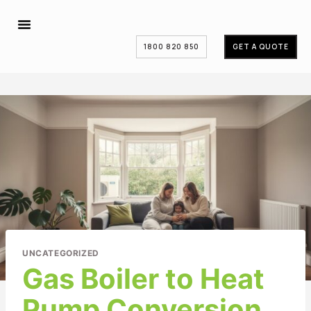
1800 820 850
GET A QUOTE
UNCATEGORIZED
Gas Boiler to Heat
Pump Conversion