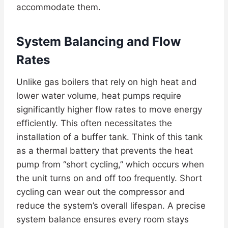
accommodate them.
System Balancing and Flow
Rates
Unlike gas boilers that rely on high heat and
lower water volume, heat pumps require
significantly higher flow rates to move energy
efficiently. This often necessitates the
installation of a buffer tank. Think of this tank
as a thermal battery that prevents the heat
pump from “short cycling,” which occurs when
the unit turns on and off too frequently. Short
cycling can wear out the compressor and
reduce the system’s overall lifespan. A precise
system balance ensures every room stays