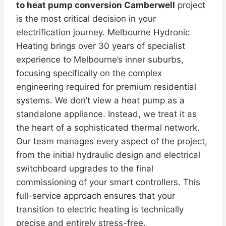
to heat pump conversion Camberwell
project
is the most critical decision in your
electrification journey. Melbourne Hydronic
Heating brings over 30 years of specialist
experience to Melbourne’s inner suburbs,
focusing specifically on the complex
engineering required for premium residential
systems. We don’t view a heat pump as a
standalone appliance. Instead, we treat it as
the heart of a sophisticated thermal network.
Our team manages every aspect of the project,
from the initial hydraulic design and electrical
switchboard upgrades to the final
commissioning of your smart controllers. This
full-service approach ensures that your
transition to electric heating is technically
precise and entirely stress-free.