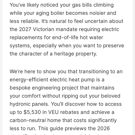
You’ve likely noticed your gas bills climbing
while your aging boiler becomes noisier and
less reliable. It’s natural to feel uncertain about
the 2027 Victorian mandate requiring electric
replacements for end-of-life hot water
systems, especially when you want to preserve
the character of a heritage property.
We’re here to show you that transitioning to an
energy-efficient electric heat pump is a
bespoke engineering project that maintains
your comfort without ripping out your beloved
hydronic panels. You’ll discover how to access
up to $5,530 in VEU rebates and achieve a
carbon-neutral home that costs significantly
less to run. This guide previews the 2026