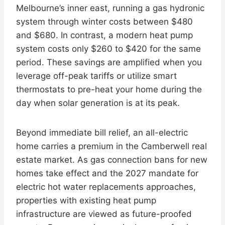
Melbourne’s inner east, running a gas hydronic
system through winter costs between $480
and $680. In contrast, a modern heat pump
system costs only $260 to $420 for the same
period. These savings are amplified when you
leverage off-peak tariffs or utilize smart
thermostats to pre-heat your home during the
day when solar generation is at its peak.
Beyond immediate bill relief, an all-electric
home carries a premium in the Camberwell real
estate market. As gas connection bans for new
homes take effect and the 2027 mandate for
electric hot water replacements approaches,
properties with existing heat pump
infrastructure are viewed as future-proofed