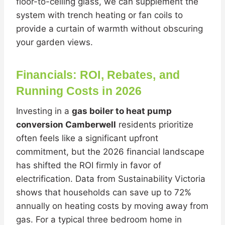
floor-to-ceiling glass, we can supplement the
system with trench heating or fan coils to
provide a curtain of warmth without obscuring
your garden views.
Financials: ROI, Rebates, and
Running Costs in 2026
Investing in a
gas boiler to heat pump
conversion Camberwell
residents prioritize
often feels like a significant upfront
commitment, but the 2026 financial landscape
has shifted the ROI firmly in favor of
electrification. Data from Sustainability Victoria
shows that households can save up to 72%
annually on heating costs by moving away from
gas. For a typical three bedroom home in