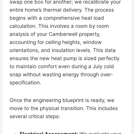
swap one box for another; we recalibrate your
entire home’s thermal delivery. The process
begins with a comprehensive heat load
calculation. This involves a room by room
analysis of your Camberwell property,
accounting for ceiling heights, window
orientations, and insulation levels. This data
ensures the new heat pump is sized perfectly
to maintain comfort even during a July cold
snap without wasting energy through over-
specification.
Once the engineering blueprint is ready, we
move to the physical transition. This includes
several critical steps: