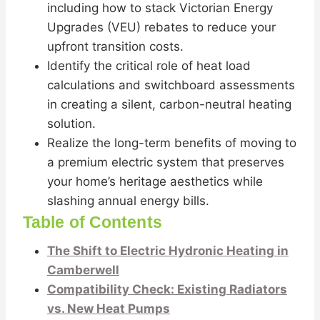
including how to stack Victorian Energy
Upgrades (VEU) rebates to reduce your
upfront transition costs.
Identify the critical role of heat load
calculations and switchboard assessments
in creating a silent, carbon-neutral heating
solution.
Realize the long-term benefits of moving to
a premium electric system that preserves
your home’s heritage aesthetics while
slashing annual energy bills.
Table of Contents
The Shift to Electric Hydronic Heating in
Camberwell
Compatibility Check: Existing Radiators
vs. New Heat Pumps