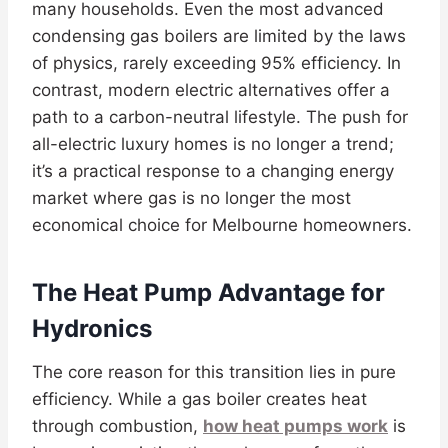
many households. Even the most advanced
condensing gas boilers are limited by the laws
of physics, rarely exceeding 95% efficiency. In
contrast, modern electric alternatives offer a
path to a carbon-neutral lifestyle. The push for
all-electric luxury homes is no longer a trend;
it’s a practical response to a changing energy
market where gas is no longer the most
economical choice for Melbourne homeowners.
The Heat Pump Advantage for
Hydronics
The core reason for this transition lies in pure
efficiency. While a gas boiler creates heat
through combustion,
how heat pumps work
is