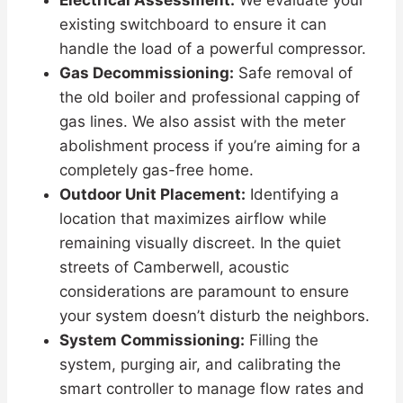
Electrical Assessment:
We evaluate your
existing switchboard to ensure it can
handle the load of a powerful compressor.
Gas Decommissioning:
Safe removal of
the old boiler and professional capping of
gas lines. We also assist with the meter
abolishment process if you’re aiming for a
completely gas-free home.
Outdoor Unit Placement:
Identifying a
location that maximizes airflow while
remaining visually discreet. In the quiet
streets of Camberwell, acoustic
considerations are paramount to ensure
your system doesn’t disturb the neighbors.
System Commissioning:
Filling the
system, purging air, and calibrating the
smart controller to manage flow rates and