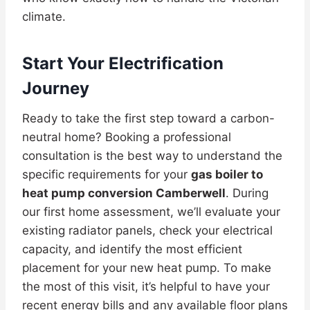
climate.
Start Your Electrification
Journey
Ready to take the first step toward a carbon-
neutral home? Booking a professional
consultation is the best way to understand the
specific requirements for your
gas boiler to
heat pump conversion Camberwell
. During
our first home assessment, we’ll evaluate your
existing radiator panels, check your electrical
capacity, and identify the most efficient
placement for your new heat pump. To make
the most of this visit, it’s helpful to have your
recent energy bills and any available floor plans