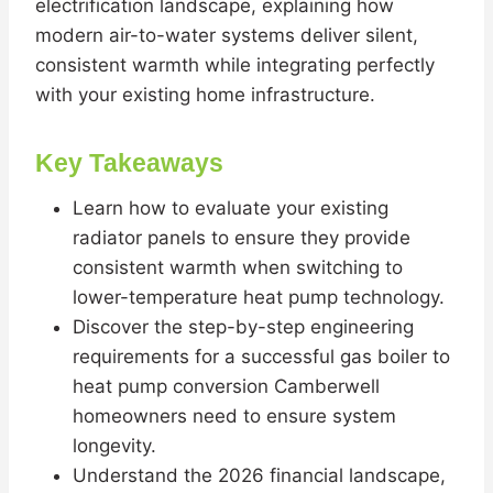
electrification landscape, explaining how
modern air-to-water systems deliver silent,
consistent warmth while integrating perfectly
with your existing home infrastructure.
Key Takeaways
Learn how to evaluate your existing
radiator panels to ensure they provide
consistent warmth when switching to
lower-temperature heat pump technology.
Discover the step-by-step engineering
requirements for a successful gas boiler to
heat pump conversion Camberwell
homeowners need to ensure system
longevity.
Understand the 2026 financial landscape,