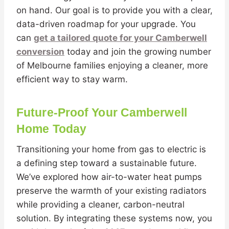
on hand. Our goal is to provide you with a clear,
data-driven roadmap for your upgrade. You
can
get a tailored quote for your Camberwell
conversion
today and join the growing number
of Melbourne families enjoying a cleaner, more
efficient way to stay warm.
Future-Proof Your Camberwell
Home Today
Transitioning your home from gas to electric is
a defining step toward a sustainable future.
We’ve explored how air-to-water heat pumps
preserve the warmth of your existing radiators
while providing a cleaner, carbon-neutral
solution. By integrating these systems now, you