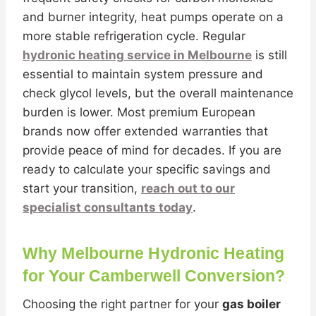
and burner integrity, heat pumps operate on a
more stable refrigeration cycle. Regular
hydronic heating service in Melbourne
is still
essential to maintain system pressure and
check glycol levels, but the overall maintenance
burden is lower. Most premium European
brands now offer extended warranties that
provide peace of mind for decades. If you are
ready to calculate your specific savings and
start your transition,
reach out to our
specialist consultants today
.
Why Melbourne Hydronic Heating
for Your Camberwell Conversion?
Choosing the right partner for your
gas boiler