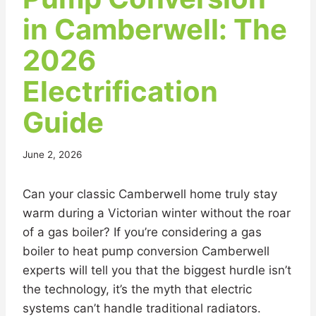
in Camberwell: The
2026
Electrification
Guide
June 2, 2026
Can your classic Camberwell home truly stay
warm during a Victorian winter without the roar
of a gas boiler? If you’re considering a gas
boiler to heat pump conversion Camberwell
experts will tell you that the biggest hurdle isn’t
the technology, it’s the myth that electric
systems can’t handle traditional radiators.