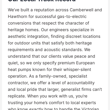
We’ve built a reputation across Camberwell and
Hawthorn for successful gas-to-electric
conversions that respect the character of
heritage homes. Our engineers specialize in
aesthetic integration, finding discreet locations
for outdoor units that satisfy both heritage
requirements and acoustic standards. We
understand that our clients value peace and
quiet, so we only specify premium European
heat pumps known for their whisper-silent
operation. As a family-owned, specialist
contractor, we offer a level of accountability
and local pride that larger, generalist firms can’t
replicate. When you work with us, you’re
trusting your home’s comfort to local experts
who know exactly how to handle the Victorian