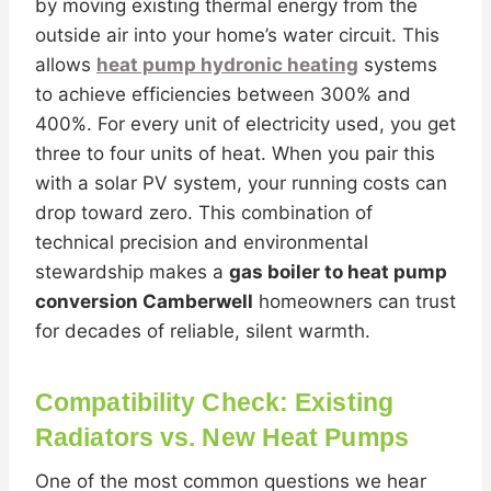
by moving existing thermal energy from the
outside air into your home’s water circuit. This
allows
heat pump hydronic heating
systems
to achieve efficiencies between 300% and
400%. For every unit of electricity used, you get
three to four units of heat. When you pair this
with a solar PV system, your running costs can
drop toward zero. This combination of
technical precision and environmental
stewardship makes a
gas boiler to heat pump
conversion Camberwell
homeowners can trust
for decades of reliable, silent warmth.
Compatibility Check: Existing
Radiators vs. New Heat Pumps
One of the most common questions we hear