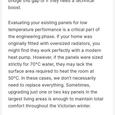
bridge this gap or if they need a technical
boost.
Evaluating your existing panels for low
temperature performance is a critical part of
the engineering phase. If your home was
originally fitted with oversized radiators, you
might find they work perfectly with a modern
heat pump. However, if the panels were sized
strictly for 70°C water, they may lack the
surface area required to heat the room at
50°C. In these cases, we don’t necessarily
need to replace everything. Sometimes,
upgrading just one or two key panels in the
largest living areas is enough to maintain total
comfort throughout the Victorian winter.