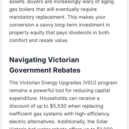
assets. Buyers are increasingly wary of aging
gas boilers that will eventually require
mandatory replacement. This makes your
conversion a savvy long-term investment in
property equity that pays dividends in both
comfort and resale value.
Navigating Victorian
Government Rebates
The Victorian Energy Upgrades (VEU) program
remains a powerful tool for reducing capital
expenditure. Households can receive a
discount of up to $5,530 when replacing
inefficient gas systems with high-efficiency
electric alternatives. Additionally, the Solar