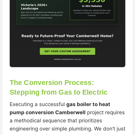
The Conversion Process:
Stepping from Gas to Electric
Executing a successful
gas boiler to heat
pump conversion Camberwell
project requires
a methodical sequence that prioritizes
engineering over simple plumbing. We don’t just