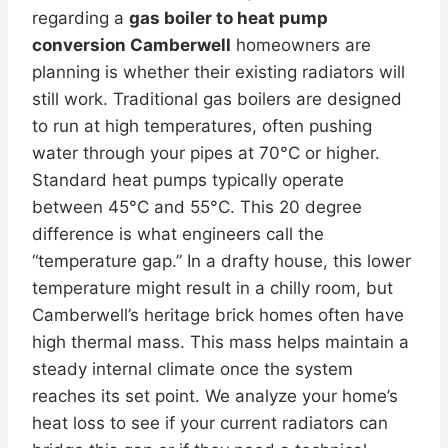
regarding a
gas boiler to heat pump
conversion Camberwell
homeowners are
planning is whether their existing radiators will
still work. Traditional gas boilers are designed
to run at high temperatures, often pushing
water through your pipes at 70°C or higher.
Standard heat pumps typically operate
between 45°C and 55°C. This 20 degree
difference is what engineers call the
“temperature gap.” In a drafty house, this lower
temperature might result in a chilly room, but
Camberwell’s heritage brick homes often have
high thermal mass. This mass helps maintain a
steady internal climate once the system
reaches its set point. We analyze your home’s
heat loss to see if your current radiators can