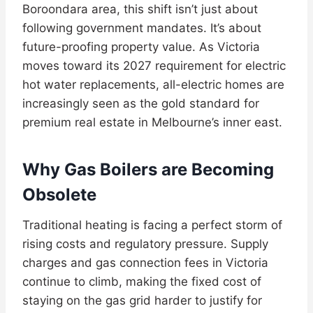
Boroondara area, this shift isn’t just about
following government mandates. It’s about
future-proofing property value. As Victoria
moves toward its 2027 requirement for electric
hot water replacements, all-electric homes are
increasingly seen as the gold standard for
premium real estate in Melbourne’s inner east.
Why Gas Boilers are Becoming
Obsolete
Traditional heating is facing a perfect storm of
rising costs and regulatory pressure. Supply
charges and gas connection fees in Victoria
continue to climb, making the fixed cost of
staying on the gas grid harder to justify for