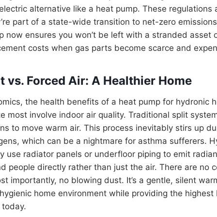
lectric alternative like a heat pump. These regulations a
’re part of a state-wide transition to net-zero emission
p now ensures you won’t be left with a stranded asset o
cement costs when gas parts become scarce and expen
t vs. Forced Air: A Healthier Home
mics, the health benefits of a heat pump for hydronic 
te most involve indoor air quality. Traditional split sys
ans to move warm air. This process inevitably stirs up du
rgens, which can be a nightmare for asthma sufferers. 
ey use radiator panels or underfloor piping to emit radia
 people directly rather than just the air. There are no c
t importantly, no blowing dust. It’s a gentle, silent wa
 hygienic home environment while providing the highest 
 today.