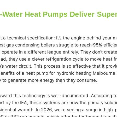
o-Water Heat Pumps Deliver Super
ust a technical specification; it’s the engine behind your 
st gas condensing boilers struggle to reach 95% efficie
operate in a different league entirely. They don’t creat
ad, they use a clever refrigeration cycle to move heat f
’s water circuit. This process is so effective that it prov
 benefits of a heat pump for hydronic heating Melbour
ty to generate more energy than they consume.
toward this technology is well-documented. According t
rt by the IEA, these systems are now the primary soluti
idential warmth. In 2026, we’re seeing a surge in high
 or R32 refrigerants, which offer better thermal trans