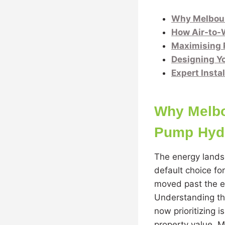
Why Melbour
How Air-to-W
Maximising 
Designing Yo
Expert Insta
Why Melbo
Pump Hydr
The energy lands
default choice fo
moved past the era
Understanding th
now prioritizing 
property value. 