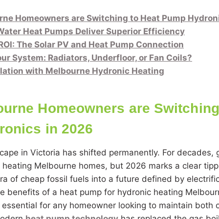
ne Homeowners are Switching to Heat Pump Hydroni
ater Heat Pumps Deliver Superior Efficiency
ROI: The Solar PV and Heat Pump Connection
ur System: Radiators, Underfloor, or Fan Coils?
llation with Melbourne Hydronic Heating
urne Homeowners are Switching 
onics in 2026
cape in Victoria has shifted permanently. For decades,
r heating Melbourne homes, but 2026 marks a clear tipp
 of cheap fossil fuels into a future defined by electrifi
e benefits of a heat pump for hydronic heating Melbour
is essential for any homeowner looking to maintain both
Modern
heat pump technology
has replaced the gas boil