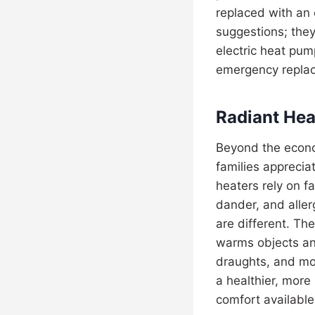
replaced with an e
suggestions; they
electric heat pum
emergency repla
Radiant Hea
Beyond the econo
families apprecia
heaters rely on f
dander, and alle
are different. Th
warms objects and
draughts, and mos
a healthier, more
comfort available