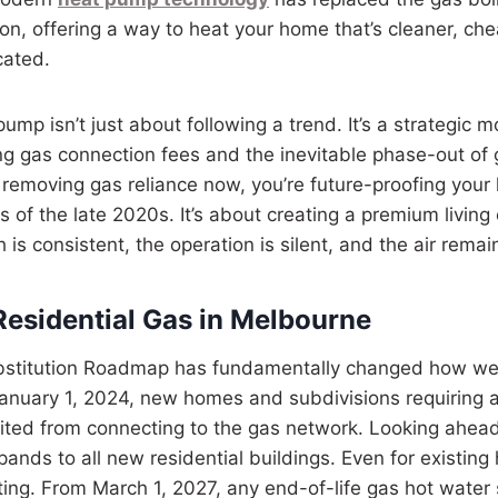
on, offering a way to heat your home that’s cleaner, che
cated.
mp isn’t just about following a trend. It’s a strategic m
ing gas connection fees and the inevitable phase-out of
y removing gas reliance now, you’re future-proofing you
ns of the late 2020s. It’s about creating a premium livin
is consistent, the operation is silent, and the air remai
Residential Gas in Melbourne
ubstitution Roadmap has fundamentally changed how we
anuary 1, 2024, new homes and subdivisions requiring a
ited from connecting to the gas network. Looking ahead
pands to all new residential buildings. Even for existing
ting. From March 1, 2027, any end-of-life gas hot wate