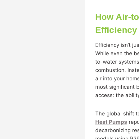
How Air-t
Efficiency
Efficiency isn’t j
While even the be
to-water systems 
combustion. Inste
air into your home
most significant
access: the abili
The global shift 
Heat Pumps
repo
decarbonizing res
models using R290