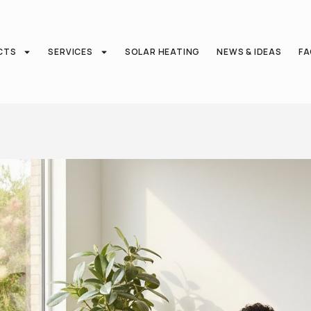
CTS
SERVICES
SOLAR HEATING
NEWS & IDEAS
F