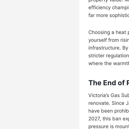
efficiency champi
far more sophisti
Choosing a heat pu
yourself from ris
infrastructure. B
stricter regulatio
where the warmth 
The End of 
Victoria’s Gas S
renovate. Since J
have been prohib
2027, this ban ex
pressure is moun