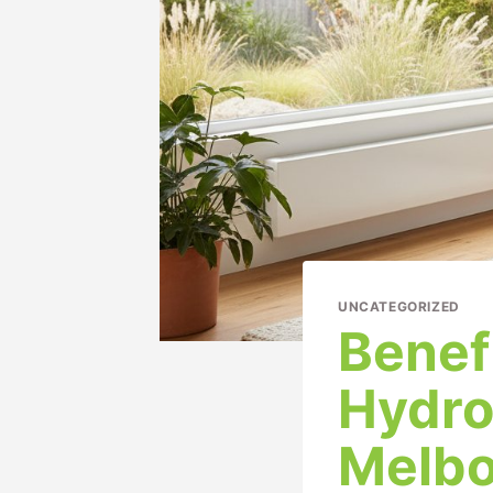
UNCATEGORIZED
Benef
Hydro
Melbo