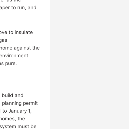
aper to run, and
ove to insulate
 gas
r home against the
g environment
ns pure.
 build and
 planning permit
 to January 1,
 homes, the
r system must be