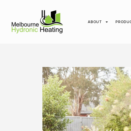
ABOUT
PRODU