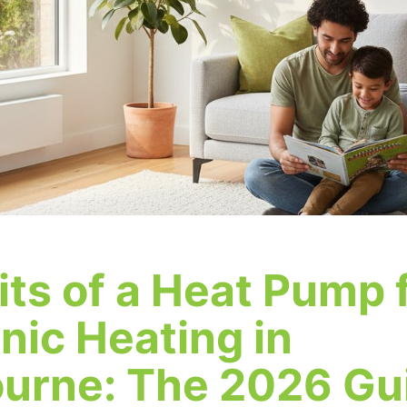
its of a Heat Pump 
nic Heating in
urne: The 2026 Gu