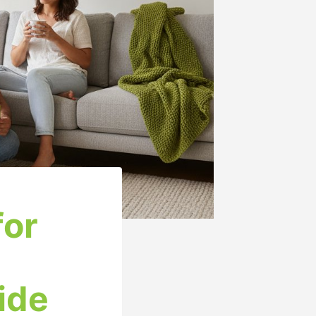
for
ide