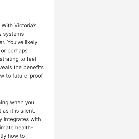
 With Victoria’s
as systems
r. You’ve likely
 or perhaps
strating to feel
veals the benefits
w to future-proof
ming when you
s it is silent.
y integrates with
timate health-
ctly how to