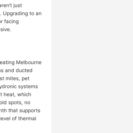
ren’t just
s. Upgrading to an
r facing
sive.
heating Melbourne
tems and ducted
st mites, pet
Hydronic systems
nt heat, which
old spots, no
rmth that supports
level of thermal