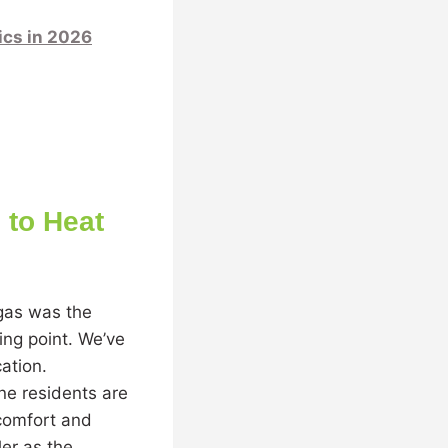
cs in 2026
to Heat
 gas was the
ing point. We’ve
cation.
ne residents are
 comfort and
er as the