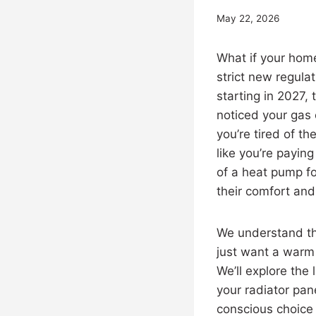
May 22, 2026
What if your home
strict new regula
starting in 2027,
noticed your gas
you’re tired of th
like you’re payin
of a heat pump f
their comfort and
We understand th
just want a warm h
We’ll explore the
your radiator pan
conscious choice f