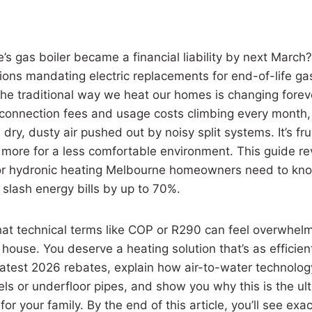
’s gas boiler became a financial liability by next March?
tions mandating electric replacements for end-of-life g
 the traditional way we heat our homes is changing foreve
 connection fees and usage costs climbing every month,
e dry, dusty air pushed out by noisy split systems. It’s fru
g more for a less comfortable environment. This guide re
or hydronic heating Melbourne homeowners need to kno
 slash energy bills by up to 70%.
at technical terms like COP or R290 can feel overwhel
ouse. You deserve a heating solution that’s as efficient a
 latest 2026 rebates, explain how air-to-water technolog
els or underfloor pipes, and show you why this is the ul
or your family. By the end of this article, you’ll see exa