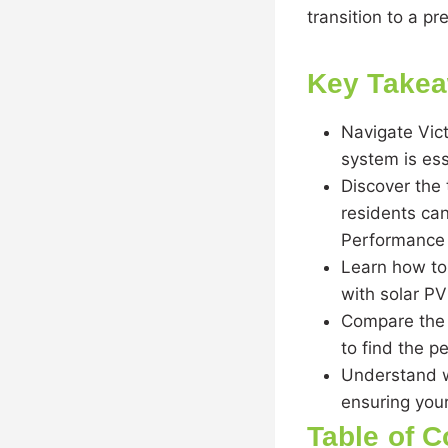
transition to a pr
Key Take
Navigate Vict
system is ess
Discover the 
residents can
Performance 
Learn how to
with solar P
Compare the 
to find the p
Understand wh
ensuring you
Table of C