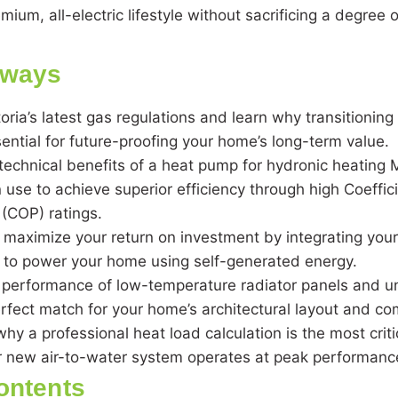
emium, all-electric lifestyle without sacrificing a degree
aways
oria’s latest gas regulations and learn why transitioning t
ential for future-proofing your home’s long-term value.
technical benefits of a heat pump for hydronic heating
 use to achieve superior efficiency through high Coeffici
(COP) ratings.
 maximize your return on investment by integrating you
V to power your home using self-generated energy.
performance of low-temperature radiator panels and un
erfect match for your home’s architectural layout and c
y a professional heat load calculation is the most critic
r new air-to-water system operates at peak performanc
ontents