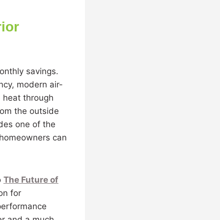
ior
monthly savings.
ncy, modern air-
e heat through
rom the outside
ides one of the
ne homeowners can
o
The Future of
on for
-performance
fer and a much