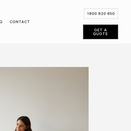
1800 820 850
AQ
CONTACT
GET A
QUOTE