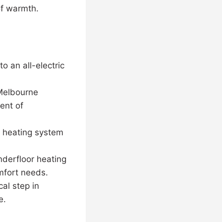
 of warmth.
o an all-electric
 Melbourne
ent of
r heating system
derfloor heating
omfort needs.
al step in
e.