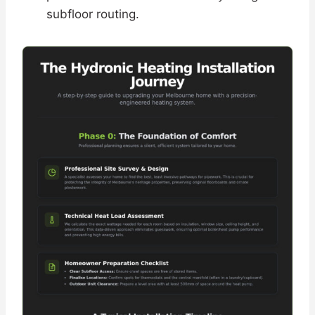
subfloor routing.