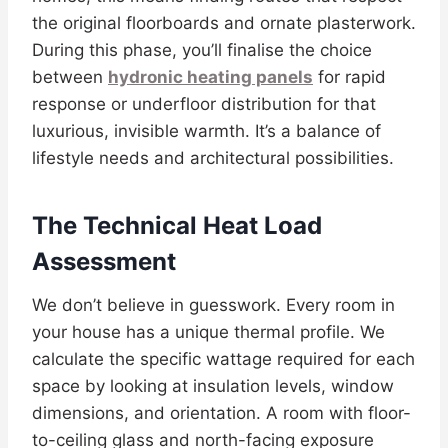
the original floorboards and ornate plasterwork.
During this phase, you’ll finalise the choice
between
hydronic heating panels
for rapid
response or underfloor distribution for that
luxurious, invisible warmth. It’s a balance of
lifestyle needs and architectural possibilities.
The Technical Heat Load
Assessment
We don’t believe in guesswork. Every room in
your house has a unique thermal profile. We
calculate the specific wattage required for each
space by looking at insulation levels, window
dimensions, and orientation. A room with floor-
to-ceiling glass and north-facing exposure