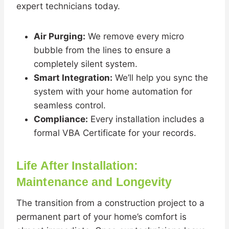
expert technicians today.
Air Purging:
We remove every micro
bubble from the lines to ensure a
completely silent system.
Smart Integration:
We’ll help you sync the
system with your home automation for
seamless control.
Compliance:
Every installation includes a
formal VBA Certificate for your records.
Life After Installation:
Maintenance and Longevity
The transition from a construction project to a
permanent part of your home’s comfort is