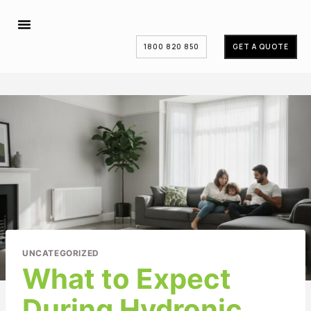
1800 820 850
GET A QUOTE
UNCATEGORIZED
What to Expect
During Hydronic