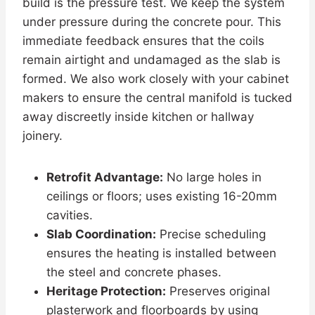
build is the pressure test. We keep the system
under pressure during the concrete pour. This
immediate feedback ensures that the coils
remain airtight and undamaged as the slab is
formed. We also work closely with your cabinet
makers to ensure the central manifold is tucked
away discreetly inside kitchen or hallway
joinery.
Retrofit Advantage:
No large holes in
ceilings or floors; uses existing 16-20mm
cavities.
Slab Coordination:
Precise scheduling
ensures the heating is installed between
the steel and concrete phases.
Heritage Protection:
Preserves original
plasterwork and floorboards by using