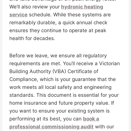
We’ll also review your
hydronic heating
service
schedule. While these systems are
remarkably durable, a quick annual check
ensures they continue to operate at peak
health for decades.
Before we leave, we ensure all regulatory
requirements are met. You’ll receive a Victorian
Building Authority (VBA) Certificate of
Compliance, which is your guarantee that the
work meets all local safety and engineering
standards. This document is essential for your
home insurance and future property value. If
you want to ensure your existing system is
performing at its best, you can
book a
professional commissioning audit
with our