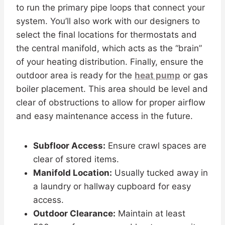
to run the primary pipe loops that connect your
system. You’ll also work with our designers to
select the final locations for thermostats and
the central manifold, which acts as the “brain”
of your heating distribution. Finally, ensure the
outdoor area is ready for the
heat pump
or gas
boiler placement. This area should be level and
clear of obstructions to allow for proper airflow
and easy maintenance access in the future.
Subfloor Access:
Ensure crawl spaces are
clear of stored items.
Manifold Location:
Usually tucked away in
a laundry or hallway cupboard for easy
access.
Outdoor Clearance:
Maintain at least