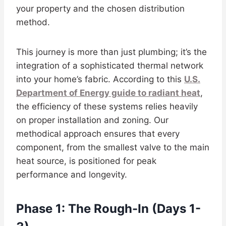
your property and the chosen distribution
method.
This journey is more than just plumbing; it’s the
integration of a sophisticated thermal network
into your home’s fabric. According to this
U.S.
Department of Energy guide to radiant heat
,
the efficiency of these systems relies heavily
on proper installation and zoning. Our
methodical approach ensures that every
component, from the smallest valve to the main
heat source, is positioned for peak
performance and longevity.
Phase 1: The Rough-In (Days 1-