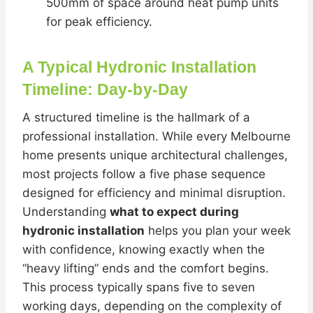
500mm of space around heat pump units
for peak efficiency.
A Typical Hydronic Installation
Timeline: Day-by-Day
A structured timeline is the hallmark of a
professional installation. While every Melbourne
home presents unique architectural challenges,
most projects follow a five phase sequence
designed for efficiency and minimal disruption.
Understanding
what to expect during
hydronic installation
helps you plan your week
with confidence, knowing exactly when the
“heavy lifting” ends and the comfort begins.
This process typically spans five to seven
working days, depending on the complexity of