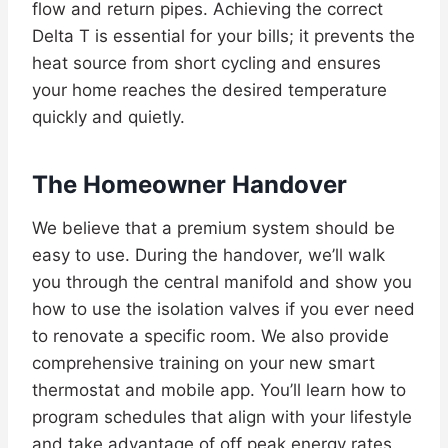
flow and return pipes. Achieving the correct
Delta T is essential for your bills; it prevents the
heat source from short cycling and ensures
your home reaches the desired temperature
quickly and quietly.
The Homeowner Handover
We believe that a premium system should be
easy to use. During the handover, we’ll walk
you through the central manifold and show you
how to use the isolation valves if you ever need
to renovate a specific room. We also provide
comprehensive training on your new smart
thermostat and mobile app. You’ll learn how to
program schedules that align with your lifestyle
and take advantage of off peak energy rates.