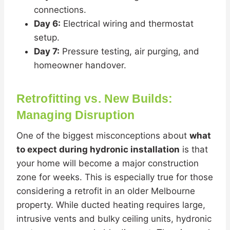
connections.
Day 6:
Electrical wiring and thermostat
setup.
Day 7:
Pressure testing, air purging, and
homeowner handover.
Retrofitting vs. New Builds:
Managing Disruption
One of the biggest misconceptions about
what
to expect during hydronic installation
is that
your home will become a major construction
zone for weeks. This is especially true for those
considering a retrofit in an older Melbourne
property. While ducted heating requires large,
intrusive vents and bulky ceiling units, hydronic