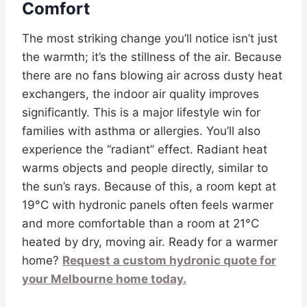
Comfort
The most striking change you’ll notice isn’t just
the warmth; it’s the stillness of the air. Because
there are no fans blowing air across dusty heat
exchangers, the indoor air quality improves
significantly. This is a major lifestyle win for
families with asthma or allergies. You’ll also
experience the “radiant” effect. Radiant heat
warms objects and people directly, similar to
the sun’s rays. Because of this, a room kept at
19°C with hydronic panels often feels warmer
and more comfortable than a room at 21°C
heated by dry, moving air. Ready for a warmer
home?
Request a custom hydronic quote for
your Melbourne home today.