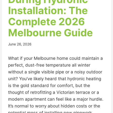
Installation: The
Complete 2026
Melbourne Guide
June 26, 2026
What if your Melbourne home could maintain a
perfect, dust-free temperature all winter
without a single visible pipe or a noisy outdoor
unit? You’ve likely heard that hydronic heating
is the gold standard for comfort, but the
thought of retrofitting a Victorian terrace or a
modern apartment can feel like a major hurdle.
It’s normal to worry about hidden costs or the
potential mess of installing new pipework