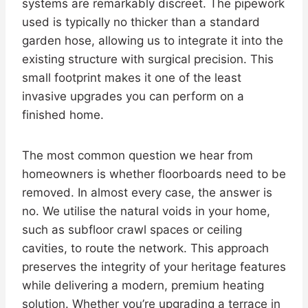
systems are remarkably discreet. The pipework
used is typically no thicker than a standard
garden hose, allowing us to integrate it into the
existing structure with surgical precision. This
small footprint makes it one of the least
invasive upgrades you can perform on a
finished home.
The most common question we hear from
homeowners is whether floorboards need to be
removed. In almost every case, the answer is
no. We utilise the natural voids in your home,
such as subfloor crawl spaces or ceiling
cavities, to route the network. This approach
preserves the integrity of your heritage features
while delivering a modern, premium heating
solution. Whether you’re upgrading a terrace in