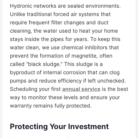
Hydronic networks are sealed environments.
Unlike traditional forced air systems that
require frequent filter changes and duct
cleaning, the water used to heat your home
stays inside the pipes for years. To keep this
water clean, we use chemical inhibitors that
prevent the formation of magnetite, often
called “black sludge.” This sludge is a
byproduct of internal corrosion that can clog
pumps and reduce efficiency if left unchecked.
Scheduling your first
annual service
is the best
way to monitor these levels and ensure your
warranty remains fully protected.
Protecting Your Investment