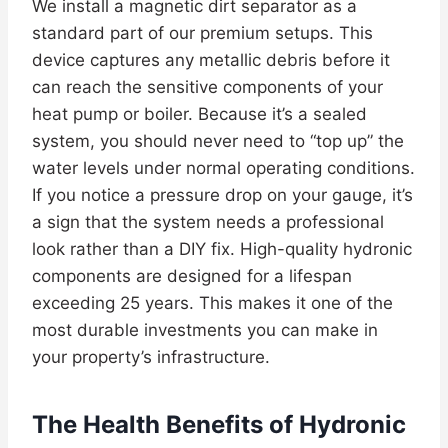
We install a magnetic dirt separator as a
standard part of our premium setups. This
device captures any metallic debris before it
can reach the sensitive components of your
heat pump or boiler. Because it’s a sealed
system, you should never need to “top up” the
water levels under normal operating conditions.
If you notice a pressure drop on your gauge, it’s
a sign that the system needs a professional
look rather than a DIY fix. High-quality hydronic
components are designed for a lifespan
exceeding 25 years. This makes it one of the
most durable investments you can make in
your property’s infrastructure.
The Health Benefits of Hydronic