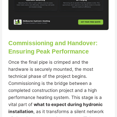
Commissioning and Handover:
Ensuring Peak Performance
Once the final pipe is crimped and the
hardware is securely mounted, the most
technical phase of the project begins.
Commissioning is the bridge between a
completed construction project and a high
performance heating system. This stage is a
vital part of
what to expect during hydronic
installation
, as it transforms a silent network