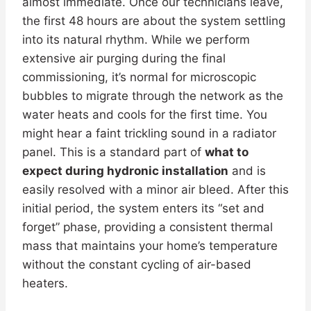
almost immediate. Once our technicians leave,
the first 48 hours are about the system settling
into its natural rhythm. While we perform
extensive air purging during the final
commissioning, it’s normal for microscopic
bubbles to migrate through the network as the
water heats and cools for the first time. You
might hear a faint trickling sound in a radiator
panel. This is a standard part of
what to
expect during hydronic installation
and is
easily resolved with a minor air bleed. After this
initial period, the system enters its “set and
forget” phase, providing a consistent thermal
mass that maintains your home’s temperature
without the constant cycling of air-based
heaters.