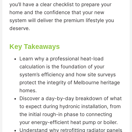
you’ll have a clear checklist to prepare your
home and the confidence that your new
system will deliver the premium lifestyle you
deserve.
Key Takeaways
Learn why a professional heat-load
calculation is the foundation of your
system’s efficiency and how site surveys
protect the integrity of Melbourne heritage
homes.
Discover a day-by-day breakdown of what
to expect during hydronic installation, from
the initial rough-in phase to connecting
your energy-efficient heat pump or boiler.
Understand why retrofitting radiator panels