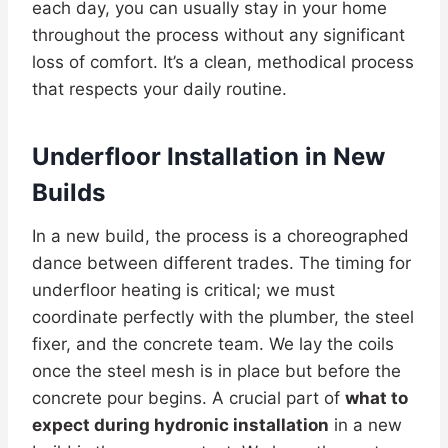
each day, you can usually stay in your home
throughout the process without any significant
loss of comfort. It’s a clean, methodical process
that respects your daily routine.
Underfloor Installation in New
Builds
In a new build, the process is a choreographed
dance between different trades. The timing for
underfloor heating is critical; we must
coordinate perfectly with the plumber, the steel
fixer, and the concrete team. We lay the coils
once the steel mesh is in place but before the
concrete pour begins. A crucial part of
what to
expect during hydronic installation
in a new