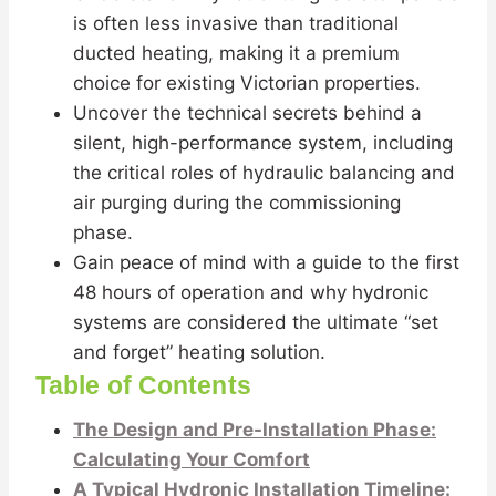
is often less invasive than traditional
ducted heating, making it a premium
choice for existing Victorian properties.
Uncover the technical secrets behind a
silent, high-performance system, including
the critical roles of hydraulic balancing and
air purging during the commissioning
phase.
Gain peace of mind with a guide to the first
48 hours of operation and why hydronic
systems are considered the ultimate “set
and forget” heating solution.
Table of Contents
The Design and Pre-Installation Phase:
Calculating Your Comfort
A Typical Hydronic Installation Timeline: