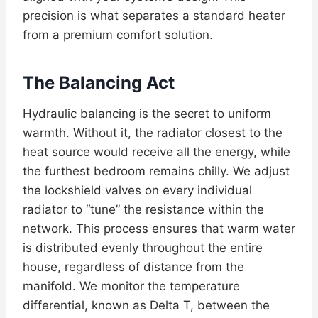
precision is what separates a standard heater
from a premium comfort solution.
The Balancing Act
Hydraulic balancing is the secret to uniform
warmth. Without it, the radiator closest to the
heat source would receive all the energy, while
the furthest bedroom remains chilly. We adjust
the lockshield valves on every individual
radiator to “tune” the resistance within the
network. This process ensures that warm water
is distributed evenly throughout the entire
house, regardless of distance from the
manifold. We monitor the temperature
differential, known as Delta T, between the