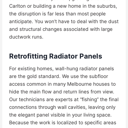
Carlton or building a new home in the suburbs,
the disruption is far less than most people
anticipate. You won’t have to deal with the dust
and structural changes associated with large
ductwork runs.
Retrofitting Radiator Panels
For existing homes, wall-hung radiator panels
are the gold standard. We use the subfloor
access common in many Melbourne houses to
hide the main flow and return lines from view.
Our technicians are experts at “fishing” the final
connections through wall cavities, leaving only
the elegant panel visible in your living space.
Because the work is localized to specific areas