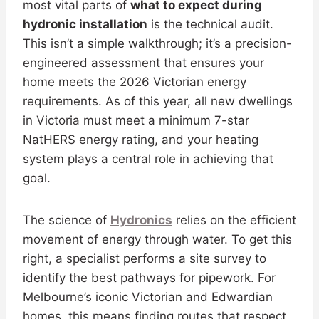
most vital parts of
what to expect during
hydronic installation
is the technical audit.
This isn’t a simple walkthrough; it’s a precision-
engineered assessment that ensures your
home meets the 2026 Victorian energy
requirements. As of this year, all new dwellings
in Victoria must meet a minimum 7-star
NatHERS energy rating, and your heating
system plays a central role in achieving that
goal.
The science of
Hydronics
relies on the efficient
movement of energy through water. To get this
right, a specialist performs a site survey to
identify the best pathways for pipework. For
Melbourne’s iconic Victorian and Edwardian
homes, this means finding routes that respect