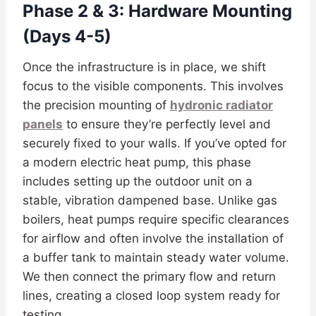
Phase 2 & 3: Hardware Mounting
(Days 4-5)
Once the infrastructure is in place, we shift
focus to the visible components. This involves
the precision mounting of
hydronic radiator
panels
to ensure they’re perfectly level and
securely fixed to your walls. If you’ve opted for
a modern electric heat pump, this phase
includes setting up the outdoor unit on a
stable, vibration dampened base. Unlike gas
boilers, heat pumps require specific clearances
for airflow and often involve the installation of
a buffer tank to maintain steady water volume.
We then connect the primary flow and return
lines, creating a closed loop system ready for
testing.