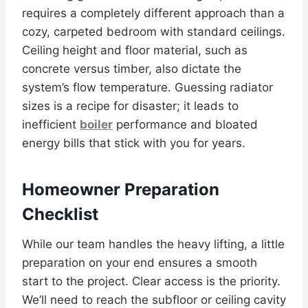
requires a completely different approach than a
cozy, carpeted bedroom with standard ceilings.
Ceiling height and floor material, such as
concrete versus timber, also dictate the
system’s flow temperature. Guessing radiator
sizes is a recipe for disaster; it leads to
inefficient
boiler
performance and bloated
energy bills that stick with you for years.
Homeowner Preparation
Checklist
While our team handles the heavy lifting, a little
preparation on your end ensures a smooth
start to the project. Clear access is the priority.
We’ll need to reach the subfloor or ceiling cavity