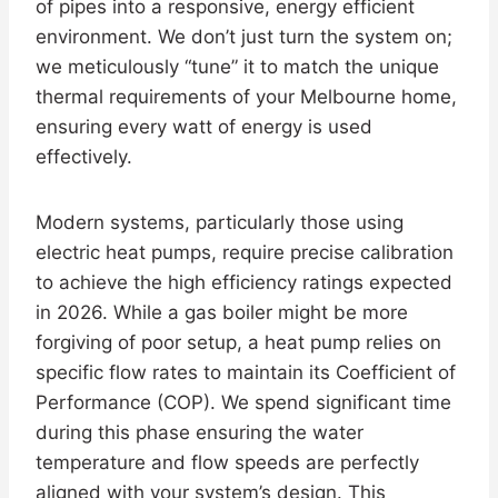
of pipes into a responsive, energy efficient
environment. We don’t just turn the system on;
we meticulously “tune” it to match the unique
thermal requirements of your Melbourne home,
ensuring every watt of energy is used
effectively.
Modern systems, particularly those using
electric heat pumps, require precise calibration
to achieve the high efficiency ratings expected
in 2026. While a gas boiler might be more
forgiving of poor setup, a heat pump relies on
specific flow rates to maintain its Coefficient of
Performance (COP). We spend significant time
during this phase ensuring the water
temperature and flow speeds are perfectly
aligned with your system’s design. This