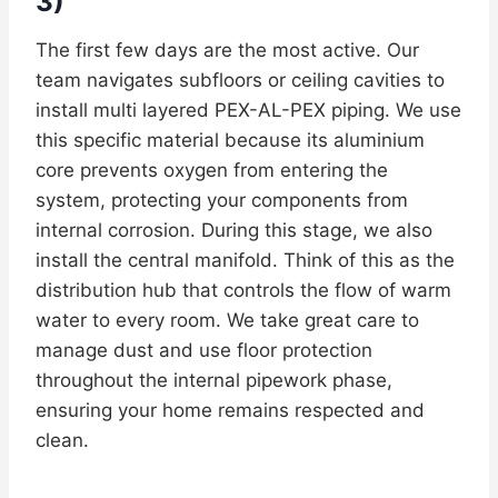
3)
The first few days are the most active. Our
team navigates subfloors or ceiling cavities to
install multi layered PEX-AL-PEX piping. We use
this specific material because its aluminium
core prevents oxygen from entering the
system, protecting your components from
internal corrosion. During this stage, we also
install the central manifold. Think of this as the
distribution hub that controls the flow of warm
water to every room. We take great care to
manage dust and use floor protection
throughout the internal pipework phase,
ensuring your home remains respected and
clean.