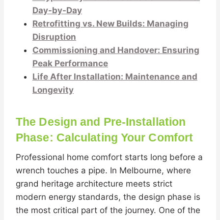
Day-by-Day
Retrofitting vs. New Builds: Managing
Disruption
Commissioning and Handover: Ensuring
Peak Performance
Life After Installation: Maintenance and
Longevity
The Design and Pre-Installation
Phase: Calculating Your Comfort
Professional home comfort starts long before a
wrench touches a pipe. In Melbourne, where
grand heritage architecture meets strict
modern energy standards, the design phase is
the most critical part of the journey. One of the