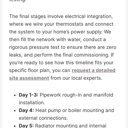
The final stages involve electrical integration,
where we wire your thermostats and connect
the system to your home’s power supply. We
then fill the network with water, conduct a
rigorous pressure test to ensure there are zero
leaks, and perform the final commissioning. If
you’re ready to see how this timeline fits your
specific floor plan, you can
request a detailed
site assessment
from our local experts.
Day 1-3:
Pipework rough-in and manifold
installation.
Day 4:
Heat pump or boiler mounting and
external connections.
Day 5:
Radiator mounting and internal