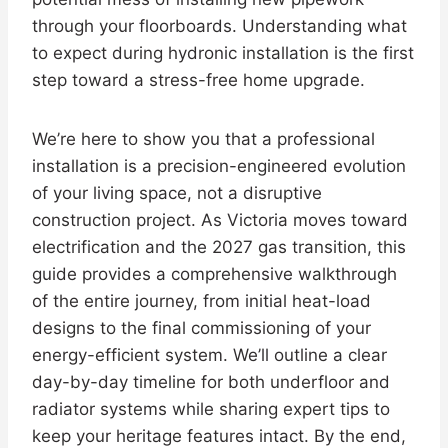
through your floorboards. Understanding what
to expect during hydronic installation is the first
step toward a stress-free home upgrade.
We’re here to show you that a professional
installation is a precision-engineered evolution
of your living space, not a disruptive
construction project. As Victoria moves toward
electrification and the 2027 gas transition, this
guide provides a comprehensive walkthrough
of the entire journey, from initial heat-load
designs to the final commissioning of your
energy-efficient system. We’ll outline a clear
day-by-day timeline for both underfloor and
radiator systems while sharing expert tips to
keep your heritage features intact. By the end,