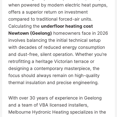
when powered by modern electric heat pumps,
offers a superior return on investment
compared to traditional forced-air units.
Calculating the
underfloor heating cost
Newtown (Geelong)
homeowners face in 2026
involves balancing the initial technical setup
with decades of reduced energy consumption
and dust-free, silent operation. Whether you’re
retrofitting a heritage Victorian terrace or
designing a contemporary masterpiece, the
focus should always remain on high-quality
thermal insulation and precise engineering.
With over 30 years of experience in Geelong
and a team of VBA licensed installers,
Melbourne Hydronic Heating specializes in the