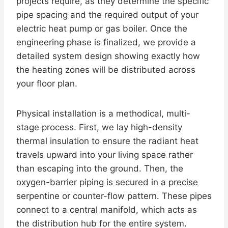
projects require, as they determine the specific
pipe spacing and the required output of your
electric heat pump or gas boiler. Once the
engineering phase is finalized, we provide a
detailed system design showing exactly how
the heating zones will be distributed across
your floor plan.
Physical installation is a methodical, multi-
stage process. First, we lay high-density
thermal insulation to ensure the radiant heat
travels upward into your living space rather
than escaping into the ground. Then, the
oxygen-barrier piping is secured in a precise
serpentine or counter-flow pattern. These pipes
connect to a central manifold, which acts as
the distribution hub for the entire system.