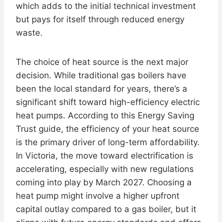
which adds to the initial technical investment
but pays for itself through reduced energy
waste.
The choice of heat source is the next major
decision. While traditional gas boilers have
been the local standard for years, there’s a
significant shift toward high-efficiency electric
heat pumps. According to this Energy Saving
Trust guide, the efficiency of your heat source
is the primary driver of long-term affordability.
In Victoria, the move toward electrification is
accelerating, especially with new regulations
coming into play by March 2027. Choosing a
heat pump might involve a higher upfront
capital outlay compared to a gas boiler, but it