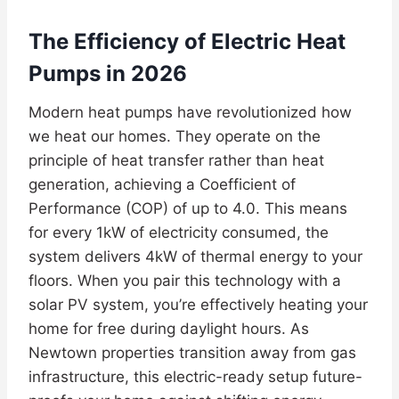
The Efficiency of Electric Heat
Pumps in 2026
Modern heat pumps have revolutionized how
we heat our homes. They operate on the
principle of heat transfer rather than heat
generation, achieving a Coefficient of
Performance (COP) of up to 4.0. This means
for every 1kW of electricity consumed, the
system delivers 4kW of thermal energy to your
floors. When you pair this technology with a
solar PV system, you’re effectively heating your
home for free during daylight hours. As
Newtown properties transition away from gas
infrastructure, this electric-ready setup future-