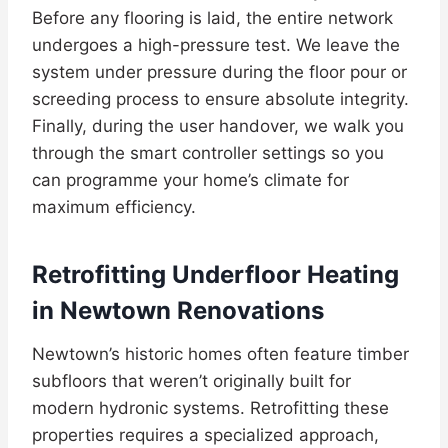
Before any flooring is laid, the entire network
undergoes a high-pressure test. We leave the
system under pressure during the floor pour or
screeding process to ensure absolute integrity.
Finally, during the user handover, we walk you
through the smart controller settings so you
can programme your home’s climate for
maximum efficiency.
Retrofitting Underfloor Heating
in Newtown Renovations
Newtown’s historic homes often feature timber
subfloors that weren’t originally built for
modern hydronic systems. Retrofitting these
properties requires a specialized approach,