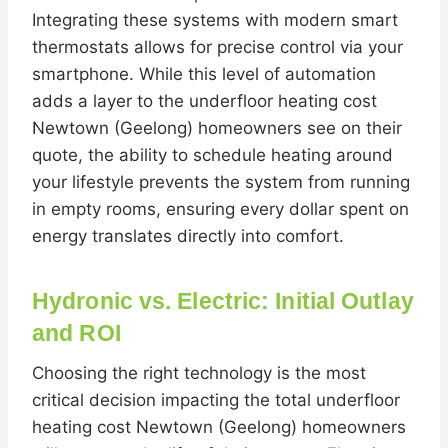
Integrating these systems with modern smart
thermostats allows for precise control via your
smartphone. While this level of automation
adds a layer to the underfloor heating cost
Newtown (Geelong) homeowners see on their
quote, the ability to schedule heating around
your lifestyle prevents the system from running
in empty rooms, ensuring every dollar spent on
energy translates directly into comfort.
Hydronic vs. Electric: Initial Outlay
and ROI
Choosing the right technology is the most
critical decision impacting the total underfloor
heating cost Newtown (Geelong) homeowners