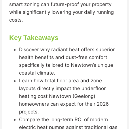
smart zoning can future-proof your property
while significantly lowering your daily running
costs.
Key Takeaways
Discover why radiant heat offers superior
health benefits and dust-free comfort
specifically tailored to Newtown’s unique
coastal climate.
Learn how total floor area and zone
layouts directly impact the underfloor
heating cost Newtown (Geelong)
homeowners can expect for their 2026
projects.
Compare the long-term ROI of modern
electric heat pumps against traditional gas