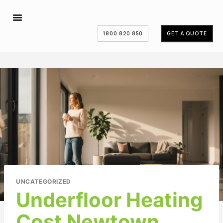
1800 820 850
GET A QUOTE
UNCATEGORIZED
Underfloor Heating
Cost Newtown