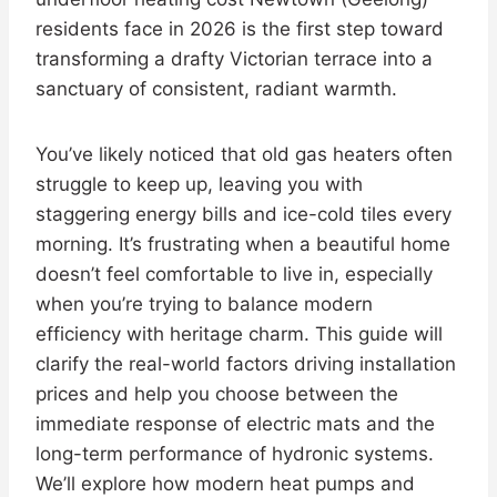
residents face in 2026 is the first step toward
transforming a drafty Victorian terrace into a
sanctuary of consistent, radiant warmth.
You’ve likely noticed that old gas heaters often
struggle to keep up, leaving you with
staggering energy bills and ice-cold tiles every
morning. It’s frustrating when a beautiful home
doesn’t feel comfortable to live in, especially
when you’re trying to balance modern
efficiency with heritage charm. This guide will
clarify the real-world factors driving installation
prices and help you choose between the
immediate response of electric mats and the
long-term performance of hydronic systems.
We’ll explore how modern heat pumps and