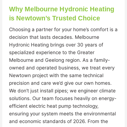
Why Melbourne Hydronic Heating
is Newtown’s Trusted Choice
Choosing a partner for your home’s comfort is a
decision that lasts decades. Melbourne
Hydronic Heating brings over 30 years of
specialized experience to the Greater
Melbourne and Geelong region. As a family-
owned and operated business, we treat every
Newtown project with the same technical
precision and care we’d give our own homes.
We don’t just install pipes; we engineer climate
solutions. Our team focuses heavily on energy-
efficient electric heat pump technology,
ensuring your system meets the environmental
and economic standards of 2026. From the