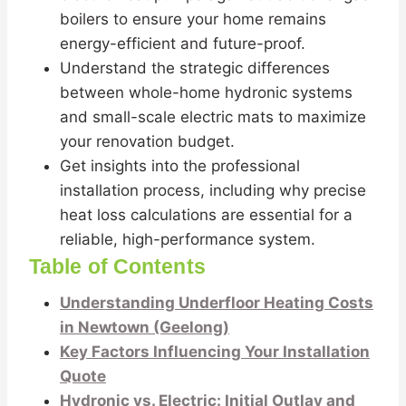
boilers to ensure your home remains
energy-efficient and future-proof.
Understand the strategic differences
between whole-home hydronic systems
and small-scale electric mats to maximize
your renovation budget.
Get insights into the professional
installation process, including why precise
heat loss calculations are essential for a
reliable, high-performance system.
Table of Contents
Understanding Underfloor Heating Costs
in Newtown (Geelong)
Key Factors Influencing Your Installation
Quote
Hydronic vs. Electric: Initial Outlay and