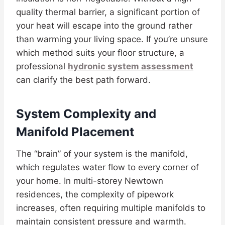
quality thermal barrier, a significant portion of
your heat will escape into the ground rather
than warming your living space. If you’re unsure
which method suits your floor structure, a
professional
hydronic system assessment
can clarify the best path forward.
System Complexity and
Manifold Placement
The “brain” of your system is the manifold,
which regulates water flow to every corner of
your home. In multi-storey Newtown
residences, the complexity of pipework
increases, often requiring multiple manifolds to
maintain consistent pressure and warmth.