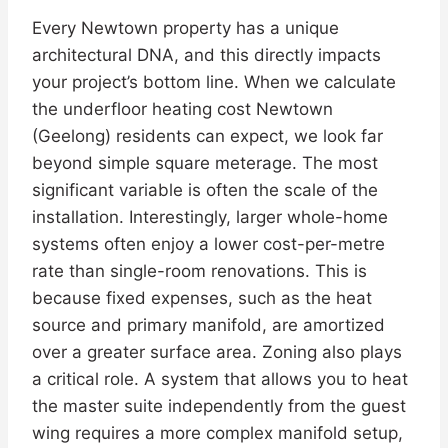
Every Newtown property has a unique
architectural DNA, and this directly impacts
your project’s bottom line. When we calculate
the underfloor heating cost Newtown
(Geelong) residents can expect, we look far
beyond simple square meterage. The most
significant variable is often the scale of the
installation. Interestingly, larger whole-home
systems often enjoy a lower cost-per-metre
rate than single-room renovations. This is
because fixed expenses, such as the heat
source and primary manifold, are amortized
over a greater surface area. Zoning also plays
a critical role. A system that allows you to heat
the master suite independently from the guest
wing requires a more complex manifold setup,