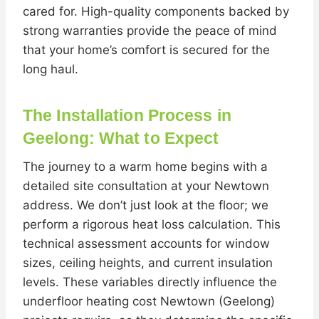
cared for. High-quality components backed by
strong warranties provide the peace of mind
that your home’s comfort is secured for the
long haul.
The Installation Process in
Geelong: What to Expect
The journey to a warm home begins with a
detailed site consultation at your Newtown
address. We don’t just look at the floor; we
perform a rigorous heat loss calculation. This
technical assessment accounts for window
sizes, ceiling heights, and current insulation
levels. These variables directly influence the
underfloor heating cost Newtown (Geelong)