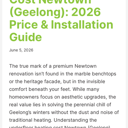
(Geelong): 2026
Price & Installation
Guide
June 5, 2026
The true mark of a premium Newtown
renovation isn’t found in the marble benchtops
or the heritage facade, but in the invisible
comfort beneath your feet. While many
homeowners focus on aesthetic upgrades, the
real value lies in solving the perennial chill of
Geelong’s winters without the dust and noise of
traditional heating. Understanding the
underfloor heating cost Newtown (Geelong)