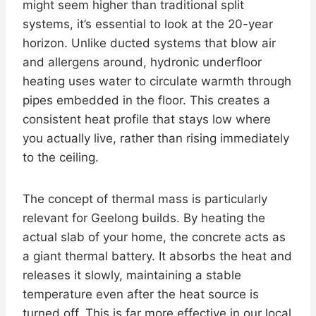
might seem higher than traditional split
systems, it’s essential to look at the 20-year
horizon. Unlike ducted systems that blow air
and allergens around, hydronic underfloor
heating uses water to circulate warmth through
pipes embedded in the floor. This creates a
consistent heat profile that stays low where
you actually live, rather than rising immediately
to the ceiling.
The concept of thermal mass is particularly
relevant for Geelong builds. By heating the
actual slab of your home, the concrete acts as
a giant thermal battery. It absorbs the heat and
releases it slowly, maintaining a stable
temperature even after the heat source is
turned off. This is far more effective in our local