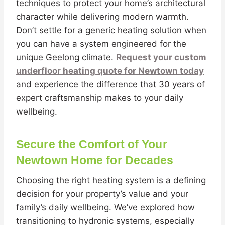
techniques to protect your home’s architectural
character while delivering modern warmth.
Don’t settle for a generic heating solution when
you can have a system engineered for the
unique Geelong climate.
Request your custom
underfloor heating quote for Newtown today
and experience the difference that 30 years of
expert craftsmanship makes to your daily
wellbeing.
Secure the Comfort of Your
Newtown Home for Decades
Choosing the right heating system is a defining
decision for your property’s value and your
family’s daily wellbeing. We’ve explored how
transitioning to hydronic systems, especially