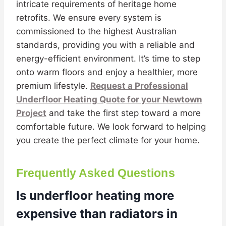
intricate requirements of heritage home
retrofits. We ensure every system is
commissioned to the highest Australian
standards, providing you with a reliable and
energy-efficient environment. It’s time to step
onto warm floors and enjoy a healthier, more
premium lifestyle.
Request a Professional
Underfloor Heating Quote for your Newtown
Project
and take the first step toward a more
comfortable future. We look forward to helping
you create the perfect climate for your home.
Frequently Asked Questions
Is underfloor heating more
expensive than radiators in