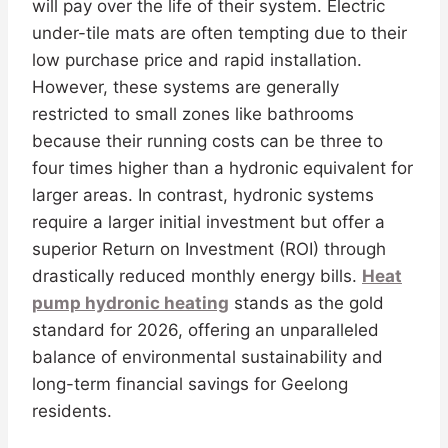
will pay over the life of their system. Electric
under-tile mats are often tempting due to their
low purchase price and rapid installation.
However, these systems are generally
restricted to small zones like bathrooms
because their running costs can be three to
four times higher than a hydronic equivalent for
larger areas. In contrast, hydronic systems
require a larger initial investment but offer a
superior Return on Investment (ROI) through
drastically reduced monthly energy bills.
Heat
pump hydronic heating
stands as the gold
standard for 2026, offering an unparalleled
balance of environmental sustainability and
long-term financial savings for Geelong
residents.