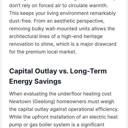
don’t rely on forced air to circulate warmth.
This keeps your living environment remarkably
dust-free. From an aesthetic perspective,
removing bulky wall-mounted units allows the
architectural lines of a high-end heritage
renovation to shine, which is a major drawcard
for the premium local market.
Capital Outlay vs. Long-Term
Energy Savings
When evaluating the underfloor heating cost
Newtown (Geelong) homeowners must weigh
the capital outlay against operational efficiency.
While the upfront installation of an electric heat
pump or gas boiler system is a significant