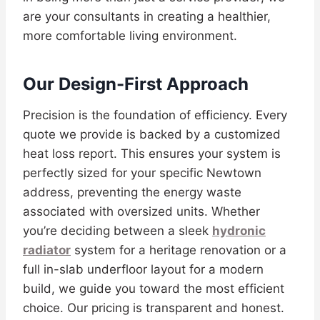
are your consultants in creating a healthier,
more comfortable living environment.
Our Design-First Approach
Precision is the foundation of efficiency. Every
quote we provide is backed by a customized
heat loss report. This ensures your system is
perfectly sized for your specific Newtown
address, preventing the energy waste
associated with oversized units. Whether
you’re deciding between a sleek
hydronic
radiator
system for a heritage renovation or a
full in-slab underfloor layout for a modern
build, we guide you toward the most efficient
choice. Our pricing is transparent and honest.