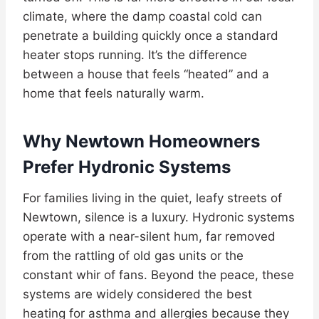
climate, where the damp coastal cold can
penetrate a building quickly once a standard
heater stops running. It’s the difference
between a house that feels “heated” and a
home that feels naturally warm.
Why Newtown Homeowners
Prefer Hydronic Systems
For families living in the quiet, leafy streets of
Newtown, silence is a luxury. Hydronic systems
operate with a near-silent hum, far removed
from the rattling of old gas units or the
constant whir of fans. Beyond the peace, these
systems are widely considered the best
heating for asthma and allergies because they