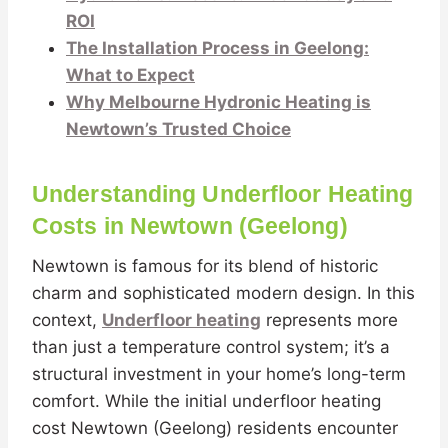
ROI
The Installation Process in Geelong:
What to Expect
Why Melbourne Hydronic Heating is
Newtown’s Trusted Choice
Understanding Underfloor Heating
Costs in Newtown (Geelong)
Newtown is famous for its blend of historic
charm and sophisticated modern design. In this
context,
Underfloor heating
represents more
than just a temperature control system; it’s a
structural investment in your home’s long-term
comfort. While the initial underfloor heating
cost Newtown (Geelong) residents encounter