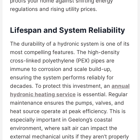
proofs your home against shifting energy
regulations and rising utility prices.
Lifespan and System Reliability
The durability of a hydronic system is one of its
most compelling features. The high-density
cross-linked polyethylene (PEX) pipes are
immune to corrosion and scale build-up,
ensuring the system performs reliably for
decades. To protect this investment, an
annual
hydronic heating service
is essential. Regular
maintenance ensures the pumps, valves, and
heat source operate at peak efficiency. This is
especially important in Geelong’s coastal
environment, where salt air can impact the
external mechanical units if they aren’t properly