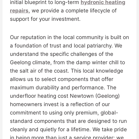
initial blueprint to long-term
hydronic heating
repairs
, we provide a complete lifecycle of
support for your investment.
Our reputation in the local community is built on
a foundation of trust and local patriarchy. We
understand the specific challenges of the
Geelong climate, from the damp winter chill to
the salt air of the coast. This local knowledge
allows us to select components that offer
maximum durability and performance. The
underfloor heating cost Newtown (Geelong)
homeowners invest is a reflection of our
commitment to using only premium, global-
standard components that are designed to run
cleanly and quietly for a lifetime. We take pride
in being more than just a service provider; we