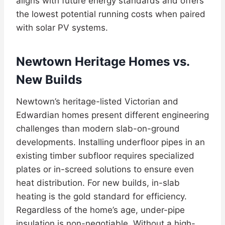
aligns with future energy standards and offers
the lowest potential running costs when paired
with solar PV systems.
Newtown Heritage Homes vs.
New Builds
Newtown’s heritage-listed Victorian and
Edwardian homes present different engineering
challenges than modern slab-on-ground
developments. Installing underfloor pipes in an
existing timber subfloor requires specialized
plates or in-screed solutions to ensure even
heat distribution. For new builds, in-slab
heating is the gold standard for efficiency.
Regardless of the home’s age, under-pipe
insulation is non-negotiable. Without a high-