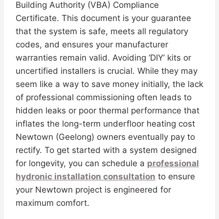
Building Authority (VBA) Compliance
Certificate. This document is your guarantee
that the system is safe, meets all regulatory
codes, and ensures your manufacturer
warranties remain valid. Avoiding ‘DIY’ kits or
uncertified installers is crucial. While they may
seem like a way to save money initially, the lack
of professional commissioning often leads to
hidden leaks or poor thermal performance that
inflates the long-term underfloor heating cost
Newtown (Geelong) owners eventually pay to
rectify. To get started with a system designed
for longevity, you can schedule a
professional
hydronic installation consultation
to ensure
your Newtown project is engineered for
maximum comfort.