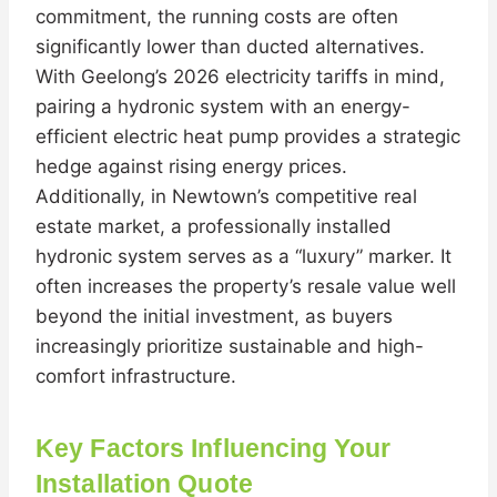
commitment, the running costs are often
significantly lower than ducted alternatives.
With Geelong’s 2026 electricity tariffs in mind,
pairing a hydronic system with an energy-
efficient electric heat pump provides a strategic
hedge against rising energy prices.
Additionally, in Newtown’s competitive real
estate market, a professionally installed
hydronic system serves as a “luxury” marker. It
often increases the property’s resale value well
beyond the initial investment, as buyers
increasingly prioritize sustainable and high-
comfort infrastructure.
Key Factors Influencing Your
Installation Quote