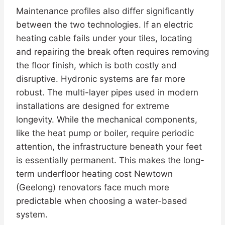
Maintenance profiles also differ significantly
between the two technologies. If an electric
heating cable fails under your tiles, locating
and repairing the break often requires removing
the floor finish, which is both costly and
disruptive. Hydronic systems are far more
robust. The multi-layer pipes used in modern
installations are designed for extreme
longevity. While the mechanical components,
like the heat pump or boiler, require periodic
attention, the infrastructure beneath your feet
is essentially permanent. This makes the long-
term underfloor heating cost Newtown
(Geelong) renovators face much more
predictable when choosing a water-based
system.