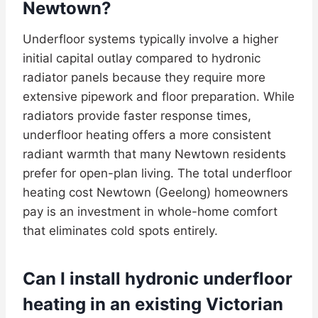
Newtown?
Underfloor systems typically involve a higher
initial capital outlay compared to hydronic
radiator panels because they require more
extensive pipework and floor preparation. While
radiators provide faster response times,
underfloor heating offers a more consistent
radiant warmth that many Newtown residents
prefer for open-plan living. The total underfloor
heating cost Newtown (Geelong) homeowners
pay is an investment in whole-home comfort
that eliminates cold spots entirely.
Can I install hydronic underfloor
heating in an existing Victorian