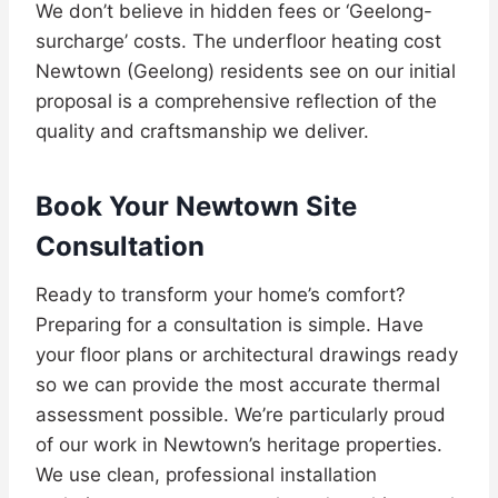
We don’t believe in hidden fees or ‘Geelong-
surcharge’ costs. The underfloor heating cost
Newtown (Geelong) residents see on our initial
proposal is a comprehensive reflection of the
quality and craftsmanship we deliver.
Book Your Newtown Site
Consultation
Ready to transform your home’s comfort?
Preparing for a consultation is simple. Have
your floor plans or architectural drawings ready
so we can provide the most accurate thermal
assessment possible. We’re particularly proud
of our work in Newtown’s heritage properties.
We use clean, professional installation