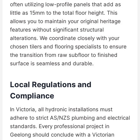
often utilizing low-profile panels that add as
little as 15mm to the total floor height. This
allows you to maintain your original heritage
features without significant structural
alterations. We coordinate closely with your
chosen tilers and flooring specialists to ensure
the transition from raw subfloor to finished
surface is seamless and durable.
Local Regulations and
Compliance
In Victoria, all hydronic installations must
adhere to strict AS/NZS plumbing and electrical
standards. Every professional project in
Geelong should conclude with a Victorian