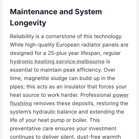
Maintenance and System
Longevity
Reliability is a cornerstone of this technology.
While high-quality European radiator panels are
designed for a 25-plus year lifespan, regular
hydronic heating service melbourne
is
essential to maintain peak efficiency. Over
time, magnetite sludge can build up in the
pipes; this acts as an insulator that forces your
heat source to work harder. Professional
power
flushing
removes these deposits, restoring the
system’s hydraulic balance and extending the
life of your heat pump or boiler. This
preventative care ensures your investment
continues to deliver silent, dust-free warmth