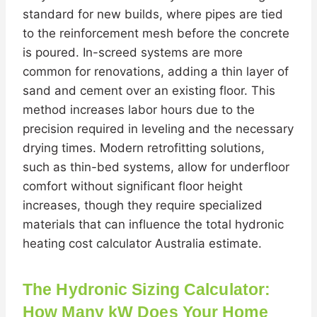
standard for new builds, where pipes are tied
to the reinforcement mesh before the concrete
is poured. In-screed systems are more
common for renovations, adding a thin layer of
sand and cement over an existing floor. This
method increases labor hours due to the
precision required in leveling and the necessary
drying times. Modern retrofitting solutions,
such as thin-bed systems, allow for underfloor
comfort without significant floor height
increases, though they require specialized
materials that can influence the total hydronic
heating cost calculator Australia estimate.
The Hydronic Sizing Calculator:
How Many kW Does Your Home