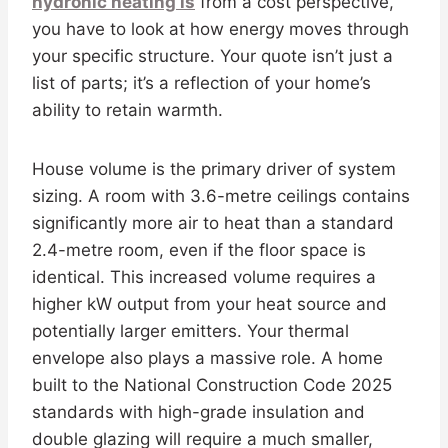
hydronic heating is
from a cost perspective,
you have to look at how energy moves through
your specific structure. Your quote isn’t just a
list of parts; it’s a reflection of your home’s
ability to retain warmth.
House volume is the primary driver of system
sizing. A room with 3.6-metre ceilings contains
significantly more air to heat than a standard
2.4-metre room, even if the floor space is
identical. This increased volume requires a
higher kW output from your heat source and
potentially larger emitters. Your thermal
envelope also plays a massive role. A home
built to the National Construction Code 2025
standards with high-grade insulation and
double glazing will require a much smaller,