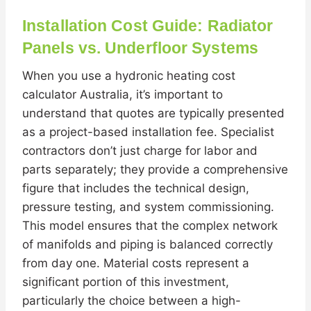
Installation Cost Guide: Radiator
Panels vs. Underfloor Systems
When you use a hydronic heating cost
calculator Australia, it’s important to
understand that quotes are typically presented
as a project-based installation fee. Specialist
contractors don’t just charge for labor and
parts separately; they provide a comprehensive
figure that includes the technical design,
pressure testing, and system commissioning.
This model ensures that the complex network
of manifolds and piping is balanced correctly
from day one. Material costs represent a
significant portion of this investment,
particularly the choice between a high-