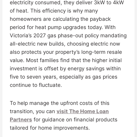
electricity consumed, they deliver 3kW to 4kW
of heat. This efficiency is why many
homeowners are calculating the payback
period for heat pump upgrades today. With
Victoria’s 2027 gas phase-out policy mandating
all-electric new builds, choosing electric now
also protects your property’s long-term resale
value. Most families find that the higher initial
investment is offset by energy savings within
five to seven years, especially as gas prices
continue to fluctuate.
To help manage the upfront costs of this
transition, you can
visit The Home Loan
Partners
for guidance on financial products
tailored for home improvements.