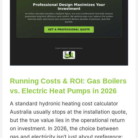
Running Costs & ROI: Gas Boilers
vs. Electric Heat Pumps in 2026
A standard hydronic heating cost calculator
Australia usually stops at the installation quote,
but the true value lies in the operational return
on investment. In 2026, the choice between
gas and electricity isn’t just about preference;