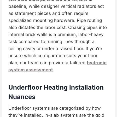
baseline, while designer vertical radiators act
as statement pieces and often require
specialized mounting hardware. Pipe routing
also dictates the labor cost. Chasing pipes into
internal brick walls is a premium, labor-heavy
task compared to running lines through a
ceiling cavity or under a raised floor. If you’re
unsure which configuration suits your floor
plan, our team can provide a tailored
hydronic
system assessment
.
Underfloor Heating Installation
Nuances
Underfloor systems are categorized by how
they’re installed. In-slab systems are the gold