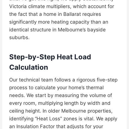
Victoria climate multipliers, which account for
the fact that a home in Ballarat requires
significantly more heating capacity than an
identical structure in Melbourne’s bayside
suburbs.
Step-by-Step Heat Load
Calculation
Our technical team follows a rigorous five-step
process to calculate your home’s thermal
needs. We start by measuring the volume of
every room, multiplying length by width and
ceiling height. In older Melbourne properties,
identifying “Heat Loss” zones is vital. We apply
an Insulation Factor that adjusts for your