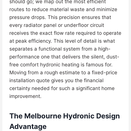
should go; we map out the most efficient
routes to reduce material waste and minimize
pressure drops. This precision ensures that
every radiator panel or underfloor circuit
receives the exact flow rate required to operate
at peak efficiency. This level of detail is what
separates a functional system from a high-
performance one that delivers the silent, dust-
free comfort hydronic heating is famous for.
Moving from a rough estimate to a fixed-price
installation quote gives you the financial
certainty needed for such a significant home
improvement.
The Melbourne Hydronic Design
Advantage