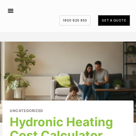
1800 820 850
GET A QUOTE
UNCATEGORIZED
Hydronic Heating
Cost Calculator