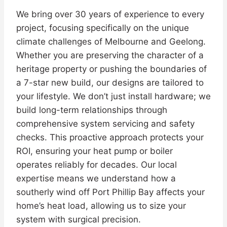
We bring over 30 years of experience to every
project, focusing specifically on the unique
climate challenges of Melbourne and Geelong.
Whether you are preserving the character of a
heritage property or pushing the boundaries of
a 7-star new build, our designs are tailored to
your lifestyle. We don’t just install hardware; we
build long-term relationships through
comprehensive system servicing and safety
checks. This proactive approach protects your
ROI, ensuring your heat pump or boiler
operates reliably for decades. Our local
expertise means we understand how a
southerly wind off Port Phillip Bay affects your
home’s heat load, allowing us to size your
system with surgical precision.