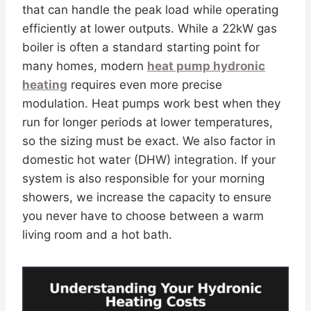
that can handle the peak load while operating
efficiently at lower outputs. While a 22kW gas
boiler is often a standard starting point for
many homes, modern
heat pump hydronic
heating
requires even more precise
modulation. Heat pumps work best when they
run for longer periods at lower temperatures,
so the sizing must be exact. We also factor in
domestic hot water (DHW) integration. If your
system is also responsible for your morning
showers, we increase the capacity to ensure
you never have to choose between a warm
living room and a hot bath.