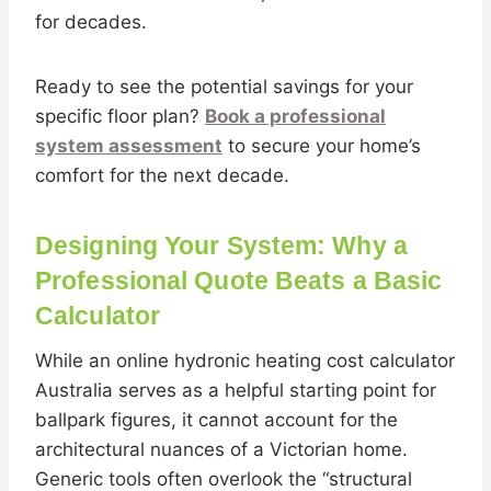
for decades.
Ready to see the potential savings for your
specific floor plan?
Book a professional
system assessment
to secure your home’s
comfort for the next decade.
Designing Your System: Why a
Professional Quote Beats a Basic
Calculator
While an online hydronic heating cost calculator
Australia serves as a helpful starting point for
ballpark figures, it cannot account for the
architectural nuances of a Victorian home.
Generic tools often overlook the “structural