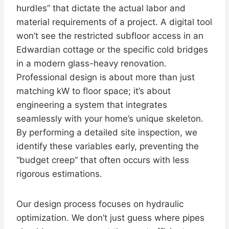
hurdles” that dictate the actual labor and
material requirements of a project. A digital tool
won’t see the restricted subfloor access in an
Edwardian cottage or the specific cold bridges
in a modern glass-heavy renovation.
Professional design is about more than just
matching kW to floor space; it’s about
engineering a system that integrates
seamlessly with your home’s unique skeleton.
By performing a detailed site inspection, we
identify these variables early, preventing the
“budget creep” that often occurs with less
rigorous estimations.
Our design process focuses on hydraulic
optimization. We don’t just guess where pipes