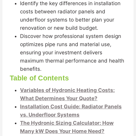
Identify the key differences in installation
costs between radiator panels and
underfloor systems to better plan your
renovation or new build budget.
Discover how professional system design
optimizes pipe runs and material use,
ensuring your investment delivers
maximum thermal performance and health
benefits.
Table of Contents
Variables of Hydronic Heating Costs:
What Determines Your Quote?
Installation Cost Guide: Radiator Panels
vs. Underfloor Systems
The Hydronic Sizing Calculator: How
Many kW Does Your Home Need?