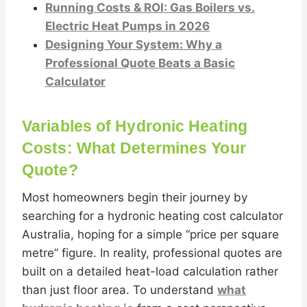
Running Costs & ROI: Gas Boilers vs.
Electric Heat Pumps in 2026
Designing Your System: Why a
Professional Quote Beats a Basic
Calculator
Variables of Hydronic Heating
Costs: What Determines Your
Quote?
Most homeowners begin their journey by
searching for a hydronic heating cost calculator
Australia, hoping for a simple “price per square
metre” figure. In reality, professional quotes are
built on a detailed heat-load calculation rather
than just floor area. To understand
what