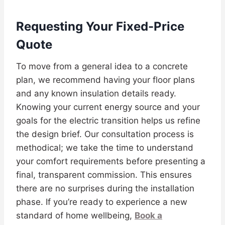
Requesting Your Fixed-Price
Quote
To move from a general idea to a concrete
plan, we recommend having your floor plans
and any known insulation details ready.
Knowing your current energy source and your
goals for the electric transition helps us refine
the design brief. Our consultation process is
methodical; we take the time to understand
your comfort requirements before presenting a
final, transparent commission. This ensures
there are no surprises during the installation
phase. If you’re ready to experience a new
standard of home wellbeing,
Book a