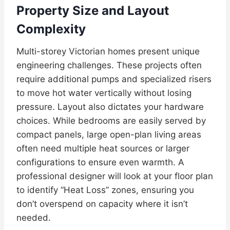
Property Size and Layout
Complexity
Multi-storey Victorian homes present unique
engineering challenges. These projects often
require additional pumps and specialized risers
to move hot water vertically without losing
pressure. Layout also dictates your hardware
choices. While bedrooms are easily served by
compact panels, large open-plan living areas
often need multiple heat sources or larger
configurations to ensure even warmth. A
professional designer will look at your floor plan
to identify “Heat Loss” zones, ensuring you
don’t overspend on capacity where it isn’t
needed.