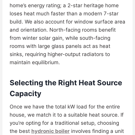
home’s energy rating; a 2-star heritage home
loses heat much faster than a modern 7-star
build. We also account for window surface area
and orientation. North-facing rooms benefit
from winter solar gain, while south-facing
rooms with large glass panels act as heat
sinks, requiring higher-output radiators to
maintain equilibrium.
Selecting the Right Heat Source
Capacity
Once we have the total kW load for the entire
house, we match it to a suitable heat source. If
you’re opting for a traditional setup, choosing
the best
hydronic boiler
involves finding a unit