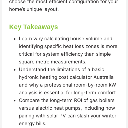
choose the most efficient configuration for your
home’s unique layout.
Key Takeaways
Learn why calculating house volume and
identifying specific heat loss zones is more
critical for system efficiency than simple
square metre measurements.
Understand the limitations of a basic
hydronic heating cost calculator Australia
and why a professional room-by-room kW
analysis is essential for long-term comfort.
Compare the long-term ROI of gas boilers
versus electric heat pumps, including how
pairing with solar PV can slash your winter
energy bills.