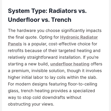
System Type: Radiators vs.
Underfloor vs. Trench
The hardware you choose significantly impacts
the final quote. Opting for
Hydronic Radiator
Panels
is a popular, cost-effective choice for
retrofits because of their targeted heating and
relatively straightforward installation. If you’re
starting a new build,
underfloor heating
offers
a premium, invisible solution, though it involves
higher initial labor to lay coils within the slab.
For modern designs featuring floor-to-ceiling
glass, trench heating provides a specialized
way to stop cold downdrafts without
obstructing your views.