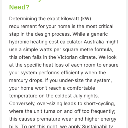
Need?
Determining the exact kilowatt (kW)
requirement for your home is the most critical
step in the design process. While a generic
hydronic heating cost calculator Australia might
use a simple watts per square metre formula,
this often fails in the Victorian climate. We look
at the specific heat loss of each room to ensure
your system performs efficiently when the
mercury drops. If you under-size the system,
your home won’t reach a comfortable
temperature on the coldest July nights.
Conversely, over-sizing leads to short-cycling,
where the unit turns on and off too frequently;
this causes premature wear and higher energy
bills. To get this right, we apply Sustainability