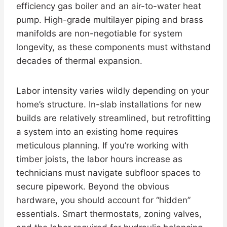
efficiency gas boiler and an air-to-water heat
pump. High-grade multilayer piping and brass
manifolds are non-negotiable for system
longevity, as these components must withstand
decades of thermal expansion.
Labor intensity varies wildly depending on your
home’s structure. In-slab installations for new
builds are relatively streamlined, but retrofitting
a system into an existing home requires
meticulous planning. If you’re working with
timber joists, the labor hours increase as
technicians must navigate subfloor spaces to
secure pipework. Beyond the obvious
hardware, you should account for “hidden”
essentials. Smart thermostats, zoning valves,