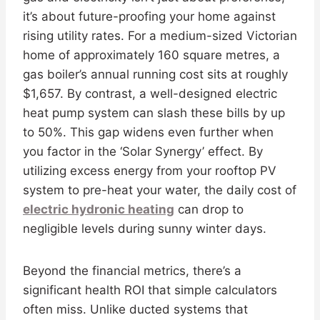
it’s about future-proofing your home against
rising utility rates. For a medium-sized Victorian
home of approximately 160 square metres, a
gas boiler’s annual running cost sits at roughly
$1,657. By contrast, a well-designed electric
heat pump system can slash these bills by up
to 50%. This gap widens even further when
you factor in the ‘Solar Synergy’ effect. By
utilizing excess energy from your rooftop PV
system to pre-heat your water, the daily cost of
electric hydronic heating
can drop to
negligible levels during sunny winter days.
Beyond the financial metrics, there’s a
significant health ROI that simple calculators
often miss. Unlike ducted systems that