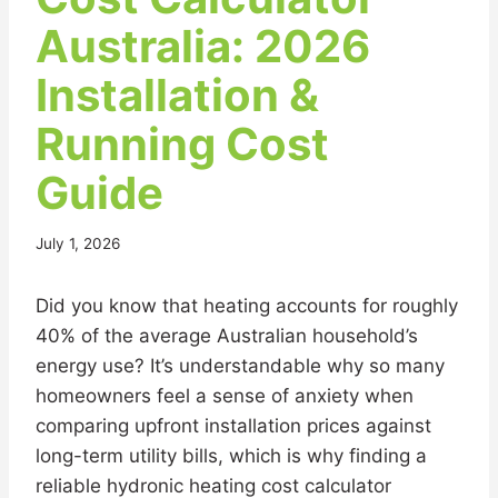
Australia: 2026
Installation &
Running Cost
Guide
July 1, 2026
Did you know that heating accounts for roughly
40% of the average Australian household’s
energy use? It’s understandable why so many
homeowners feel a sense of anxiety when
comparing upfront installation prices against
long-term utility bills, which is why finding a
reliable hydronic heating cost calculator