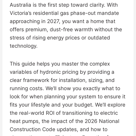
Australia is the first step toward clarity. With
Victoria’s residential gas phase-out mandate
approaching in 2027, you want a home that
offers premium, dust-free warmth without the
stress of rising energy prices or outdated
technology.
This guide helps you master the complex
variables of hydronic pricing by providing a
clear framework for installation, sizing, and
running costs. We’ll show you exactly what to
look for when planning your system to ensure it
fits your lifestyle and your budget. We’ll explore
the real-world ROI of transitioning to electric
heat pumps, the impact of the 2026 National
Construction Code updates, and how to