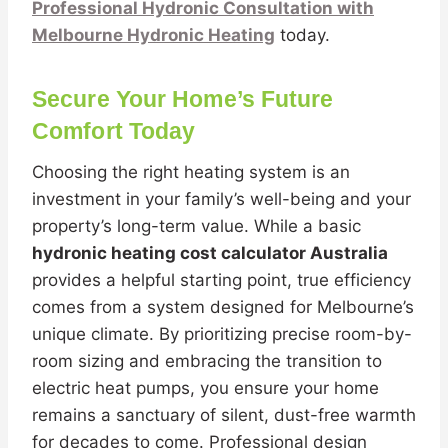
Professional Hydronic Consultation with
Melbourne Hydronic Heating
today.
Secure Your Home’s Future
Comfort Today
Choosing the right heating system is an
investment in your family’s well-being and your
property’s long-term value. While a basic
hydronic heating cost calculator Australia
provides a helpful starting point, true efficiency
comes from a system designed for Melbourne’s
unique climate. By prioritizing precise room-by-
room sizing and embracing the transition to
electric heat pumps, you ensure your home
remains a sanctuary of silent, dust-free warmth
for decades to come. Professional design