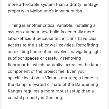
more affordable system than a drafty heritage
property in Melbourne’s inner suburbs.
Timing is another critical variable. Installing a
system during a new build is generally more
labor-efficient because technicians have clear
access to the slab or wall cavities. Retrofitting
an existing home often involves navigating tight
subfloor spaces or carefully removing
floorboards, which naturally increases the labor
component of the project fee. Even your
specific location in Victoria matters; a home in
the damp, elevated climate of the Dandenong
Ranges requires a more robust setup than a
coastal property in Geelong.