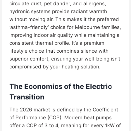
circulate dust, pet dander, and allergens,
hydronic systems provide radiant warmth
without moving air. This makes it the preferred
‘asthma-friendly’ choice for Melbourne families,
improving indoor air quality while maintaining a
consistent thermal profile. It’s a premium
lifestyle choice that combines silence with
superior comfort, ensuring your well-being isn’t
compromised by your heating solution.
The Economics of the Electric
Transition
The 2026 market is defined by the Coefficient
of Performance (COP). Modern heat pumps
offer a COP of 3 to 4, meaning for every 1kW of