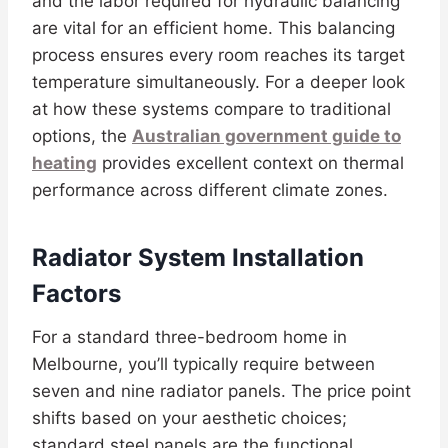
and the labor required for hydraulic balancing
are vital for an efficient home. This balancing
process ensures every room reaches its target
temperature simultaneously. For a deeper look
at how these systems compare to traditional
options, the
Australian government guide to
heating
provides excellent context on thermal
performance across different climate zones.
Radiator System Installation
Factors
For a standard three-bedroom home in
Melbourne, you’ll typically require between
seven and nine radiator panels. The price point
shifts based on your aesthetic choices;
standard steel panels are the functional