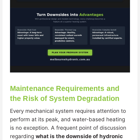
Maintenance Requirements and
the Risk of System Degradation
Every mechanical system requires attention to
perform at its peak, and water-based heating
is no exception. A frequent point of discussion
regarding
what is the downside of hydronic