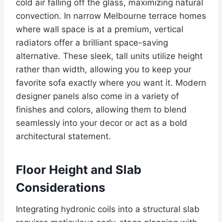
cold air falling off the glass, maximizing natural
convection. In narrow Melbourne terrace homes
where wall space is at a premium, vertical
radiators offer a brilliant space-saving
alternative. These sleek, tall units utilize height
rather than width, allowing you to keep your
favorite sofa exactly where you want it. Modern
designer panels also come in a variety of
finishes and colors, allowing them to blend
seamlessly into your decor or act as a bold
architectural statement.
Floor Height and Slab
Considerations
Integrating hydronic coils into a structural slab