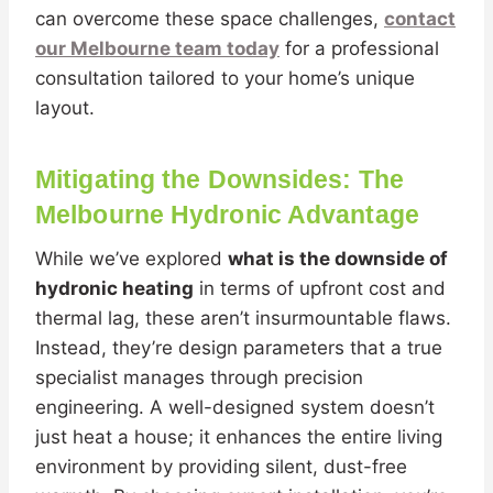
can overcome these space challenges,
contact
our Melbourne team today
for a professional
consultation tailored to your home’s unique
layout.
Mitigating the Downsides: The
Melbourne Hydronic Advantage
While we’ve explored
what is the downside of
hydronic heating
in terms of upfront cost and
thermal lag, these aren’t insurmountable flaws.
Instead, they’re design parameters that a true
specialist manages through precision
engineering. A well-designed system doesn’t
just heat a house; it enhances the entire living
environment by providing silent, dust-free