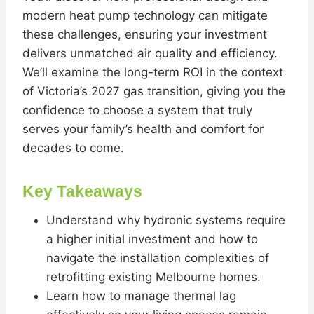
modern heat pump technology can mitigate
these challenges, ensuring your investment
delivers unmatched air quality and efficiency.
We’ll examine the long-term ROI in the context
of Victoria’s 2027 gas transition, giving you the
confidence to choose a system that truly
serves your family’s health and comfort for
decades to come.
Key Takeaways
Understand why hydronic systems require
a higher initial investment and how to
navigate the installation complexities of
retrofitting existing Melbourne homes.
Learn how to manage thermal lag