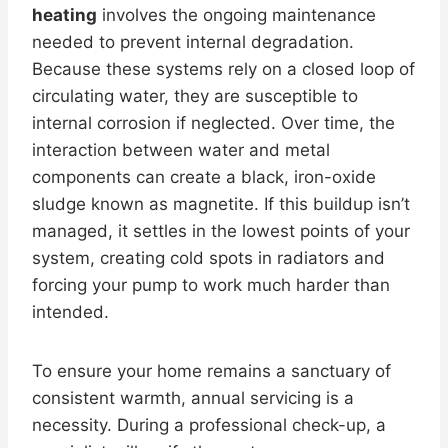
heating
involves the ongoing maintenance
needed to prevent internal degradation.
Because these systems rely on a closed loop of
circulating water, they are susceptible to
internal corrosion if neglected. Over time, the
interaction between water and metal
components can create a black, iron-oxide
sludge known as magnetite. If this buildup isn’t
managed, it settles in the lowest points of your
system, creating cold spots in radiators and
forcing your pump to work much harder than
intended.
To ensure your home remains a sanctuary of
consistent warmth, annual servicing is a
necessity. During a professional check-up, a