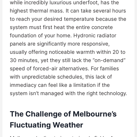
while incredibly luxurious underfoot, has the
highest thermal mass. It can take several hours
to reach your desired temperature because the
system must first heat the entire concrete
foundation of your home. Hydronic radiator
panels are significantly more responsive,
usually offering noticeable warmth within 20 to
30 minutes, yet they still lack the “on-demand”
speed of forced-air alternatives. For families
with unpredictable schedules, this lack of
immediacy can feel like a limitation if the
system isn’t managed with the right technology.
The Challenge of Melbourne’s
Fluctuating Weather