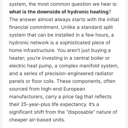
system, the most common question we hear is:
what is the downside of hydronic heating
?
The answer almost always starts with the initial
financial commitment. Unlike a standard split
system that can be installed in a few hours, a
hydronic network is a sophisticated piece of
home infrastructure. You aren’t just buying a
heater; you’re investing in a central boiler or
electric heat pump, a complex manifold system,
and a series of precision-engineered radiator
panels or floor coils. These components, often
sourced from high-end European
manufacturers, carry a price tag that reflects
their 25-year-plus life expectancy. It’s a
significant shift from the “disposable” nature of
cheaper air-based units.