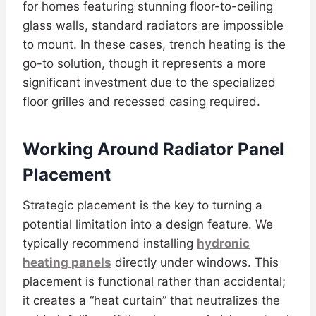
for homes featuring stunning floor-to-ceiling
glass walls, standard radiators are impossible
to mount. In these cases, trench heating is the
go-to solution, though it represents a more
significant investment due to the specialized
floor grilles and recessed casing required.
Working Around Radiator Panel
Placement
Strategic placement is the key to turning a
potential limitation into a design feature. We
typically recommend installing
hydronic
heating panels
directly under windows. This
placement is functional rather than accidental;
it creates a “heat curtain” that neutralizes the