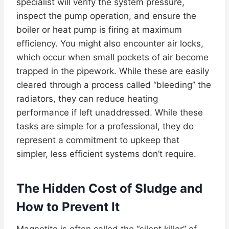
specialist will verify the system pressure,
inspect the pump operation, and ensure the
boiler or heat pump is firing at maximum
efficiency. You might also encounter air locks,
which occur when small pockets of air become
trapped in the pipework. While these are easily
cleared through a process called “bleeding” the
radiators, they can reduce heating
performance if left unaddressed. While these
tasks are simple for a professional, they do
represent a commitment to upkeep that
simpler, less efficient systems don’t require.
The Hidden Cost of Sludge and
How to Prevent It