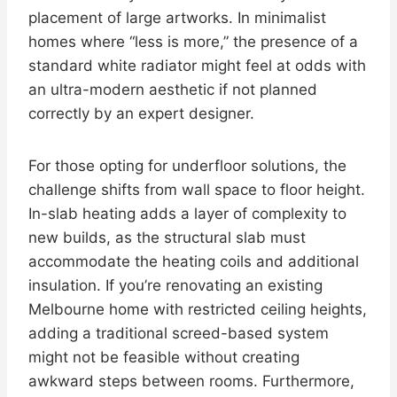
placement of large artworks. In minimalist
homes where “less is more,” the presence of a
standard white radiator might feel at odds with
an ultra-modern aesthetic if not planned
correctly by an expert designer.
For those opting for underfloor solutions, the
challenge shifts from wall space to floor height.
In-slab heating adds a layer of complexity to
new builds, as the structural slab must
accommodate the heating coils and additional
insulation. If you’re renovating an existing
Melbourne home with restricted ceiling heights,
adding a traditional screed-based system
might not be feasible without creating
awkward steps between rooms. Furthermore,