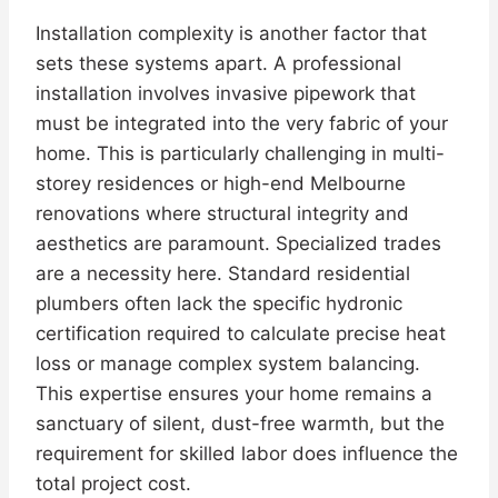
Installation complexity is another factor that
sets these systems apart. A professional
installation involves invasive pipework that
must be integrated into the very fabric of your
home. This is particularly challenging in multi-
storey residences or high-end Melbourne
renovations where structural integrity and
aesthetics are paramount. Specialized trades
are a necessity here. Standard residential
plumbers often lack the specific hydronic
certification required to calculate precise heat
loss or manage complex system balancing.
This expertise ensures your home remains a
sanctuary of silent, dust-free warmth, but the
requirement for skilled labor does influence the
total project cost.