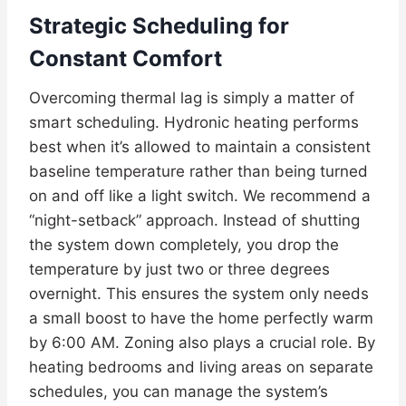
Strategic Scheduling for
Constant Comfort
Overcoming thermal lag is simply a matter of
smart scheduling. Hydronic heating performs
best when it’s allowed to maintain a consistent
baseline temperature rather than being turned
on and off like a light switch. We recommend a
“night-setback” approach. Instead of shutting
the system down completely, you drop the
temperature by just two or three degrees
overnight. This ensures the system only needs
a small boost to have the home perfectly warm
by 6:00 AM. Zoning also plays a crucial role. By
heating bedrooms and living areas on separate
schedules, you can manage the system’s