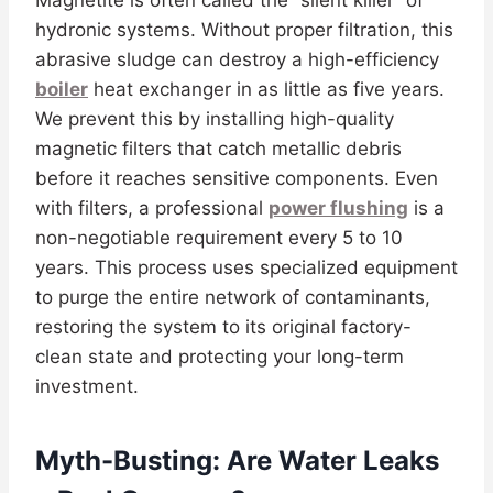
Magnetite is often called the “silent killer” of
hydronic systems. Without proper filtration, this
abrasive sludge can destroy a high-efficiency
boiler
heat exchanger in as little as five years.
We prevent this by installing high-quality
magnetic filters that catch metallic debris
before it reaches sensitive components. Even
with filters, a professional
power flushing
is a
non-negotiable requirement every 5 to 10
years. This process uses specialized equipment
to purge the entire network of contaminants,
restoring the system to its original factory-
clean state and protecting your long-term
investment.
Myth-Busting: Are Water Leaks