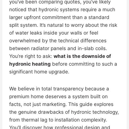
you’ve been comparing quotes, you’ve likely
noticed that hydronic systems require a much
larger upfront commitment than a standard
split system. It’s natural to worry about the risk
of water leaks inside your walls or feel
overwhelmed by the technical differences
between radiator panels and in-slab coils.
You’re right to ask:
what is the downside of
hydronic heating
before committing to such a
significant home upgrade.
We believe in total transparency because a
premium home deserves a system built on
facts, not just marketing. This guide explores
the genuine drawbacks of hydronic technology,
from thermal lag to installation complexity.
You’ll discover how professional design and