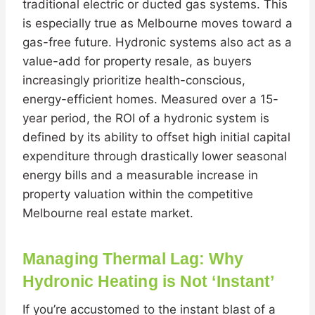
traditional electric or ducted gas systems. This
is especially true as Melbourne moves toward a
gas-free future. Hydronic systems also act as a
value-add for property resale, as buyers
increasingly prioritize health-conscious,
energy-efficient homes. Measured over a 15-
year period, the ROI of a hydronic system is
defined by its ability to offset high initial capital
expenditure through drastically lower seasonal
energy bills and a measurable increase in
property valuation within the competitive
Melbourne real estate market.
Managing Thermal Lag: Why
Hydronic Heating is Not ‘Instant’
If you’re accustomed to the instant blast of a