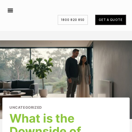
1800 820 850
GET A QUOTE
UNCATEGORIZED
What is the
Downside of