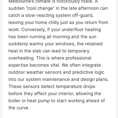
Melbourne’s climate is notoriously fickle. A
sudden “cool change” in the late afternoon can
catch a slow-reacting system off-guard,
leaving your home chilly just as you return from
work. Conversely, if your underfloor heating
has been running all morning and the sun
suddenly warms your windows, the retained
heat in the slab can lead to temporary
overheating. This is where professional
expertise becomes vital. We often integrate
outdoor weather sensors and predictive logic
into our system maintenance and design plans.
These sensors detect temperature drops
before they affect your interior, allowing the
boiler or heat pump to start working ahead of
the curve.