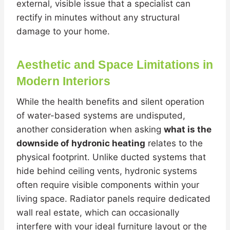
external, visible issue that a specialist can
rectify in minutes without any structural
damage to your home.
Aesthetic and Space Limitations in
Modern Interiors
While the health benefits and silent operation
of water-based systems are undisputed,
another consideration when asking
what is the
downside of hydronic heating
relates to the
physical footprint. Unlike ducted systems that
hide behind ceiling vents, hydronic systems
often require visible components within your
living space. Radiator panels require dedicated
wall real estate, which can occasionally
interfere with your ideal furniture layout or the