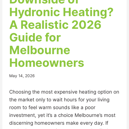
Hydronic Heating?
A Realistic 2026
Guide for
Melbourne
Homeowners
May 14, 2026
Choosing the most expensive heating option on
the market only to wait hours for your living
room to feel warm sounds like a poor
investment, yet it’s a choice Melbourne’s most
discerning homeowners make every day. If