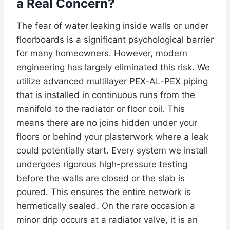
a Real Concern?
The fear of water leaking inside walls or under
floorboards is a significant psychological barrier
for many homeowners. However, modern
engineering has largely eliminated this risk. We
utilize advanced multilayer PEX-AL-PEX piping
that is installed in continuous runs from the
manifold to the radiator or floor coil. This
means there are no joins hidden under your
floors or behind your plasterwork where a leak
could potentially start. Every system we install
undergoes rigorous high-pressure testing
before the walls are closed or the slab is
poured. This ensures the entire network is
hermetically sealed. On the rare occasion a
minor drip occurs at a radiator valve, it is an