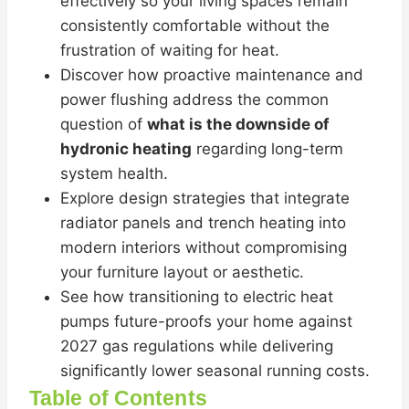
effectively so your living spaces remain
consistently comfortable without the
frustration of waiting for heat.
Discover how proactive maintenance and
power flushing address the common
question of
what is the downside of
hydronic heating
regarding long-term
system health.
Explore design strategies that integrate
radiator panels and trench heating into
modern interiors without compromising
your furniture layout or aesthetic.
See how transitioning to electric heat
pumps future-proofs your home against
2027 gas regulations while delivering
significantly lower seasonal running costs.
Table of Contents