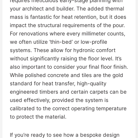
requires meticulous early-stage planning with
your architect and builder. The added thermal
mass is fantastic for heat retention, but it does
impact the structural requirements of the pour.
For renovations where every millimeter counts,
we often utilize ‘thin-bed’ or low-profile
systems. These allow for hydronic comfort
without significantly raising the floor level. It’s
also important to consider your final floor finish.
While polished concrete and tiles are the gold
standard for heat transfer, high-quality
engineered timbers and certain carpets can be
used effectively, provided the system is
calibrated to the correct operating temperature
to protect the material.
If you’re ready to see how a bespoke design