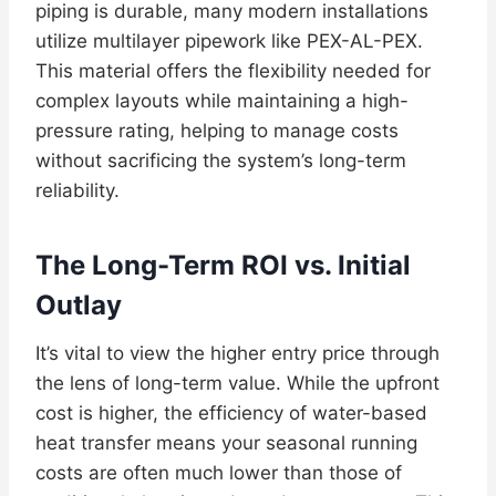
piping is durable, many modern installations
utilize multilayer pipework like PEX-AL-PEX.
This material offers the flexibility needed for
complex layouts while maintaining a high-
pressure rating, helping to manage costs
without sacrificing the system’s long-term
reliability.
The Long-Term ROI vs. Initial
Outlay
It’s vital to view the higher entry price through
the lens of long-term value. While the upfront
cost is higher, the efficiency of water-based
heat transfer means your seasonal running
costs are often much lower than those of