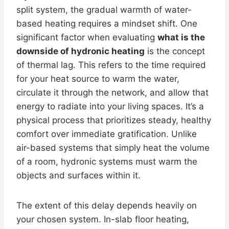
split system, the gradual warmth of water-
based heating requires a mindset shift. One
significant factor when evaluating
what is the
downside of hydronic heating
is the concept
of thermal lag. This refers to the time required
for your heat source to warm the water,
circulate it through the network, and allow that
energy to radiate into your living spaces. It’s a
physical process that prioritizes steady, healthy
comfort over immediate gratification. Unlike
air-based systems that simply heat the volume
of a room, hydronic systems must warm the
objects and surfaces within it.
The extent of this delay depends heavily on
your chosen system. In-slab floor heating,