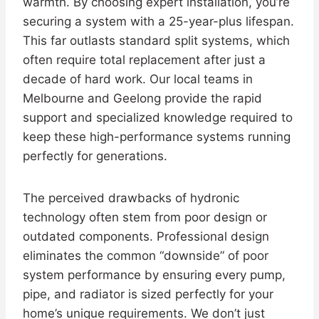
warmth. By choosing expert installation, you’re
securing a system with a 25-year-plus lifespan.
This far outlasts standard split systems, which
often require total replacement after just a
decade of hard work. Our local teams in
Melbourne and Geelong provide the rapid
support and specialized knowledge required to
keep these high-performance systems running
perfectly for generations.
The perceived drawbacks of hydronic
technology often stem from poor design or
outdated components. Professional design
eliminates the common “downside” of poor
system performance by ensuring every pump,
pipe, and radiator is sized perfectly for your
home’s unique requirements. We don’t just