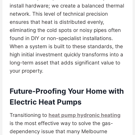
install hardware; we create a balanced thermal
network. This level of technical precision
ensures that heat is distributed evenly,
eliminating the cold spots or noisy pipes often
found in DIY or non-specialist installations.
When a system is built to these standards, the
high initial investment quickly transforms into a
long-term asset that adds significant value to
your property.
Future-Proofing Your Home with
Electric Heat Pumps
Transitioning to
heat pump hydronic heating
is the most effective way to solve the gas-
dependency issue that many Melbourne