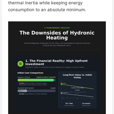
thermal inertia while keeping energy
consumption to an absolute minimum.