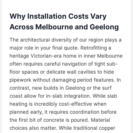
Why Installation Costs Vary
Across Melbourne and Geelong
The architectural diversity of our region plays a
major role in your final quote. Retrofitting a
heritage Victorian-era home in inner Melbourne
often requires careful navigation of tight sub-
floor spaces or delicate wall cavities to hide
pipework without damaging period features. In
contrast, new builds in Geelong or the surf
coast allow for in-slab integration. While slab
heating is incredibly cost-effective when
planned early, it requires coordination before
the first bit of concrete is poured. Material
choices also matter. While traditional copper