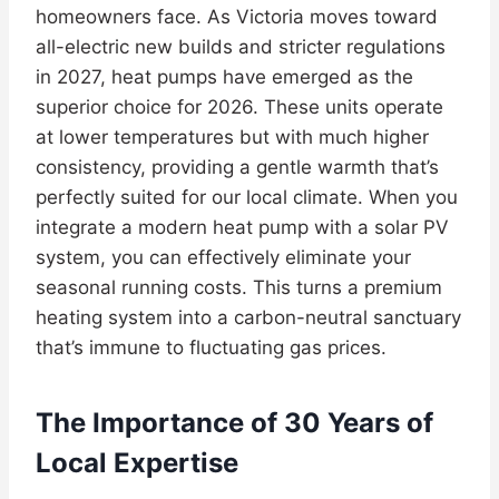
homeowners face. As Victoria moves toward
all-electric new builds and stricter regulations
in 2027, heat pumps have emerged as the
superior choice for 2026. These units operate
at lower temperatures but with much higher
consistency, providing a gentle warmth that’s
perfectly suited for our local climate. When you
integrate a modern heat pump with a solar PV
system, you can effectively eliminate your
seasonal running costs. This turns a premium
heating system into a carbon-neutral sanctuary
that’s immune to fluctuating gas prices.
The Importance of 30 Years of
Local Expertise