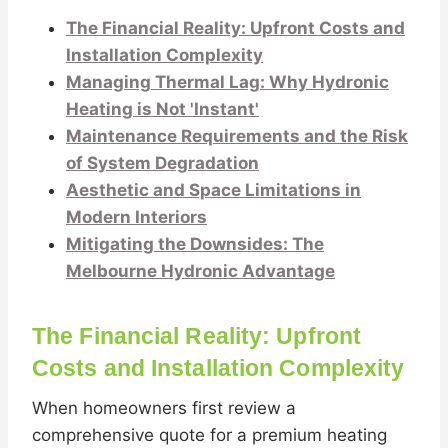
The Financial Reality: Upfront Costs and
Installation Complexity
Managing Thermal Lag: Why Hydronic
Heating is Not 'Instant'
Maintenance Requirements and the Risk
of System Degradation
Aesthetic and Space Limitations in
Modern Interiors
Mitigating the Downsides: The
Melbourne Hydronic Advantage
The Financial Reality: Upfront
Costs and Installation Complexity
When homeowners first review a
comprehensive quote for a premium heating