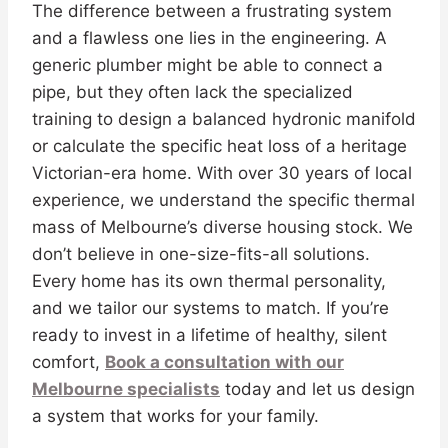
The difference between a frustrating system
and a flawless one lies in the engineering. A
generic plumber might be able to connect a
pipe, but they often lack the specialized
training to design a balanced hydronic manifold
or calculate the specific heat loss of a heritage
Victorian-era home. With over 30 years of local
experience, we understand the specific thermal
mass of Melbourne’s diverse housing stock. We
don’t believe in one-size-fits-all solutions.
Every home has its own thermal personality,
and we tailor our systems to match. If you’re
ready to invest in a lifetime of healthy, silent
comfort,
Book a consultation with our
Melbourne specialists
today and let us design
a system that works for your family.