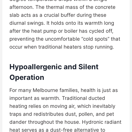
afternoon. The thermal mass of the concrete
slab acts as a crucial buffer during these
diurnal swings. It holds onto its warmth long
after the heat pump or boiler has cycled off,
preventing the uncomfortable “cold spots” that
occur when traditional heaters stop running.
Hypoallergenic and Silent
Operation
For many Melbourne families, health is just as
important as warmth. Traditional ducted
heating relies on moving air, which inevitably
traps and redistributes dust, pollen, and pet
dander throughout the house. Hydronic radiant
heat serves as a dust-free alternative to