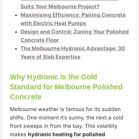
Suits Your Melbourne Project?
Maximising Efficiency: Pairing Concrete
with Electric Heat Pumps
Design and Control: Zoning Your Polished
Concrete Floor
The Melbourne Hydronic Advantage: 30
Years of Slab Expertise
Why Hydronic is the Gold
Standard for Melbourne Polished
Concrete
Melbourne weather is famous for its sudden
shifts. One moment it’s sunny, the next a cold
front sweeps in from the bay. This volatility
makes
hydronic heating for polished