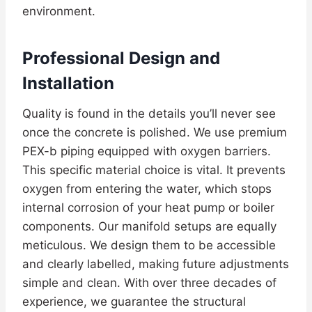
environment.
Professional Design and
Installation
Quality is found in the details you’ll never see
once the concrete is polished. We use premium
PEX-b piping equipped with oxygen barriers.
This specific material choice is vital. It prevents
oxygen from entering the water, which stops
internal corrosion of your heat pump or boiler
components. Our manifold setups are equally
meticulous. We design them to be accessible
and clearly labelled, making future adjustments
simple and clean. With over three decades of
experience, we guarantee the structural