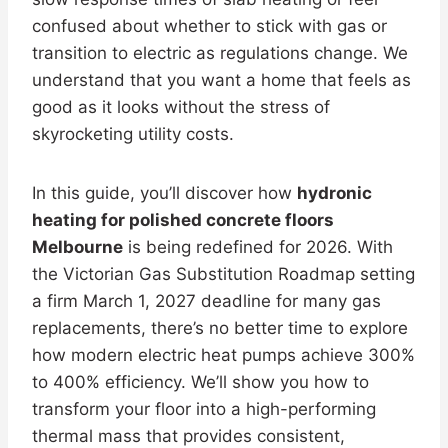
confused about whether to stick with gas or
transition to electric as regulations change. We
understand that you want a home that feels as
good as it looks without the stress of
skyrocketing utility costs.
In this guide, you’ll discover how
hydronic
heating for polished concrete floors
Melbourne
is being redefined for 2026. With
the Victorian Gas Substitution Roadmap setting
a firm March 1, 2027 deadline for many gas
replacements, there’s no better time to explore
how modern electric heat pumps achieve 300%
to 400% efficiency. We’ll show you how to
transform your floor into a high-performing
thermal mass that provides consistent,