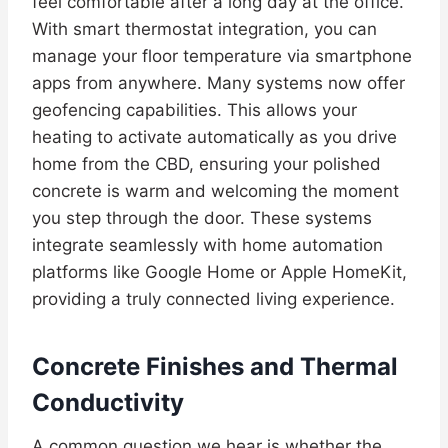
feel comfortable after a long day at the office.
With smart thermostat integration, you can
manage your floor temperature via smartphone
apps from anywhere. Many systems now offer
geofencing capabilities. This allows your
heating to activate automatically as you drive
home from the CBD, ensuring your polished
concrete is warm and welcoming the moment
you step through the door. These systems
integrate seamlessly with home automation
platforms like Google Home or Apple HomeKit,
providing a truly connected living experience.
Concrete Finishes and Thermal
Conductivity
A common question we hear is whether the