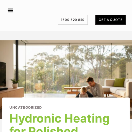
1800 820 850
GET A QUOTE
UNCATEGORIZED
Hydronic Heating
for Polished