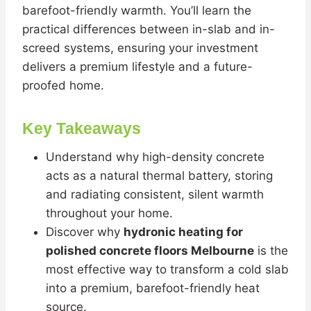
barefoot-friendly warmth. You’ll learn the
practical differences between in-slab and in-
screed systems, ensuring your investment
delivers a premium lifestyle and a future-
proofed home.
Key Takeaways
Understand why high-density concrete
acts as a natural thermal battery, storing
and radiating consistent, silent warmth
throughout your home.
Discover why
hydronic heating for
polished concrete floors Melbourne
is the
most effective way to transform a cold slab
into a premium, barefoot-friendly heat
source.