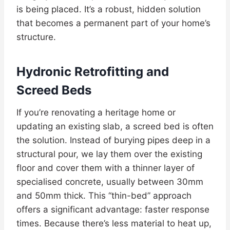
is being placed. It’s a robust, hidden solution
that becomes a permanent part of your home’s
structure.
Hydronic Retrofitting and
Screed Beds
If you’re renovating a heritage home or
updating an existing slab, a screed bed is often
the solution. Instead of burying pipes deep in a
structural pour, we lay them over the existing
floor and cover them with a thinner layer of
specialised concrete, usually between 30mm
and 50mm thick. This “thin-bed” approach
offers a significant advantage: faster response
times. Because there’s less material to heat up,