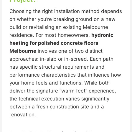
Choosing the right installation method depends
on whether you’re breaking ground on a new
build or revitalising an existing Melbourne
residence. For most homeowners,
hydronic
heating for polished concrete floors
Melbourne
involves one of two distinct
approaches: in-slab or in-screed. Each path
has specific structural requirements and
performance characteristics that influence how
your home feels and functions. While both
deliver the signature “warm feet” experience,
the technical execution varies significantly
between a fresh construction site and a
renovation.