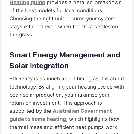
Heating guide
provides a detailed breakdown
of the best models for local conditions.
Choosing the right unit ensures your system
stays efficient even when the frost settles on
the grass.
Smart Energy Management and
Solar Integration
Efficiency is as much about timing as it is about
technology. By aligning your heating cycles with
peak solar production, you maximise your
return on investment. This approach is
supported by the
Australian Government
guide to home heating
, which highlights how
thermal mass and efficient heat pumps work