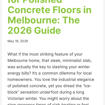
Concrete Floors in
Melbourne: The
2026 Guide
May 18, 2026
What if the most striking feature of your
Melbourne home, that sleek, minimalist slab,
was actually the key to slashing your winter
energy bills? It’s a common dilemma for local
homeowners. You love the industrial elegance
of polished concrete, yet you dread the “ice-
block” sensation underfoot during a long
Victorian winter. You might worry about the
slow response times of slab heating or feel