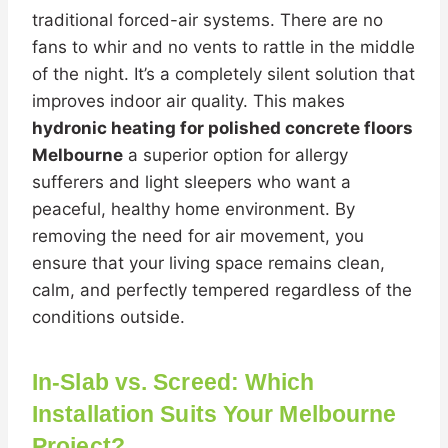
traditional forced-air systems. There are no
fans to whir and no vents to rattle in the middle
of the night. It’s a completely silent solution that
improves indoor air quality. This makes
hydronic heating for polished concrete floors
Melbourne
a superior option for allergy
sufferers and light sleepers who want a
peaceful, healthy home environment. By
removing the need for air movement, you
ensure that your living space remains clean,
calm, and perfectly tempered regardless of the
conditions outside.
In-Slab vs. Screed: Which
Installation Suits Your Melbourne
Project?