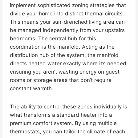
implement sophisticated zoning strategies that
divide your home into distinct thermal circuits.
This means your sun-drenched living area can
be managed independently from your upstairs
bedrooms. The central hub for this
coordination is the manifold. Acting as the
distribution hub of the system, the manifold
directs heated water exactly where it’s needed,
ensuring you aren’t wasting energy on guest
rooms or storage areas that don’t require
constant warmth.
The ability to control these zones individually is
what transforms a standard heater into a
premium comfort system. By using multiple
thermostats, you can tailor the climate of each