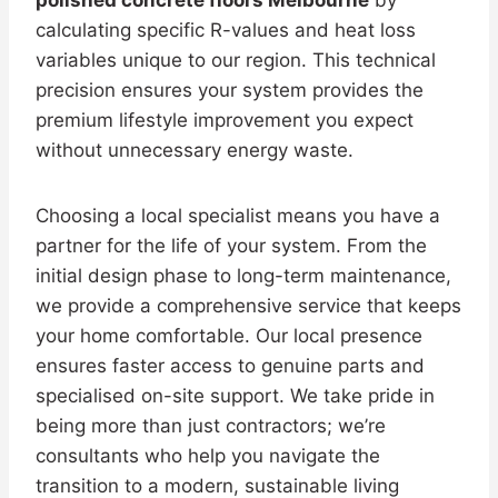
calculating specific R-values and heat loss
variables unique to our region. This technical
precision ensures your system provides the
premium lifestyle improvement you expect
without unnecessary energy waste.
Choosing a local specialist means you have a
partner for the life of your system. From the
initial design phase to long-term maintenance,
we provide a comprehensive service that keeps
your home comfortable. Our local presence
ensures faster access to genuine parts and
specialised on-site support. We take pride in
being more than just contractors; we’re
consultants who help you navigate the
transition to a modern, sustainable living