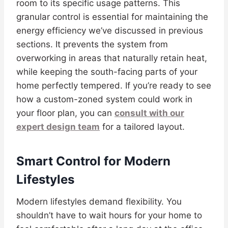
room to its specific usage patterns. This
granular control is essential for maintaining the
energy efficiency we’ve discussed in previous
sections. It prevents the system from
overworking in areas that naturally retain heat,
while keeping the south-facing parts of your
home perfectly tempered. If you’re ready to see
how a custom-zoned system could work in
your floor plan, you can
consult with our
expert design team
for a tailored layout.
Smart Control for Modern
Lifestyles
Modern lifestyles demand flexibility. You
shouldn’t have to wait hours for your home to