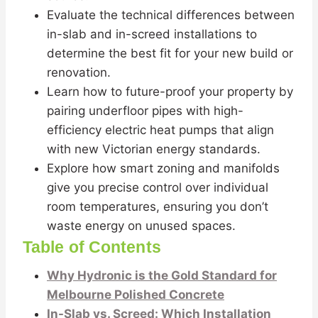
Evaluate the technical differences between
in-slab and in-screed installations to
determine the best fit for your new build or
renovation.
Learn how to future-proof your property by
pairing underfloor pipes with high-
efficiency electric heat pumps that align
with new Victorian energy standards.
Explore how smart zoning and manifolds
give you precise control over individual
room temperatures, ensuring you don’t
waste energy on unused spaces.
Table of Contents
Why Hydronic is the Gold Standard for
Melbourne Polished Concrete
In-Slab vs. Screed: Which Installation