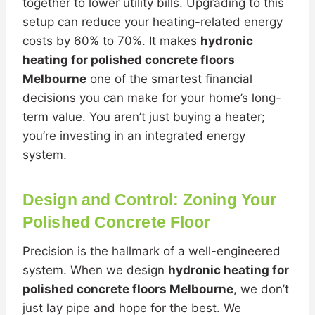
together to lower utility bills. Upgrading to this
setup can reduce your heating-related energy
costs by 60% to 70%. It makes
hydronic
heating for polished concrete floors
Melbourne
one of the smartest financial
decisions you can make for your home’s long-
term value. You aren’t just buying a heater;
you’re investing in an integrated energy
system.
Design and Control: Zoning Your
Polished Concrete Floor
Precision is the hallmark of a well-engineered
system. When we design
hydronic heating for
polished concrete floors Melbourne
, we don’t
just lay pipe and hope for the best. We