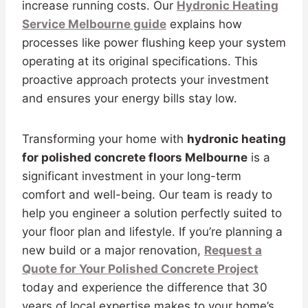
increase running costs. Our
Hydronic Heating
Service Melbourne guide
explains how
processes like power flushing keep your system
operating at its original specifications. This
proactive approach protects your investment
and ensures your energy bills stay low.
Transforming your home with
hydronic heating
for polished concrete floors Melbourne
is a
significant investment in your long-term
comfort and well-being. Our team is ready to
help you engineer a solution perfectly suited to
your floor plan and lifestyle. If you’re planning a
new build or a major renovation,
Request a
Quote for Your Polished Concrete Project
today and experience the difference that 30
years of local expertise makes to your home’s