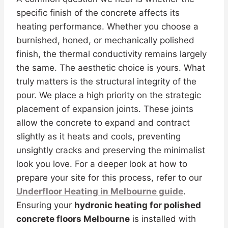
specific finish of the concrete affects its
heating performance. Whether you choose a
burnished, honed, or mechanically polished
finish, the thermal conductivity remains largely
the same. The aesthetic choice is yours. What
truly matters is the structural integrity of the
pour. We place a high priority on the strategic
placement of expansion joints. These joints
allow the concrete to expand and contract
slightly as it heats and cools, preventing
unsightly cracks and preserving the minimalist
look you love. For a deeper look at how to
prepare your site for this process, refer to our
Underfloor Heating in Melbourne guide
.
Ensuring your
hydronic heating for polished
concrete floors Melbourne
is installed with