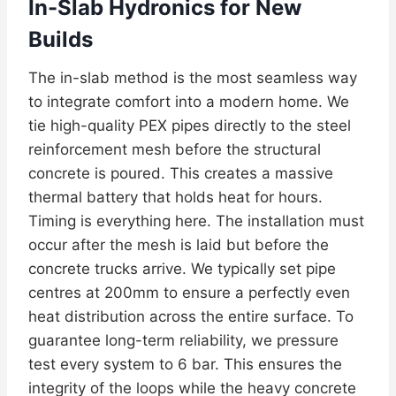
In-Slab Hydronics for New
Builds
The in-slab method is the most seamless way
to integrate comfort into a modern home. We
tie high-quality PEX pipes directly to the steel
reinforcement mesh before the structural
concrete is poured. This creates a massive
thermal battery that holds heat for hours.
Timing is everything here. The installation must
occur after the mesh is laid but before the
concrete trucks arrive. We typically set pipe
centres at 200mm to ensure a perfectly even
heat distribution across the entire surface. To
guarantee long-term reliability, we pressure
test every system to 6 bar. This ensures the
integrity of the loops while the heavy concrete