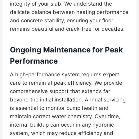
integrity of your slab. We understand the
delicate balance between heating performance
and concrete stability, ensuring your floor
remains beautiful and crack-free for decades.
Ongoing Maintenance for Peak
Performance
A high-performance system requires expert
care to remain at peak efficiency. We provide
comprehensive support that extends far
beyond the initial installation. Annual servicing
is essential to monitor pump health and
maintain correct water chemistry. Over time,
internal buildup can occur in any hydronic
system, which may reduce efficiency and