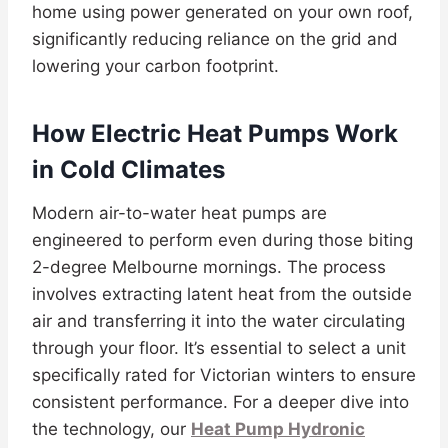
home using power generated on your own roof,
significantly reducing reliance on the grid and
lowering your carbon footprint.
How Electric Heat Pumps Work
in Cold Climates
Modern air-to-water heat pumps are
engineered to perform even during those biting
2-degree Melbourne mornings. The process
involves extracting latent heat from the outside
air and transferring it into the water circulating
through your floor. It’s essential to select a unit
specifically rated for Victorian winters to ensure
consistent performance. For a deeper dive into
the technology, our
Heat Pump Hydronic