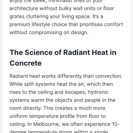
enjoy the sleek, minimalist lines of your
architecture without bulky wall units or floor
grates cluttering your living space. It’s a
premium lifestyle choice that prioritises comfort
without compromising on design.
The Science of Radiant Heat in
Concrete
Radiant heat works differently than convection.
While split systems heat the air, which then
rises to the ceiling and escapes, hydronic
systems warm the objects and people in the
room directly. This creates a much more
uniform temperature profile from floor to
ceiling. In Melbourne, we often experience 10-
degree temperature drops within a single