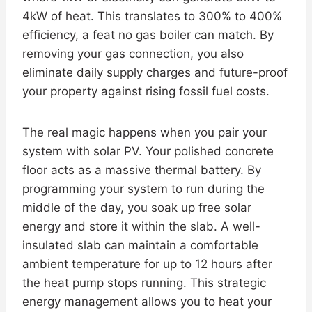
4kW of heat. This translates to 300% to 400%
efficiency, a feat no gas boiler can match. By
removing your gas connection, you also
eliminate daily supply charges and future-proof
your property against rising fossil fuel costs.
The real magic happens when you pair your
system with solar PV. Your polished concrete
floor acts as a massive thermal battery. By
programming your system to run during the
middle of the day, you soak up free solar
energy and store it within the slab. A well-
insulated slab can maintain a comfortable
ambient temperature for up to 12 hours after
the heat pump stops running. This strategic
energy management allows you to heat your