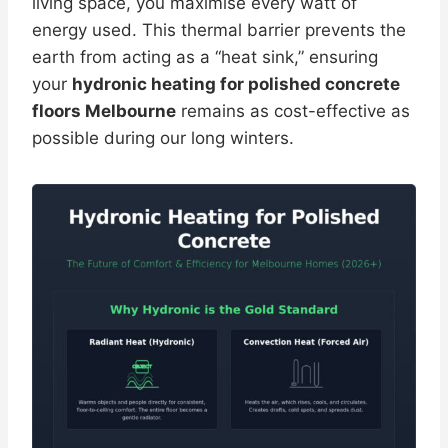
living space, you maximise every watt of
energy used. This thermal barrier prevents the
earth from acting as a “heat sink,” ensuring
your
hydronic heating for polished concrete
floors Melbourne
remains as cost-effective as
possible during our long winters.