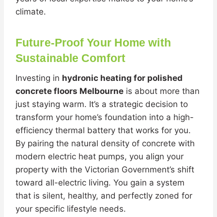
climate.
Future-Proof Your Home with
Sustainable Comfort
Investing in
hydronic heating for polished
concrete floors Melbourne
is about more than
just staying warm. It’s a strategic decision to
transform your home’s foundation into a high-
efficiency thermal battery that works for you.
By pairing the natural density of concrete with
modern electric heat pumps, you align your
property with the Victorian Government’s shift
toward all-electric living. You gain a system
that is silent, healthy, and perfectly zoned for
your specific lifestyle needs.