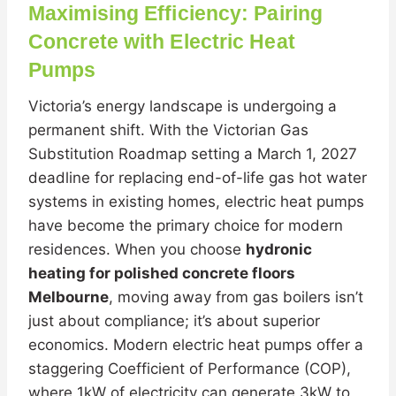
Maximising Efficiency: Pairing
Concrete with Electric Heat
Pumps
Victoria’s energy landscape is undergoing a
permanent shift. With the Victorian Gas
Substitution Roadmap setting a March 1, 2027
deadline for replacing end-of-life gas hot water
systems in existing homes, electric heat pumps
have become the primary choice for modern
residences. When you choose
hydronic
heating for polished concrete floors
Melbourne
, moving away from gas boilers isn’t
just about compliance; it’s about superior
economics. Modern electric heat pumps offer a
staggering Coefficient of Performance (COP),
where 1kW of electricity can generate 3kW to