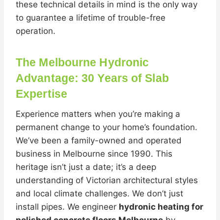
these technical details in mind is the only way
to guarantee a lifetime of trouble-free
operation.
The Melbourne Hydronic
Advantage: 30 Years of Slab
Expertise
Experience matters when you’re making a
permanent change to your home’s foundation.
We’ve been a family-owned and operated
business in Melbourne since 1990. This
heritage isn’t just a date; it’s a deep
understanding of Victorian architectural styles
and local climate challenges. We don’t just
install pipes. We engineer
hydronic heating for
polished concrete floors Melbourne
by