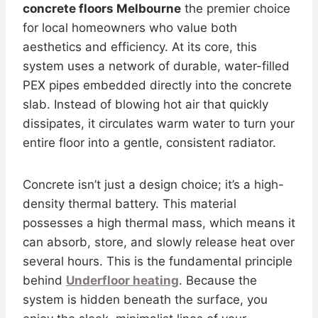
concrete floors Melbourne
the premier choice
for local homeowners who value both
aesthetics and efficiency. At its core, this
system uses a network of durable, water-filled
PEX pipes embedded directly into the concrete
slab. Instead of blowing hot air that quickly
dissipates, it circulates warm water to turn your
entire floor into a gentle, consistent radiator.
Concrete isn’t just a design choice; it’s a high-
density thermal battery. This material
possesses a high thermal mass, which means it
can absorb, store, and slowly release heat over
several hours. This is the fundamental principle
behind
Underfloor heating
. Because the
system is hidden beneath the surface, you