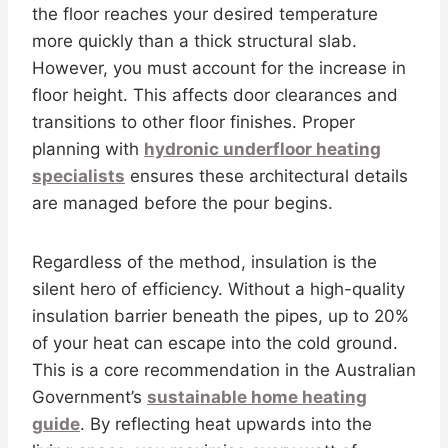
the floor reaches your desired temperature
more quickly than a thick structural slab.
However, you must account for the increase in
floor height. This affects door clearances and
transitions to other floor finishes. Proper
planning with
hydronic underfloor heating
specialists
ensures these architectural details
are managed before the pour begins.
Regardless of the method, insulation is the
silent hero of efficiency. Without a high-quality
insulation barrier beneath the pipes, up to 20%
of your heat can escape into the cold ground.
This is a core recommendation in the Australian
Government’s
sustainable home heating
guide
. By reflecting heat upwards into the