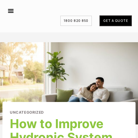
1800 820 850
GET A QUOTE
UNCATEGORIZED
How to Improve
Hydronic System