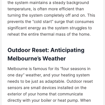
the system maintains a steady background
temperature, is often more efficient than
turning the system completely off and on. This
prevents the “cold start” surge that consumes
significant energy as the system struggles to
reheat the entire thermal mass of the home.
Outdoor Reset: Anticipating
Melbourne’s Weather
Melbourne is famous for its “four seasons in
one day” weather, and your heating system
needs to be just as adaptable. Outdoor reset
sensors are small devices installed on the
exterior of your home that communicate
directly with your boiler or heat pump. When