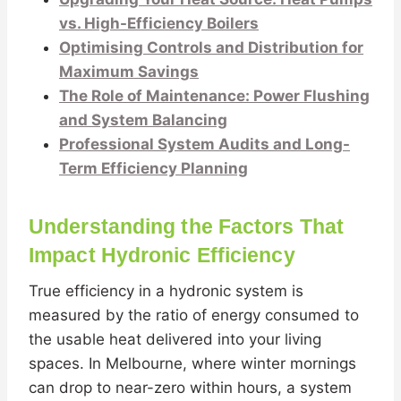
vs. High-Efficiency Boilers
Optimising Controls and Distribution for
Maximum Savings
The Role of Maintenance: Power Flushing
and System Balancing
Professional System Audits and Long-
Term Efficiency Planning
Understanding the Factors That
Impact Hydronic Efficiency
True efficiency in a hydronic system is
measured by the ratio of energy consumed to
the usable heat delivered into your living
spaces. In Melbourne, where winter mornings
can drop to near-zero within hours, a system