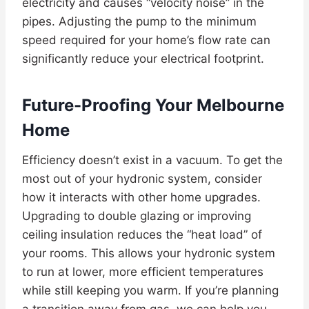
electricity and causes “velocity noise” in the
pipes. Adjusting the pump to the minimum
speed required for your home’s flow rate can
significantly reduce your electrical footprint.
Future-Proofing Your Melbourne
Home
Efficiency doesn’t exist in a vacuum. To get the
most out of your hydronic system, consider
how it interacts with other home upgrades.
Upgrading to double glazing or improving
ceiling insulation reduces the “heat load” of
your rooms. This allows your hydronic system
to run at lower, more efficient temperatures
while still keeping you warm. If you’re planning
a transition away from gas, we can help you