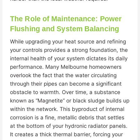
The Role of Maintenance: Power
Flushing and System Balancing
While upgrading your heat source and refining
your controls provides a strong foundation, the
internal health of your system dictates its daily
performance. Many Melbourne homeowners
overlook the fact that the water circulating
through their pipes can become a significant
obstacle to warmth. Over time, a substance
known as “Magnetite” or black sludge builds up
within the network. This byproduct of internal
corrosion is a fine, metallic debris that settles
at the bottom of your hydronic radiator panels.
It creates a thick thermal barrier, forcing your