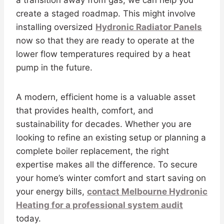
create a staged roadmap. This might involve
installing oversized
Hydronic Radiator Panels
now so that they are ready to operate at the
lower flow temperatures required by a heat
pump in the future.
A modern, efficient home is a valuable asset
that provides health, comfort, and
sustainability for decades. Whether you are
looking to refine an existing setup or planning a
complete boiler replacement, the right
expertise makes all the difference. To secure
your home’s winter comfort and start saving on
your energy bills,
contact Melbourne Hydronic
Heating for a professional system audit
today.