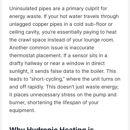
Uninsulated pipes are a primary culprit for
energy waste. If your hot water travels through
unlagged copper pipes in a cold sub-floor or
ceiling cavity, you’re essentially paying to heat
the crawl space instead of your lounge room.
Another common issue is inaccurate
thermostat placement. If a sensor sits in a
drafty hallway or near a window in direct
sunlight, it sends false data to the boiler. This
leads to “short-cycling,” where the unit turns on
and off rapidly. This doesn’t just waste energy;
it places unnecessary stress on the pump and
burner, shortening the lifespan of your
equipment.
Why Hydronic Heating is