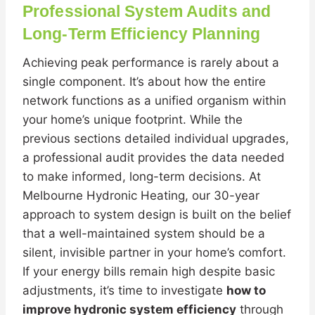
Professional System Audits and
Long-Term Efficiency Planning
Achieving peak performance is rarely about a
single component. It’s about how the entire
network functions as a unified organism within
your home’s unique footprint. While the
previous sections detailed individual upgrades,
a professional audit provides the data needed
to make informed, long-term decisions. At
Melbourne Hydronic Heating, our 30-year
approach to system design is built on the belief
that a well-maintained system should be a
silent, invisible partner in your home’s comfort.
If your energy bills remain high despite basic
adjustments, it’s time to investigate
how to
improve hydronic system efficiency
through