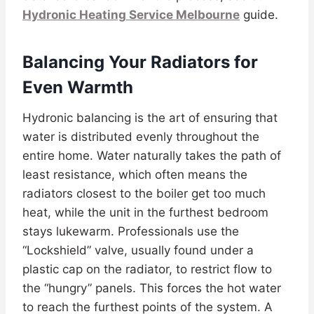
Hydronic Heating Service Melbourne
guide.
Balancing Your Radiators for
Even Warmth
Hydronic balancing is the art of ensuring that
water is distributed evenly throughout the
entire home. Water naturally takes the path of
least resistance, which often means the
radiators closest to the boiler get too much
heat, while the unit in the furthest bedroom
stays lukewarm. Professionals use the
“Lockshield” valve, usually found under a
plastic cap on the radiator, to restrict flow to
the “hungry” panels. This forces the hot water
to reach the furthest points of the system. A