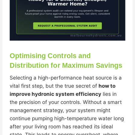
Optimising Controls and
Distribution for Maximum Savings
Selecting a high-performance heat source is a
vital first step, but the true secret of
how to
improve hydronic system efficiency
lies in
the precision of your controls. Without a smart
management strategy, your system might
continue pumping high-temperature water long
after your living room has reached its ideal
state. This leads to energy overshoot, where