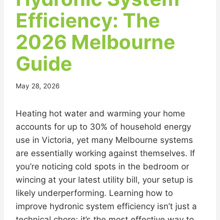
Efficiency: The
2026 Melbourne
Guide
May 28, 2026
Heating hot water and warming your home
accounts for up to 30% of household energy
use in Victoria, yet many Melbourne systems
are essentially working against themselves. If
you’re noticing cold spots in the bedroom or
wincing at your latest utility bill, your setup is
likely underperforming. Learning how to
improve hydronic system efficiency isn’t just a
technical chore; it’s the most effective way to