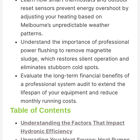
reset sensors prevent energy overshoot by
adjusting your heating based on
Melbourne’s unpredictable weather
patterns.
Understand the importance of professional
power flushing to remove magnetite
sludge, which restores silent operation and
eliminates stubborn cold spots.
Evaluate the long-term financial benefits of
a professional system audit to extend the
lifespan of your equipment and reduce
monthly running costs.
Table of Contents
Understanding the Factors That Impact
Hydronic Efficiency
Upgrading Your Heat Source: Heat Pumps