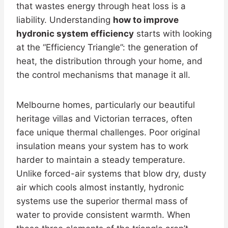
that wastes energy through heat loss is a
liability. Understanding
how to improve
hydronic system efficiency
starts with looking
at the “Efficiency Triangle”: the generation of
heat, the distribution through your home, and
the control mechanisms that manage it all.
Melbourne homes, particularly our beautiful
heritage villas and Victorian terraces, often
face unique thermal challenges. Poor original
insulation means your system has to work
harder to maintain a steady temperature.
Unlike forced-air systems that blow dry, dusty
air which cools almost instantly, hydronic
systems use the superior thermal mass of
water to provide consistent warmth. When