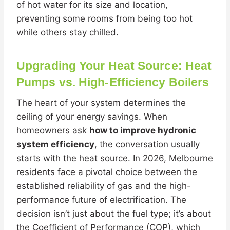
of hot water for its size and location,
preventing some rooms from being too hot
while others stay chilled.
Upgrading Your Heat Source: Heat
Pumps vs. High-Efficiency Boilers
The heart of your system determines the
ceiling of your energy savings. When
homeowners ask
how to improve hydronic
system efficiency
, the conversation usually
starts with the heat source. In 2026, Melbourne
residents face a pivotal choice between the
established reliability of gas and the high-
performance future of electrification. The
decision isn’t just about the fuel type; it’s about
the Coefficient of Performance (COP), which