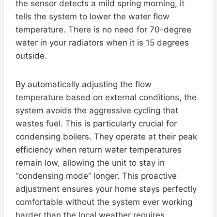
the sensor detects a mild spring morning, it
tells the system to lower the water flow
temperature. There is no need for 70-degree
water in your radiators when it is 15 degrees
outside.
By automatically adjusting the flow
temperature based on external conditions, the
system avoids the aggressive cycling that
wastes fuel. This is particularly crucial for
condensing boilers. They operate at their peak
efficiency when return water temperatures
remain low, allowing the unit to stay in
“condensing mode” longer. This proactive
adjustment ensures your home stays perfectly
comfortable without the system ever working
harder than the local weather requires.