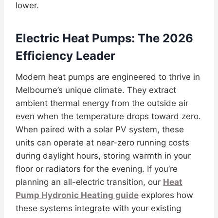
lower.
Electric Heat Pumps: The 2026
Efficiency Leader
Modern heat pumps are engineered to thrive in
Melbourne’s unique climate. They extract
ambient thermal energy from the outside air
even when the temperature drops toward zero.
When paired with a solar PV system, these
units can operate at near-zero running costs
during daylight hours, storing warmth in your
floor or radiators for the evening. If you’re
planning an all-electric transition, our
Heat
Pump Hydronic Heating guide
explores how
these systems integrate with your existing