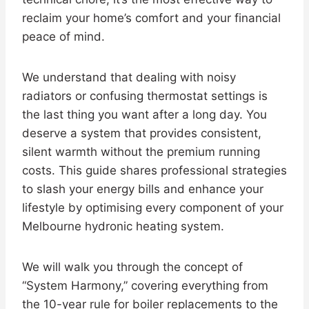
reclaim your home’s comfort and your financial
peace of mind.
We understand that dealing with noisy
radiators or confusing thermostat settings is
the last thing you want after a long day. You
deserve a system that provides consistent,
silent warmth without the premium running
costs. This guide shares professional strategies
to slash your energy bills and enhance your
lifestyle by optimising every component of your
Melbourne hydronic heating system.
We will walk you through the concept of
“System Harmony,” covering everything from
the 10-year rule for boiler replacements to the