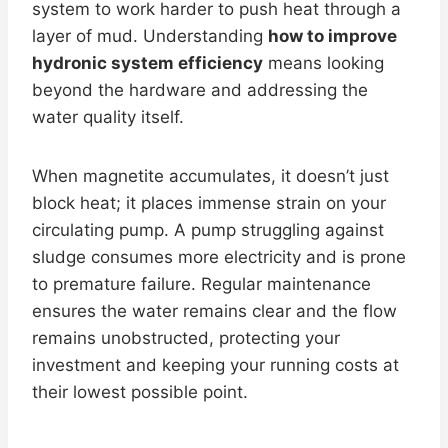
system to work harder to push heat through a
layer of mud. Understanding
how to improve
hydronic system efficiency
means looking
beyond the hardware and addressing the
water quality itself.
When magnetite accumulates, it doesn’t just
block heat; it places immense strain on your
circulating pump. A pump struggling against
sludge consumes more electricity and is prone
to premature failure. Regular maintenance
ensures the water remains clear and the flow
remains unobstructed, protecting your
investment and keeping your running costs at
their lowest possible point.