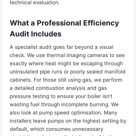
technical evaluation.
What a Professional Efficiency
Audit Includes
A specialist audit goes far beyond a visual
check. We use thermal imaging cameras to see
exactly where heat might be escaping through
uninsulated pipe runs or poorly sealed manifold
cabinets. For those still using gas, we perform
a detailed combustion analysis and gas
pressure testing to ensure your boiler isn’t
wasting fuel through incomplete burning. We
also look at pump speed optimisation. Many
installers leave pumps on the highest setting by
default, which consumes unnecessary