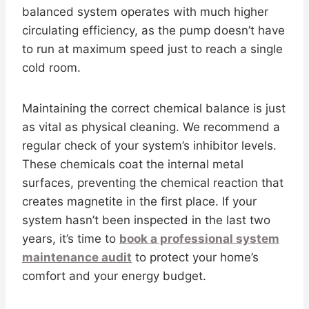
balanced system operates with much higher
circulating efficiency, as the pump doesn’t have
to run at maximum speed just to reach a single
cold room.
Maintaining the correct chemical balance is just
as vital as physical cleaning. We recommend a
regular check of your system’s inhibitor levels.
These chemicals coat the internal metal
surfaces, preventing the chemical reaction that
creates magnetite in the first place. If your
system hasn’t been inspected in the last two
years, it’s time to
book a professional system
maintenance audit
to protect your home’s
comfort and your energy budget.