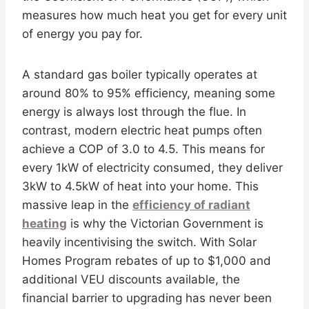
measures how much heat you get for every unit
of energy you pay for.
A standard gas boiler typically operates at
around 80% to 95% efficiency, meaning some
energy is always lost through the flue. In
contrast, modern electric heat pumps often
achieve a COP of 3.0 to 4.5. This means for
every 1kW of electricity consumed, they deliver
3kW to 4.5kW of heat into your home. This
massive leap in the
efficiency of radiant
heating
is why the Victorian Government is
heavily incentivising the switch. With Solar
Homes Program rebates of up to $1,000 and
additional VEU discounts available, the
financial barrier to upgrading has never been