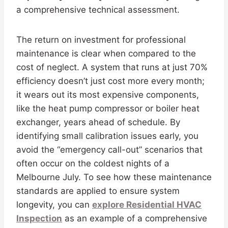
a comprehensive technical assessment.
The return on investment for professional
maintenance is clear when compared to the
cost of neglect. A system that runs at just 70%
efficiency doesn’t just cost more every month;
it wears out its most expensive components,
like the heat pump compressor or boiler heat
exchanger, years ahead of schedule. By
identifying small calibration issues early, you
avoid the “emergency call-out” scenarios that
often occur on the coldest nights of a
Melbourne July. To see how these maintenance
standards are applied to ensure system
longevity, you can
explore Residential HVAC
Inspection
as an example of a comprehensive