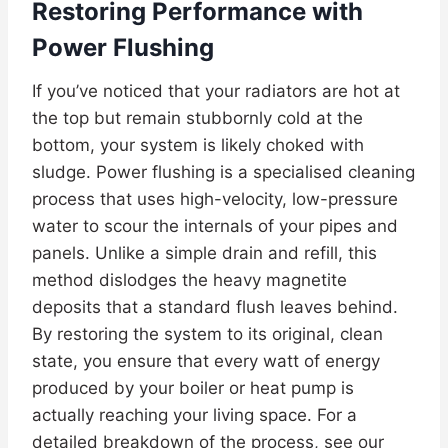
Restoring Performance with
Power Flushing
If you’ve noticed that your radiators are hot at
the top but remain stubbornly cold at the
bottom, your system is likely choked with
sludge. Power flushing is a specialised cleaning
process that uses high-velocity, low-pressure
water to scour the internals of your pipes and
panels. Unlike a simple drain and refill, this
method dislodges the heavy magnetite
deposits that a standard flush leaves behind.
By restoring the system to its original, clean
state, you ensure that every watt of energy
produced by your boiler or heat pump is
actually reaching your living space. For a
detailed breakdown of the process, see our