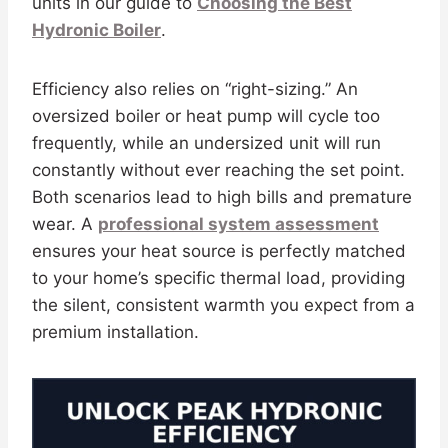
units in our guide to
Choosing the Best
Hydronic Boiler
.
Efficiency also relies on “right-sizing.” An
oversized boiler or heat pump will cycle too
frequently, while an undersized unit will run
constantly without ever reaching the set point.
Both scenarios lead to high bills and premature
wear. A
professional system assessment
ensures your heat source is perfectly matched
to your home’s specific thermal load, providing
the silent, consistent warmth you expect from a
premium installation.