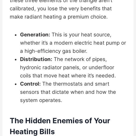
these three elements of the triangle aren’t
calibrated, you lose the very benefits that
make radiant heating a premium choice.
Generation:
This is your heat source,
whether it’s a modern electric heat pump or
a high-efficiency gas boiler.
Distribution:
The network of pipes,
hydronic radiator panels, or underfloor
coils that move heat where it’s needed.
Control:
The thermostats and smart
sensors that dictate when and how the
system operates.
The Hidden Enemies of Your
Heating Bills