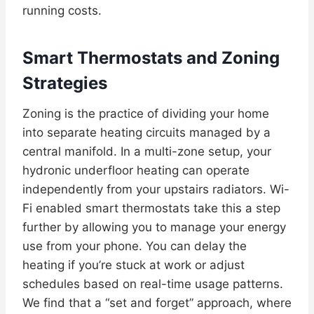
running costs.
Smart Thermostats and Zoning
Strategies
Zoning is the practice of dividing your home
into separate heating circuits managed by a
central manifold. In a multi-zone setup, your
hydronic underfloor heating can operate
independently from your upstairs radiators. Wi-
Fi enabled smart thermostats take this a step
further by allowing you to manage your energy
use from your phone. You can delay the
heating if you’re stuck at work or adjust
schedules based on real-time usage patterns.
We find that a “set and forget” approach, where