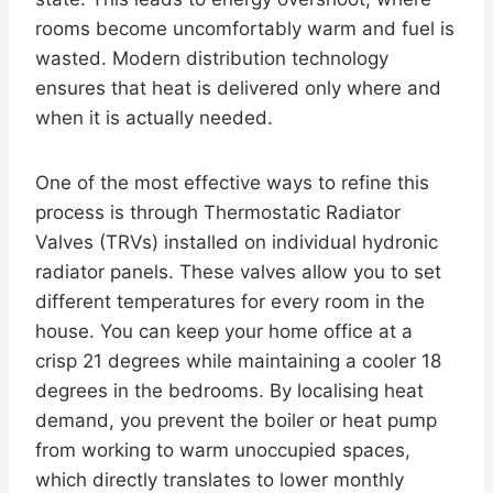
rooms become uncomfortably warm and fuel is
wasted. Modern distribution technology
ensures that heat is delivered only where and
when it is actually needed.
One of the most effective ways to refine this
process is through Thermostatic Radiator
Valves (TRVs) installed on individual hydronic
radiator panels. These valves allow you to set
different temperatures for every room in the
house. You can keep your home office at a
crisp 21 degrees while maintaining a cooler 18
degrees in the bedrooms. By localising heat
demand, you prevent the boiler or heat pump
from working to warm unoccupied spaces,
which directly translates to lower monthly