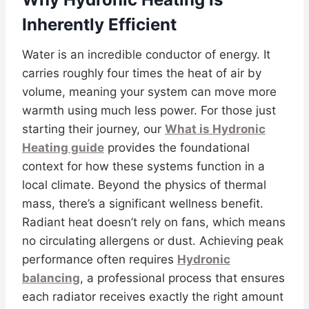
Inherently Efficient
Water is an incredible conductor of energy. It
carries roughly four times the heat of air by
volume, meaning your system can move more
warmth using much less power. For those just
starting their journey, our
What is Hydronic
Heating guide
provides the foundational
context for how these systems function in a
local climate. Beyond the physics of thermal
mass, there’s a significant wellness benefit.
Radiant heat doesn’t rely on fans, which means
no circulating allergens or dust. Achieving peak
performance often requires
Hydronic
balancing
, a professional process that ensures
each radiator receives exactly the right amount