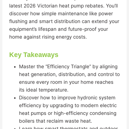
latest 2026 Victorian heat pump rebates. You’ll
discover how simple maintenance like power
flushing and smart distribution can extend your
equipment’s lifespan and future-proof your
home against rising energy costs.
Key Takeaways
Master the “Efficiency Triangle” by aligning
heat generation, distribution, and control to
ensure every room in your home reaches
its ideal temperature.
Discover how to improve hydronic system
efficiency by upgrading to modern electric
heat pumps or high-efficiency condensing
boilers that reclaim waste heat.
Learn how smart thermostats and outdoor