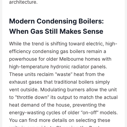
architecture.
Modern Condensing Boilers:
When Gas Still Makes Sense
While the trend is shifting toward electric, high-
efficiency condensing gas boilers remain a
powerhouse for older Melbourne homes with
high-temperature hydronic radiator panels.
These units reclaim “waste” heat from the
exhaust gases that traditional boilers simply
vent outside. Modulating burners allow the unit
to “throttle down” its output to match the actual
heat demand of the house, preventing the
energy-wasting cycles of older “on-off” models.
You can find more details on selecting these