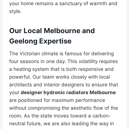
your home remains a sanctuary of warmth and
style.
Our Local Melbourne and
Geelong Expertise
The Victorian climate is famous for delivering
four seasons in one day. This volatility requires
a heating system that is both responsive and
powerful. Our team works closely with local
architects and interior designers to ensure that
your
designer hydronic radiators Melbourne
are positioned for maximum performance
without compromising the aesthetic flow of the
room. As the state moves toward a carbon-
neutral future, we are also leading the way in