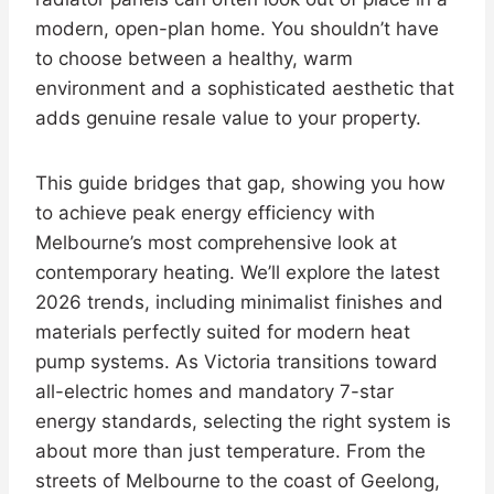
modern, open-plan home. You shouldn’t have
to choose between a healthy, warm
environment and a sophisticated aesthetic that
adds genuine resale value to your property.
This guide bridges that gap, showing you how
to achieve peak energy efficiency with
Melbourne’s most comprehensive look at
contemporary heating. We’ll explore the latest
2026 trends, including minimalist finishes and
materials perfectly suited for modern heat
pump systems. As Victoria transitions toward
all-electric homes and mandatory 7-star
energy standards, selecting the right system is
about more than just temperature. From the
streets of Melbourne to the coast of Geelong,