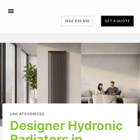
1800 820 850
GET A QUOTE
UNCATEGORIZED
Designer Hydronic
Radiators in