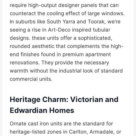
require high-output designer panels that can
counteract the cooling effect of large windows.
In suburbs like South Yarra and Toorak, we’re
seeing a rise in Art-Deco inspired tubular
designs. these units offer a sophisticated,
rounded aesthetic that complements the high-
end finishes found in premium apartment
renovations. They provide the necessary
warmth without the industrial look of standard
commercial units.
Heritage Charm: Victorian and
Edwardian Homes
Ornate cast iron units are the standard for
heritage-listed zones in Carlton, Armadale, or