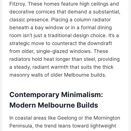
Fitzroy. These homes feature high ceilings and
decorative cornices that demand a substantial,
classic presence. Placing a column radiator
beneath a bay window or in a formal dining
room isn’t just a traditional design choice. It’s a
strategic move to counteract the downdraft
from older, single-glazed windows. These
radiators hold heat longer than steel, providing
a steady, radiant warmth that suits the thick
masonry walls of older Melbourne builds.
Contemporary Minimalism:
Modern Melbourne Builds
In coastal areas like Geelong or the Mornington
Peninsula, the trend leans toward lightweight