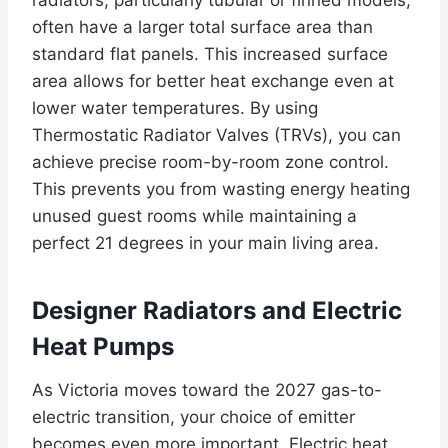
radiators, particularly tubular or finned models,
often have a larger total surface area than
standard flat panels. This increased surface
area allows for better heat exchange even at
lower water temperatures. By using
Thermostatic Radiator Valves (TRVs), you can
achieve precise room-by-room zone control.
This prevents you from wasting energy heating
unused guest rooms while maintaining a
perfect 21 degrees in your main living area.
Designer Radiators and Electric
Heat Pumps
As Victoria moves toward the 2027 gas-to-
electric transition, your choice of emitter
becomes even more important. Electric heat