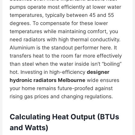
pumps operate most efficiently at lower water
temperatures, typically between 45 and 55
degrees. To compensate for these lower
temperatures while maintaining comfort, you
need radiators with high thermal conductivity.
Aluminium is the standout performer here. It
transfers heat to the room far more effectively
than steel when the water inside isn’t “boiling”
hot. Investing in high-efficiency
designer
hydronic radiators Melbourne
wide ensures
your home remains future-proofed against
rising gas prices and changing regulations.
Calculating Heat Output (BTUs
and Watts)