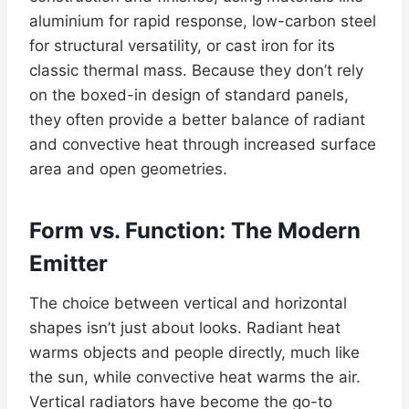
aluminium for rapid response, low-carbon steel
for structural versatility, or cast iron for its
classic thermal mass. Because they don’t rely
on the boxed-in design of standard panels,
they often provide a better balance of radiant
and convective heat through increased surface
area and open geometries.
Form vs. Function: The Modern
Emitter
The choice between vertical and horizontal
shapes isn’t just about looks. Radiant heat
warms objects and people directly, much like
the sun, while convective heat warms the air.
Vertical radiators have become the go-to