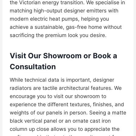
the Victorian energy transition. We specialise in
matching high-output designer emitters with
modern electric heat pumps, helping you
achieve a sustainable, gas-free home without
sacrificing the premium look you desire.
Visit Our Showroom or Book a
Consultation
While technical data is important, designer
radiators are tactile architectural features. We
encourage you to visit our showroom to
experience the different textures, finishes, and
weights of our panels in person. Seeing a matte
black vertical panel or an ornate cast iron
column up close allows you to appreciate the