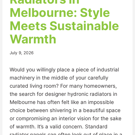
Melbourne: Style
Meets Sustainable
Warmth
July 9, 2026
Would you willingly place a piece of industrial
machinery in the middle of your carefully
curated living room? For many homeowners,
the search for designer hydronic radiators in
Melbourne has often felt like an impossible
choice between shivering in a beautiful space
or compromising an interior vision for the sake
of warmth. It’s a valid concern. Standard
radiator panels can often look out of place in a