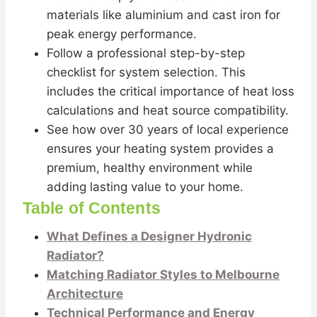
materials like aluminium and cast iron for
peak energy performance.
Follow a professional step-by-step
checklist for system selection. This
includes the critical importance of heat loss
calculations and heat source compatibility.
See how over 30 years of local experience
ensures your heating system provides a
premium, healthy environment while
adding lasting value to your home.
Table of Contents
What Defines a Designer Hydronic
Radiator?
Matching Radiator Styles to Melbourne
Architecture
Technical Performance and Energy