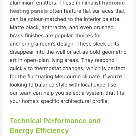
aluminium emitters. These minimalist
hydronic
heating panels
often feature flat surfaces that
can be colour-matched to the interior palette.
Matte black, anthracite, and even brushed
brass finishes are popular choices for
anchoring a room’s design. These sleek units
disappear into the wall or act as bold geometric
art in open-plan living areas. They respond
quickly to thermostat changes, which is perfect
for the fluctuating Melbourne climate. If you’re
looking to balance style with local expertise,
our team can help you select a system that fits
your home’s specific architectural profile.
Technical Performance and
Energy Efficiency