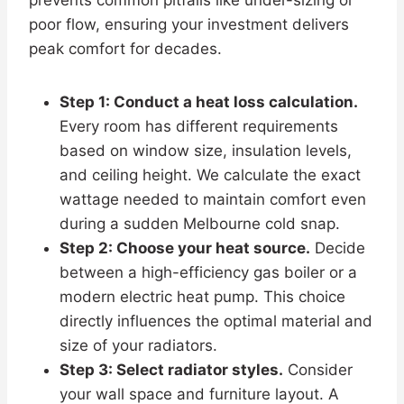
poor flow, ensuring your investment delivers
peak comfort for decades.
Step 1: Conduct a heat loss calculation.
Every room has different requirements
based on window size, insulation levels,
and ceiling height. We calculate the exact
wattage needed to maintain comfort even
during a sudden Melbourne cold snap.
Step 2: Choose your heat source.
Decide
between a high-efficiency gas boiler or a
modern electric heat pump. This choice
directly influences the optimal material and
size of your radiators.
Step 3: Select radiator styles.
Consider
your wall space and furniture layout. A