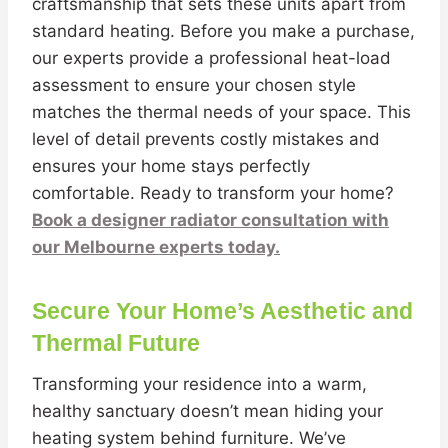
craftsmanship that sets these units apart from
standard heating. Before you make a purchase,
our experts provide a professional heat-load
assessment to ensure your chosen style
matches the thermal needs of your space. This
level of detail prevents costly mistakes and
ensures your home stays perfectly
comfortable. Ready to transform your home?
Book a designer radiator consultation with
our Melbourne experts today.
Secure Your Home’s Aesthetic and
Thermal Future
Transforming your residence into a warm,
healthy sanctuary doesn’t mean hiding your
heating system behind furniture. We’ve