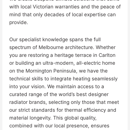
with local Victorian warranties and the peace of
mind that only decades of local expertise can
provide.
Our specialist knowledge spans the full
spectrum of Melbourne architecture. Whether
you are restoring a heritage terrace in Carlton
or building an ultra-modern, all-electric home
on the Mornington Peninsula, we have the
technical skills to integrate heating seamlessly
into your vision. We maintain access to a
curated range of the world’s best designer
radiator brands, selecting only those that meet
our strict standards for thermal efficiency and
material longevity. This global quality,
combined with our local presence, ensures