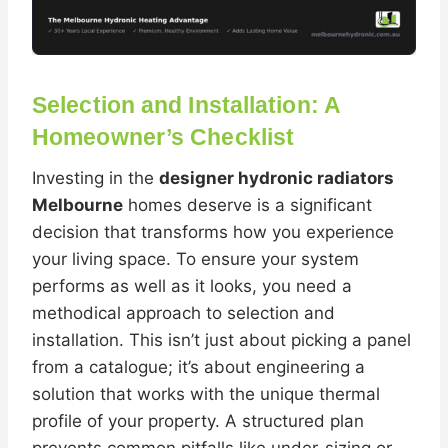
Selection and Installation: A
Homeowner’s Checklist
Investing in the
designer hydronic radiators
Melbourne
homes deserve is a significant
decision that transforms how you experience
your living space. To ensure your system
performs as well as it looks, you need a
methodical approach to selection and
installation. This isn’t just about picking a panel
from a catalogue; it’s about engineering a
solution that works with the unique thermal
profile of your property. A structured plan
prevents common pitfalls like under-sizing or