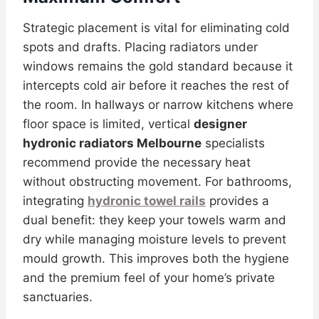
Strategic placement is vital for eliminating cold
spots and drafts. Placing radiators under
windows remains the gold standard because it
intercepts cold air before it reaches the rest of
the room. In hallways or narrow kitchens where
floor space is limited, vertical
designer
hydronic radiators Melbourne
specialists
recommend provide the necessary heat
without obstructing movement. For bathrooms,
integrating
hydronic towel rails
provides a
dual benefit: they keep your towels warm and
dry while managing moisture levels to prevent
mould growth. This improves both the hygiene
and the premium feel of your home’s private
sanctuaries.