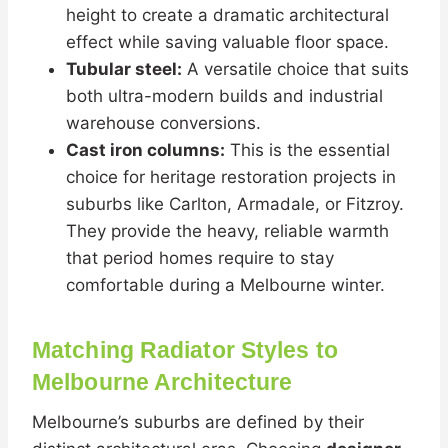
height to create a dramatic architectural
effect while saving valuable floor space.
Tubular steel:
A versatile choice that suits
both ultra-modern builds and industrial
warehouse conversions.
Cast iron columns:
This is the essential
choice for heritage restoration projects in
suburbs like Carlton, Armadale, or Fitzroy.
They provide the heavy, reliable warmth
that period homes require to stay
comfortable during a Melbourne winter.
Matching Radiator Styles to
Melbourne Architecture
Melbourne’s suburbs are defined by their