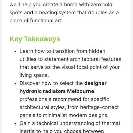
we’ll help you create a home with zero cold
spots and a heating system that doubles as a
piece of functional art.
Key Takeaways
Learn how to transition from hidden
utilities to statement architectural features
that serve as the visual focal point of your
living space.
Discover how to select the
designer
hydronic radiators Melbourne
professionals recommend for specific
architectural styles, from heritage-correct
panels to minimalist modern designs.
Gain a technical understanding of thermal
inertia to help you choose between