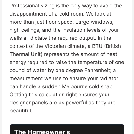
Professional sizing is the only way to avoid the
disappointment of a cold room. We look at
more than just floor space. Large windows,
high ceilings, and the insulation levels of your
walls all dictate the required output. In the
context of the Victorian climate, a BTU (British
Thermal Unit) represents the amount of heat
energy required to raise the temperature of one
pound of water by one degree Fahrenheit; a
measurement we use to ensure your radiator
can handle a sudden Melbourne cold snap.
Getting this calculation right ensures your
designer panels are as powerful as they are
beautiful.