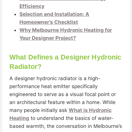
Efficiency
Selection and Installation: A
Homeowner’s Checklist
Why Melbourne Hydronic Heating for
Your Designer Project?
What Defines a Designer Hydronic
Radiator?
A designer hydronic radiator is a high-
performance heat emitter specifically
engineered to serve as a visual focal point or
an architectural feature within a home. While
many people initially ask
What is Hydronic
Heating
to understand the basics of water-
based warmth, the conversation in Melbourne’s