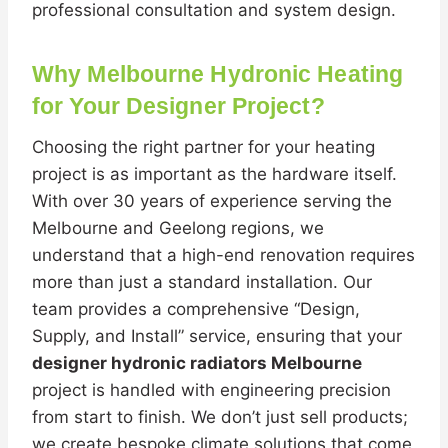
professional consultation and system design.
Why Melbourne Hydronic Heating
for Your Designer Project?
Choosing the right partner for your heating
project is as important as the hardware itself.
With over 30 years of experience serving the
Melbourne and Geelong regions, we
understand that a high-end renovation requires
more than just a standard installation. Our
team provides a comprehensive “Design,
Supply, and Install” service, ensuring that your
designer hydronic radiators Melbourne
project is handled with engineering precision
from start to finish. We don’t just sell products;
we create bespoke climate solutions that come