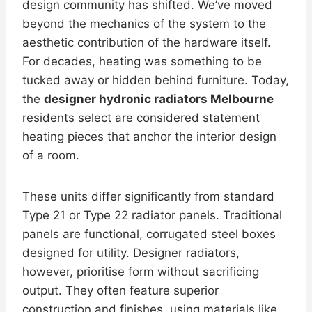
design community has shifted. We’ve moved
beyond the mechanics of the system to the
aesthetic contribution of the hardware itself.
For decades, heating was something to be
tucked away or hidden behind furniture. Today,
the
designer hydronic radiators Melbourne
residents select are considered statement
heating pieces that anchor the interior design
of a room.
These units differ significantly from standard
Type 21 or Type 22 radiator panels. Traditional
panels are functional, corrugated steel boxes
designed for utility. Designer radiators,
however, prioritise form without sacrificing
output. They often feature superior
construction and finishes, using materials like