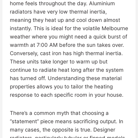
home feels throughout the day. Aluminium
radiators have very low thermal inertia,
meaning they heat up and cool down almost
instantly. This is ideal for the volatile Melbourne
weather where you might need a quick burst of
warmth at 7:00 AM before the sun takes over.
Conversely, cast iron has high thermal inertia.
These units take longer to warm up but
continue to radiate heat long after the system
has turned off. Understanding these material
properties allows you to tailor the heating
response to each specific room in your house.
There’s a common myth that choosing a
“statement” piece means sacrificing output. In
many cases, the opposite is true. Designer