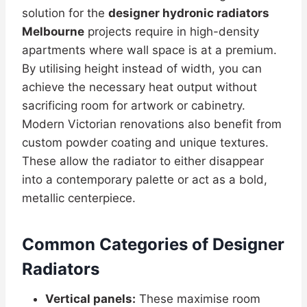
solution for the
designer hydronic radiators
Melbourne
projects require in high-density
apartments where wall space is at a premium.
By utilising height instead of width, you can
achieve the necessary heat output without
sacrificing room for artwork or cabinetry.
Modern Victorian renovations also benefit from
custom powder coating and unique textures.
These allow the radiator to either disappear
into a contemporary palette or act as a bold,
metallic centerpiece.
Common Categories of Designer
Radiators
Vertical panels:
These maximise room