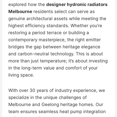
explored how the
designer hydronic radiators
Melbourne
residents select can serve as
genuine architectural assets while meeting the
highest efficiency standards. Whether you’re
restoring a period terrace or building a
contemporary masterpiece, the right emitter
bridges the gap between heritage elegance
and carbon-neutral technology. This is about
more than just temperature; it’s about investing
in the long-term value and comfort of your
living space.
With over 30 years of industry experience, we
specialize in the unique challenges of
Melbourne and Geelong heritage homes. Our
team ensures seamless heat pump integration