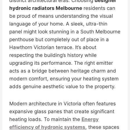
distinct architectural eras. Choosing
designer
hydronic radiators Melbourne
residents can
be proud of means understanding the visual
language of your home. A sleek, ultra-thin
panel might look stunning in a South Melbourne
penthouse but completely out of place in a
Hawthorn Victorian terrace. It’s about
respecting the building’s history while
upgrading its performance. The right emitter
acts as a bridge between heritage charm and
modern comfort, ensuring your heating system
adds genuine aesthetic value to the property.
Modern architecture in Victoria often features
expansive glass panes that create significant
heating loads. To maintain the
Energy
efficiency of hydronic systems
, these spaces