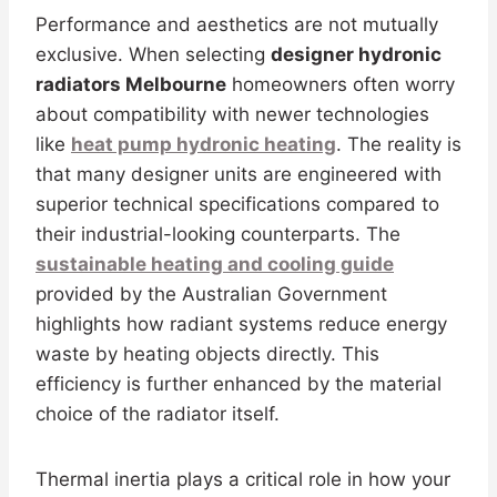
Performance and aesthetics are not mutually
exclusive. When selecting
designer hydronic
radiators Melbourne
homeowners often worry
about compatibility with newer technologies
like
heat pump hydronic heating
. The reality is
that many designer units are engineered with
superior technical specifications compared to
their industrial-looking counterparts. The
sustainable heating and cooling guide
provided by the Australian Government
highlights how radiant systems reduce energy
waste by heating objects directly. This
efficiency is further enhanced by the material
choice of the radiator itself.
Thermal inertia plays a critical role in how your