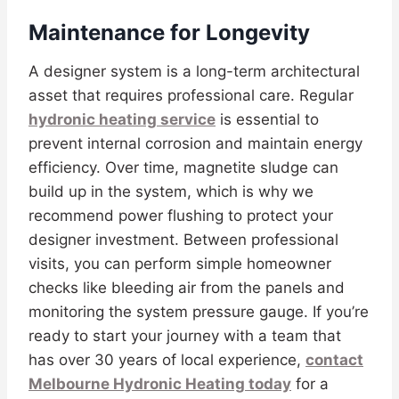
Maintenance for Longevity
A designer system is a long-term architectural
asset that requires professional care. Regular
hydronic heating service
is essential to
prevent internal corrosion and maintain energy
efficiency. Over time, magnetite sludge can
build up in the system, which is why we
recommend power flushing to protect your
designer investment. Between professional
visits, you can perform simple homeowner
checks like bleeding air from the panels and
monitoring the system pressure gauge. If you’re
ready to start your journey with a team that
has over 30 years of local experience,
contact
Melbourne Hydronic Heating today
for a