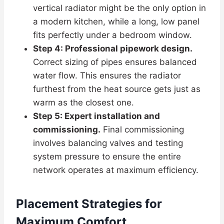
vertical radiator might be the only option in
a modern kitchen, while a long, low panel
fits perfectly under a bedroom window.
Step 4: Professional pipework design.
Correct sizing of pipes ensures balanced
water flow. This ensures the radiator
furthest from the heat source gets just as
warm as the closest one.
Step 5: Expert installation and
commissioning.
Final commissioning
involves balancing valves and testing
system pressure to ensure the entire
network operates at maximum efficiency.
Placement Strategies for
Maximum Comfort