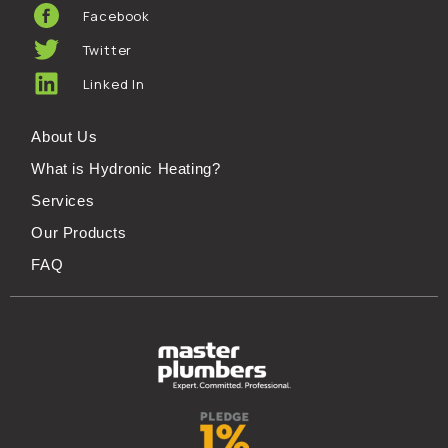
Facebook
Twitter
Linked In
About Us
What is Hydronic Heating?
Services
Our Products
FAQ