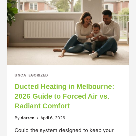
UNCATEGORIZED
Ducted Heating in Melbourne:
2026 Guide to Forced Air vs.
Radiant Comfort
By
darren
April 6, 2026
Could the system designed to keep your