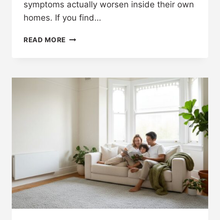
symptoms actually worsen inside their own
homes. If you find…
READ MORE