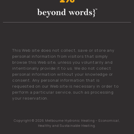
This Web site does not collect, save or store any
personal information from visitors that simply
browse this Web site, unless you voluntarily and
intentionally provide it to us. We do not collect
personal information without your knowledge or
consent. Any personal information that is
requested on our Web site is necessary in order to
perform a particular service, such as processing
your reservation.
Copyright © 2026 Melbourne Hydronic Heating – Economical,
Healthy and Sustainable Heating.