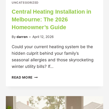
UNCATEGORIZED
Central Heating Installation in
Melbourne: The 2026
Homeowner’s Guide
By
darren
April 12, 2026
Could your current heating system be the
hidden culprit behind your family’s
seasonal allergies and those skyrocketing
winter utility bills? If…
READ MORE