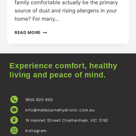
family comfortable actually be the primary
source of dust and rising allergens in your
home? For many…
READ MORE
Experience comfort, healthy
living and peace of mind.
1800 820 850
info@melbournehydronic.com.au
19 Hamlet Street Cheltenham, VIC 3192
Instagram