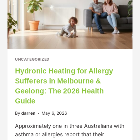
UNCATEGORIZED
Hydronic Heating for Allergy
Sufferers in Melbourne &
Geelong: The 2026 Health
Guide
By
darren
May 6, 2026
Approximately one in three Australians with
asthma or allergies report that their