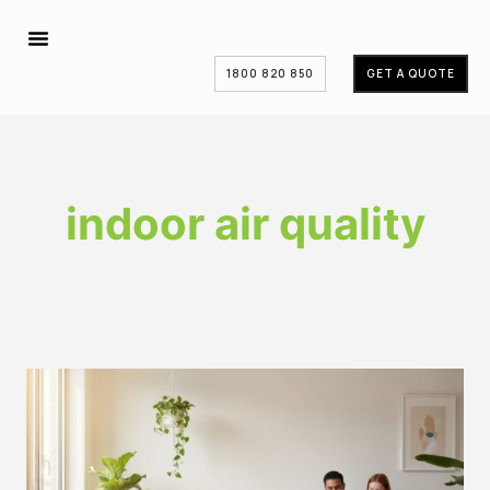
1800 820 850
GET A QUOTE
indoor air quality