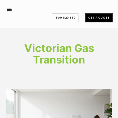
1800 820 850
GET A QUOTE
Victorian Gas
Transition