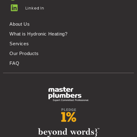
Linked In
About Us
What is Hydronic Heating?
Services
Our Products
FAQ