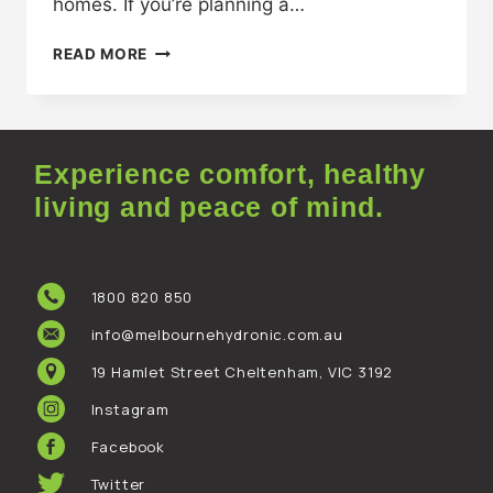
homes. If you’re planning a…
READ MORE
Experience comfort, healthy
living and peace of mind.
1800 820 850
info@melbournehydronic.com.au
19 Hamlet Street Cheltenham, VIC 3192
Instagram
Facebook
Twitter