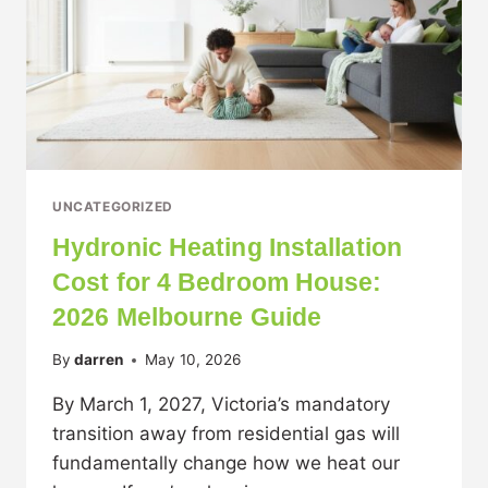
UNCATEGORIZED
Hydronic Heating Installation
Cost for 4 Bedroom House:
2026 Melbourne Guide
By
darren
May 10, 2026
By March 1, 2027, Victoria’s mandatory
transition away from residential gas will
fundamentally change how we heat our