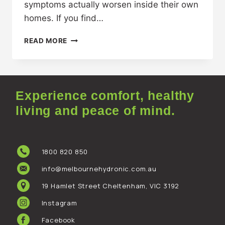
symptoms actually worsen inside their own
homes. If you find…
READ MORE
Experience comfort, healthy
living and peace of mind.
1800 820 850
info@melbournehydronic.com.au
19 Hamlet Street Cheltenham, VIC 3192
Instagram
Facebook