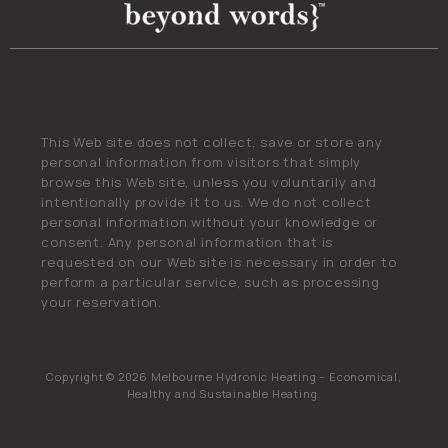
This Web site does not collect, save or store any
personal information from visitors that simply
browse this Web site, unless you voluntarily and
intentionally provide it to us. We do not collect
personal information without your knowledge or
consent. Any personal information that is
requested on our Web site is necessary in order to
perform a particular service, such as processing
your reservation.
Copyright © 2026 Melbourne Hydronic Heating – Economical,
Healthy and Sustainable Heating.