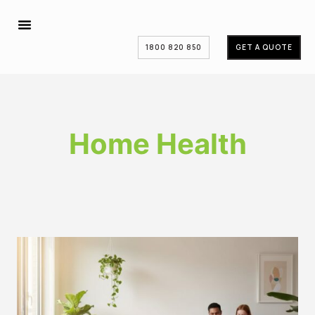
1800 820 850
GET A QUOTE
Home Health