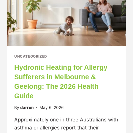
UNCATEGORIZED
Hydronic Heating for Allergy
Sufferers in Melbourne &
Geelong: The 2026 Health
Guide
By
darren
May 6, 2026
Approximately one in three Australians with
asthma or allergies report that their