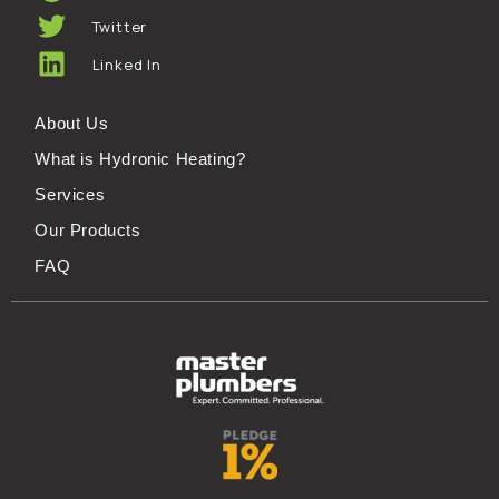
Twitter
Linked In
About Us
What is Hydronic Heating?
Services
Our Products
FAQ